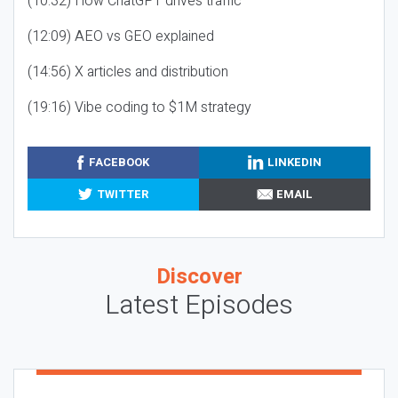
(10:32) How ChatGPT drives traffic
(12:09) AEO vs GEO explained
(14:56) X articles and distribution
(19:16) Vibe coding to $1M strategy
FACEBOOK
LINKEDIN
TWITTER
EMAIL
Discover
Latest Episodes