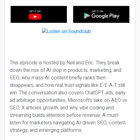
This episode is hosted by Neil and Eric. They break
down the rise of AI slop in products, marketing, and
SEO, why mass AI content briefly ranks then
disappears, and how real trust signals like E-E-A-T still
win. The conversation also covers ChatGPT ads, early
ad arbitrage opportunities, Microsoft’s take on AEO vs
GEO, X articles growth, and why vibe coding and
streaming builds attention before revenue. A must-
listen for marketers navigating AI-driven SEO, content
strategy, and emerging platforms.