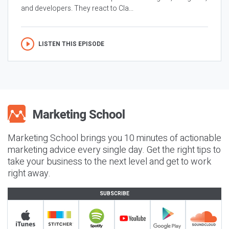
and developers. They react to Cla...
LISTEN THIS EPISODE
Marketing School brings you 10 minutes of actionable
marketing advice every single day. Get the right tips to
take your business to the next level and get to work
right away.
SUBSCRIBE