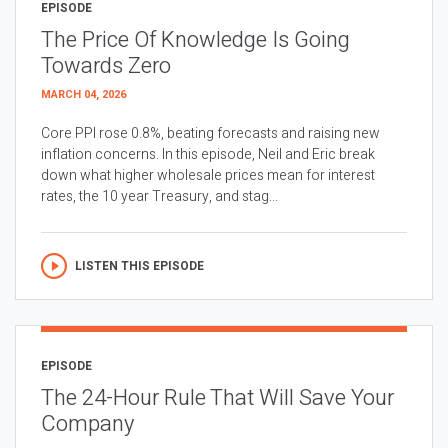
EPISODE
The Price Of Knowledge Is Going
Towards Zero
MARCH 04, 2026
Core PPI rose 0.8%, beating forecasts and raising new
inflation concerns. In this episode, Neil and Eric break
down what higher wholesale prices mean for interest
rates, the 10 year Treasury, and stag...
LISTEN THIS EPISODE
EPISODE
The 24-Hour Rule That Will Save Your
Company