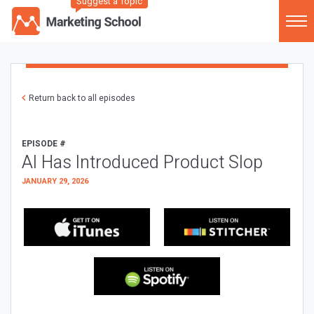
Suggest a Topic
Return back to all episodes
EPISODE #
AI Has Introduced Product Slop
JANUARY 29, 2026