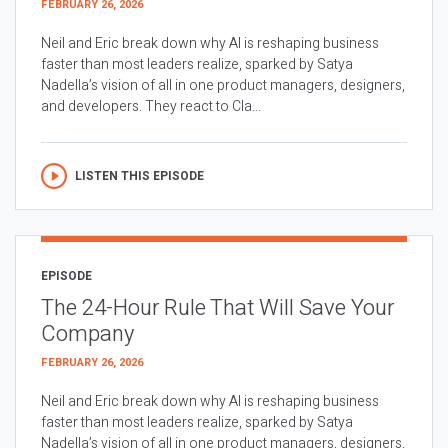
FEBRUARY 26, 2026
Neil and Eric break down why AI is reshaping business
faster than most leaders realize, sparked by Satya
Nadella’s vision of all in one product managers, designers,
and developers. They react to Cla...
LISTEN THIS EPISODE
EPISODE
The 24-Hour Rule That Will Save Your
Company
FEBRUARY 26, 2026
Neil and Eric break down why AI is reshaping business
faster than most leaders realize, sparked by Satya
Nadella’s vision of all in one product managers, designers,