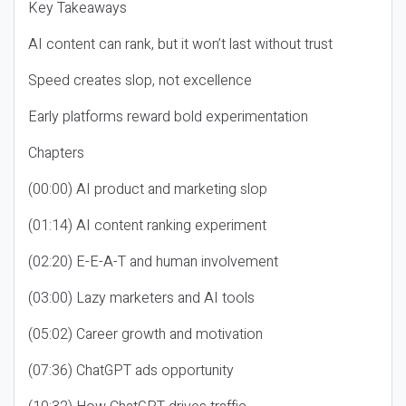
Key Takeaways
AI content can rank, but it won’t last without trust
Speed creates slop, not excellence
Early platforms reward bold experimentation
Chapters
(00:00) AI product and marketing slop
(01:14) AI content ranking experiment
(02:20) E-E-A-T and human involvement
(03:00) Lazy marketers and AI tools
(05:02) Career growth and motivation
(07:36) ChatGPT ads opportunity