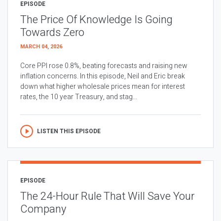
EPISODE
The Price Of Knowledge Is Going
Towards Zero
MARCH 04, 2026
Core PPI rose 0.8%, beating forecasts and raising new
inflation concerns. In this episode, Neil and Eric break
down what higher wholesale prices mean for interest
rates, the 10 year Treasury, and stag...
LISTEN THIS EPISODE
EPISODE
The 24-Hour Rule That Will Save Your
Company