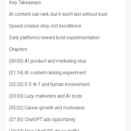
Key Takeaways
AI content can rank, but it won’t last without trust
Speed creates slop, not excellence
Early platforms reward bold experimentation
Chapters
(00:00) AI product and marketing slop
(01:14) AI content ranking experiment
(02:20) E-E-A-T and human involvement
(03:00) Lazy marketers and AI tools
(05:02) Career growth and motivation
(07:36) ChatGPT ads opportunity