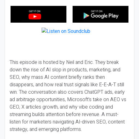
This episode is hosted by Neil and Eric. They break
down the rise of AI slop in products, marketing, and
SEO, why mass AI content briefly ranks then
disappears, and how real trust signals like E-E-A-T still
win. The conversation also covers ChatGPT ads, early
ad arbitrage opportunities, Microsoft’s take on AEO vs
GEO, X articles growth, and why vibe coding and
streaming builds attention before revenue. A must-
listen for marketers navigating AI-driven SEO, content
strategy, and emerging platforms.