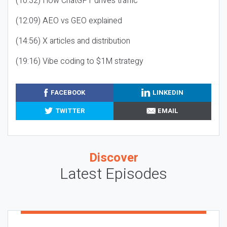
(10:32) How ChatGPT drives traffic
(12:09) AEO vs GEO explained
(14:56) X articles and distribution
(19:16) Vibe coding to $1M strategy
FACEBOOK
LINKEDIN
TWITTER
EMAIL
Discover
Latest Episodes