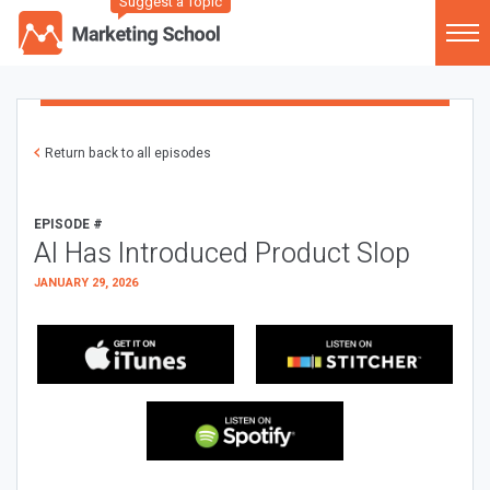
Suggest a Topic
Return back to all episodes
EPISODE #
AI Has Introduced Product Slop
JANUARY 29, 2026