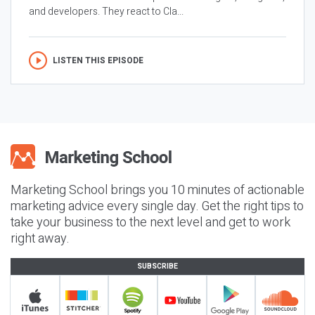
and developers. They react to Cla...
LISTEN THIS EPISODE
Marketing School brings you 10 minutes of actionable
marketing advice every single day. Get the right tips to
take your business to the next level and get to work
right away.
SUBSCRIBE