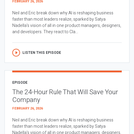
FEBRUARY 26, 2026
Neil and Eric break down why AI is reshaping business
faster than most leaders realize, sparked by Satya
Nadella’s vision of all in one product managers, designers,
and developers. They react to Cla...
LISTEN THIS EPISODE
EPISODE
The 24-Hour Rule That Will Save Your
Company
FEBRUARY 26, 2026
Neil and Eric break down why AI is reshaping business
faster than most leaders realize, sparked by Satya
Nadella’s vision of all in one product managers, designers,