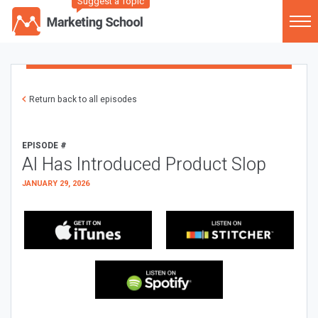
Suggest a Topic
Return back to all episodes
EPISODE #
AI Has Introduced Product Slop
JANUARY 29, 2026