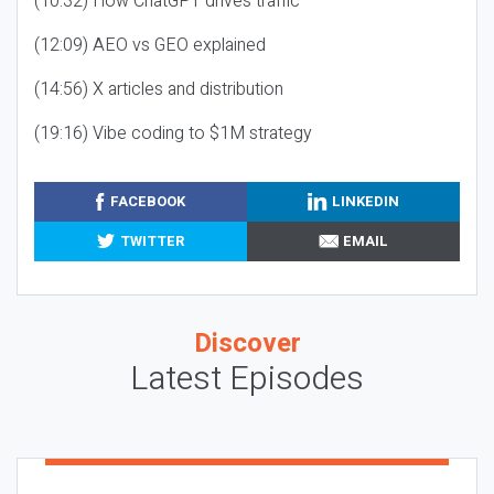
(10:32) How ChatGPT drives traffic
(12:09) AEO vs GEO explained
(14:56) X articles and distribution
(19:16) Vibe coding to $1M strategy
FACEBOOK
LINKEDIN
TWITTER
EMAIL
Discover
Latest Episodes