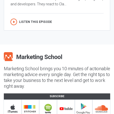
and developers. They react to Cla...
LISTEN THIS EPISODE
Marketing School brings you 10 minutes of actionable
marketing advice every single day. Get the right tips to
take your business to the next level and get to work
right away.
SUBSCRIBE