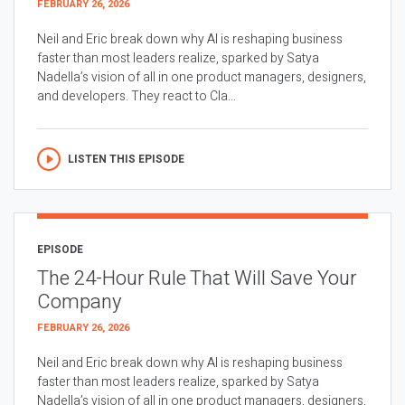
FEBRUARY 26, 2026
Neil and Eric break down why AI is reshaping business
faster than most leaders realize, sparked by Satya
Nadella’s vision of all in one product managers, designers,
and developers. They react to Cla...
LISTEN THIS EPISODE
EPISODE
The 24-Hour Rule That Will Save Your
Company
FEBRUARY 26, 2026
Neil and Eric break down why AI is reshaping business
faster than most leaders realize, sparked by Satya
Nadella’s vision of all in one product managers, designers,