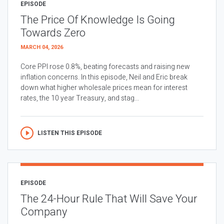
EPISODE
The Price Of Knowledge Is Going
Towards Zero
MARCH 04, 2026
Core PPI rose 0.8%, beating forecasts and raising new
inflation concerns. In this episode, Neil and Eric break
down what higher wholesale prices mean for interest
rates, the 10 year Treasury, and stag...
LISTEN THIS EPISODE
EPISODE
The 24-Hour Rule That Will Save Your
Company