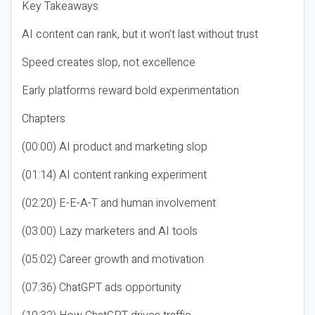
Key Takeaways
AI content can rank, but it won’t last without trust
Speed creates slop, not excellence
Early platforms reward bold experimentation
Chapters
(00:00) AI product and marketing slop
(01:14) AI content ranking experiment
(02:20) E-E-A-T and human involvement
(03:00) Lazy marketers and AI tools
(05:02) Career growth and motivation
(07:36) ChatGPT ads opportunity