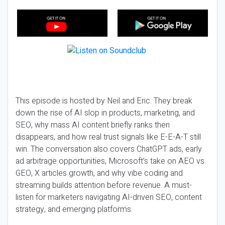
This episode is hosted by Neil and Eric. They break
down the rise of AI slop in products, marketing, and
SEO, why mass AI content briefly ranks then
disappears, and how real trust signals like E-E-A-T still
win. The conversation also covers ChatGPT ads, early
ad arbitrage opportunities, Microsoft’s take on AEO vs
GEO, X articles growth, and why vibe coding and
streaming builds attention before revenue. A must-
listen for marketers navigating AI-driven SEO, content
strategy, and emerging platforms.