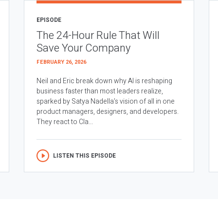
EPISODE
The 24-Hour Rule That Will
Save Your Company
FEBRUARY 26, 2026
Neil and Eric break down why AI is reshaping
business faster than most leaders realize,
sparked by Satya Nadella’s vision of all in one
product managers, designers, and developers.
They react to Cla...
LISTEN THIS EPISODE