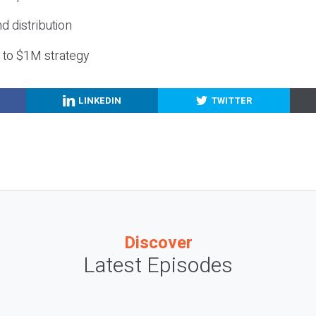
nd distribution
g to $1M strategy
LINKEDIN
TWITTER
Discover
Latest Episodes