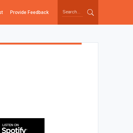
st
Provide Feedback