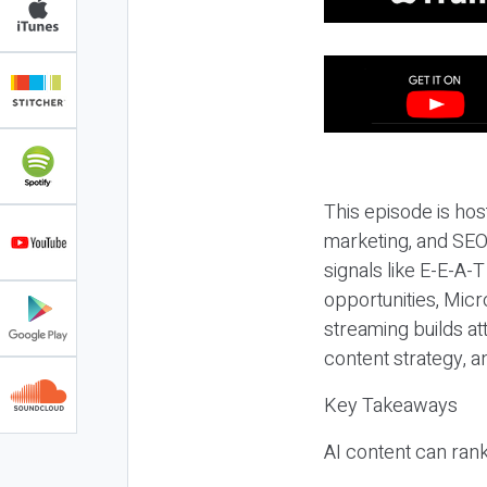
This episode is hos
marketing, and SEO,
signals like E-E-A-
opportunities, Micr
streaming builds at
content strategy, 
Key Takeaways
AI content can rank,