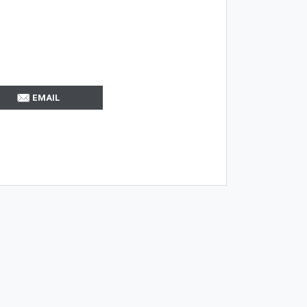
EMAIL