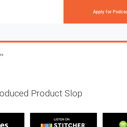
Apply for Podca
des
roduced Product Slop