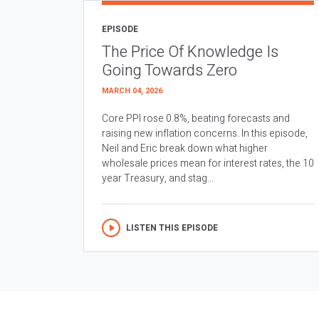
EPISODE
The Price Of Knowledge Is
Going Towards Zero
MARCH 04, 2026
Core PPI rose 0.8%, beating forecasts and
raising new inflation concerns. In this episode,
Neil and Eric break down what higher
wholesale prices mean for interest rates, the 10
year Treasury, and stag...
LISTEN THIS EPISODE