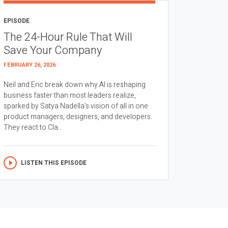
EPISODE
The 24-Hour Rule That Will
Save Your Company
FEBRUARY 26, 2026
Neil and Eric break down why AI is reshaping
business faster than most leaders realize,
sparked by Satya Nadella’s vision of all in one
product managers, designers, and developers.
They react to Cla...
LISTEN THIS EPISODE