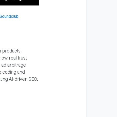
n products,
how real trust
y ad arbitrage
be coding and
ting AI-driven SEO,