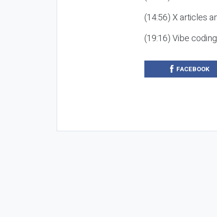
(14:56) X articles a
(19:16) Vibe codin
FACEBOOK