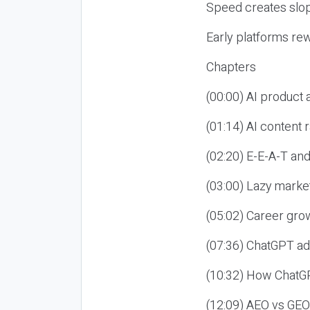
Speed creates slop
Early platforms re
Chapters
(00:00) AI product
(01:14) AI content
(02:20) E-E-A-T an
(03:00) Lazy market
(05:02) Career gro
(07:36) ChatGPT ad
(10:32) How ChatGP
(12:09) AEO vs GEO