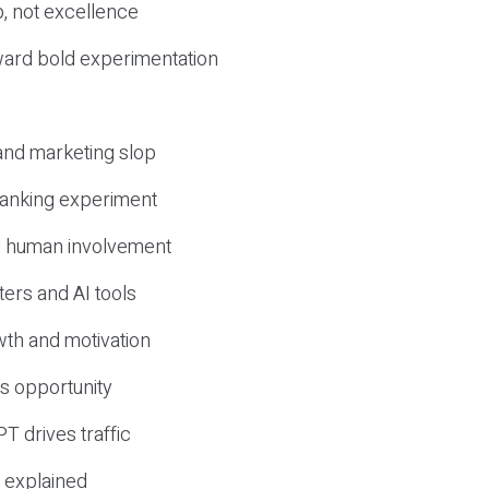
, not excellence
ward bold experimentation
 and marketing slop
 ranking experiment
d human involvement
ers and AI tools
wth and motivation
s opportunity
T drives traffic
 explained