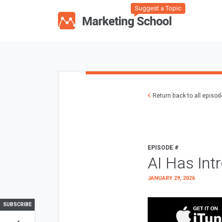
Suggest a Topic
Return back to all episo
EPISODE #
AI Has Int
JANUARY 29, 2026
SUBSCRIBE