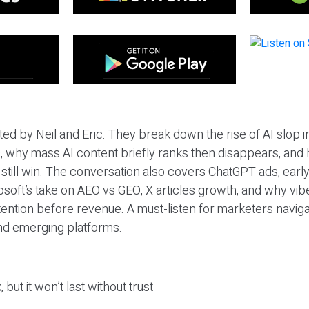
ted by Neil and Eric. They break down the rise of AI slop i
 why mass AI content briefly ranks then disappears, and 
T still win. The conversation also covers ChatGPT ads, earl
osoft’s take on AEO vs GEO, X articles growth, and why vi
tention before revenue. A must-listen for marketers naviga
and emerging platforms.
 but it won’t last without trust