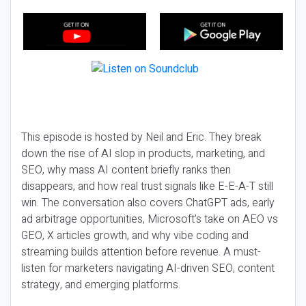
This episode is hosted by Neil and Eric. They break
down the rise of AI slop in products, marketing, and
SEO, why mass AI content briefly ranks then
disappears, and how real trust signals like E-E-A-T still
win. The conversation also covers ChatGPT ads, early
ad arbitrage opportunities, Microsoft’s take on AEO vs
GEO, X articles growth, and why vibe coding and
streaming builds attention before revenue. A must-
listen for marketers navigating AI-driven SEO, content
strategy, and emerging platforms.