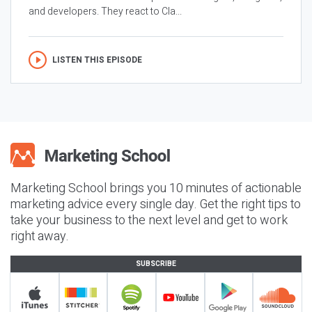
and developers. They react to Cla...
LISTEN THIS EPISODE
Marketing School brings you 10 minutes of actionable
marketing advice every single day. Get the right tips to
take your business to the next level and get to work
right away.
SUBSCRIBE