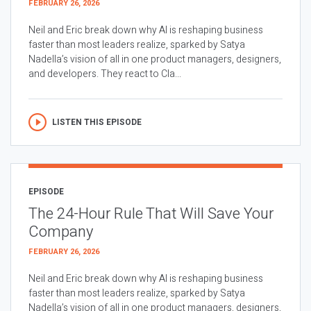
FEBRUARY 26, 2026
Neil and Eric break down why AI is reshaping business
faster than most leaders realize, sparked by Satya
Nadella’s vision of all in one product managers, designers,
and developers. They react to Cla...
LISTEN THIS EPISODE
EPISODE
The 24-Hour Rule That Will Save Your
Company
FEBRUARY 26, 2026
Neil and Eric break down why AI is reshaping business
faster than most leaders realize, sparked by Satya
Nadella’s vision of all in one product managers, designers,