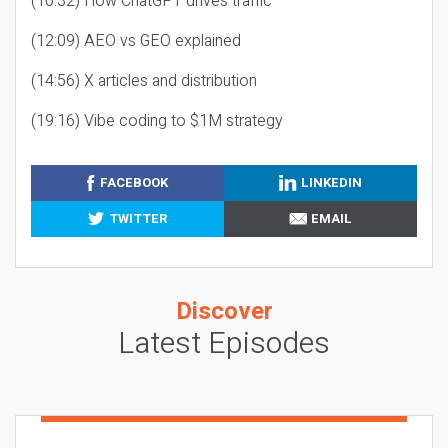
(10:32) How ChatGPT drives traffic
(12:09) AEO vs GEO explained
(14:56) X articles and distribution
(19:16) Vibe coding to $1M strategy
FACEBOOK
LINKEDIN
TWITTER
EMAIL
Discover
Latest Episodes