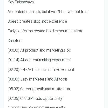
Key Takeaways
AI content can rank, but it won’t last without trust
Speed creates slop, not excellence
Early platforms reward bold experimentation
Chapters
(00:00) AI product and marketing slop
(01:14) AI content ranking experiment
(02:20) E-E-A-T and human involvement
(03:00) Lazy marketers and AI tools
(05:02) Career growth and motivation
(07:36) ChatGPT ads opportunity