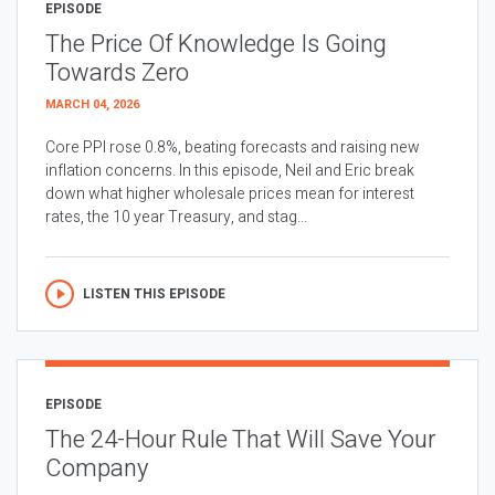
EPISODE
The Price Of Knowledge Is Going
Towards Zero
MARCH 04, 2026
Core PPI rose 0.8%, beating forecasts and raising new
inflation concerns. In this episode, Neil and Eric break
down what higher wholesale prices mean for interest
rates, the 10 year Treasury, and stag...
LISTEN THIS EPISODE
EPISODE
The 24-Hour Rule That Will Save Your
Company