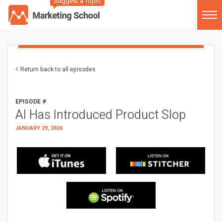
Suggest a Topic
Return back to all episodes
EPISODE #
AI Has Introduced Product Slop
JANUARY 29, 2026