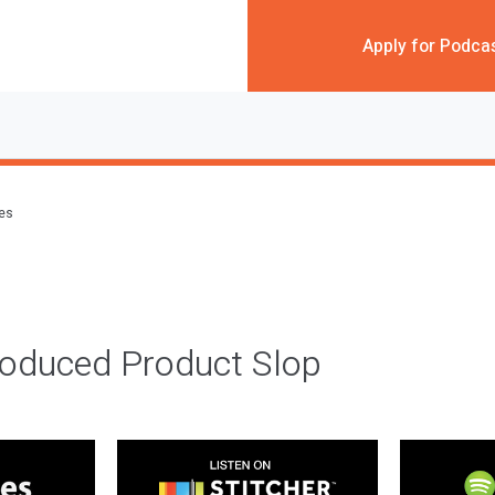
Apply for Podca
des
roduced Product Slop