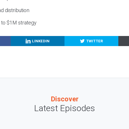
nd distribution
g to $1M strategy
LINKEDIN
TWITTER
Discover
Latest Episodes