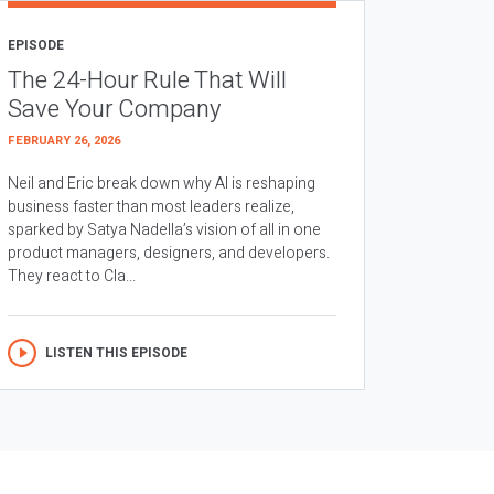
EPISODE
The 24-Hour Rule That Will
Save Your Company
FEBRUARY 26, 2026
Neil and Eric break down why AI is reshaping
business faster than most leaders realize,
sparked by Satya Nadella’s vision of all in one
product managers, designers, and developers.
They react to Cla...
LISTEN THIS EPISODE