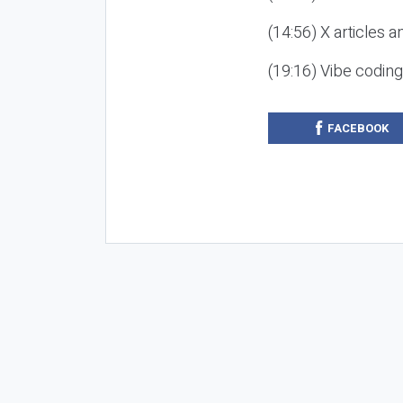
(14:56) X articles a
(19:16) Vibe codin
FACEBOOK