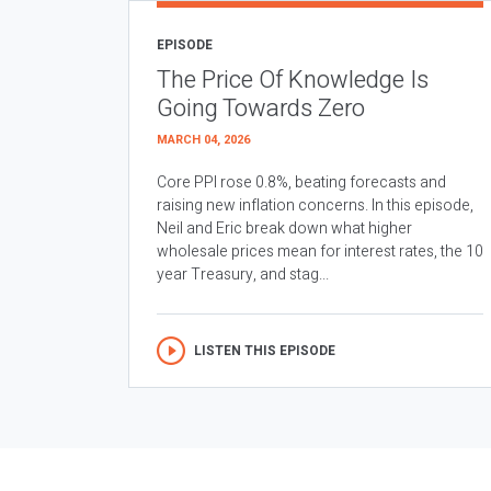
EPISODE
The Price Of Knowledge Is
Going Towards Zero
MARCH 04, 2026
Core PPI rose 0.8%, beating forecasts and
raising new inflation concerns. In this episode,
Neil and Eric break down what higher
wholesale prices mean for interest rates, the 10
year Treasury, and stag...
LISTEN THIS EPISODE