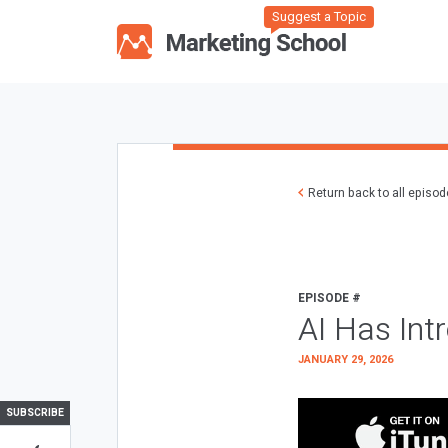
Suggest a Topic
Return back to all episo
EPISODE #
AI Has Int
JANUARY 29, 2026
SUBSCRIBE