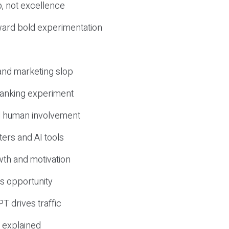
, not excellence
ward bold experimentation
 and marketing slop
 ranking experiment
d human involvement
ers and AI tools
wth and motivation
s opportunity
T drives traffic
 explained