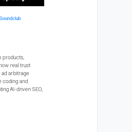
n products,
how real trust
y ad arbitrage
be coding and
ting AI-driven SEO,