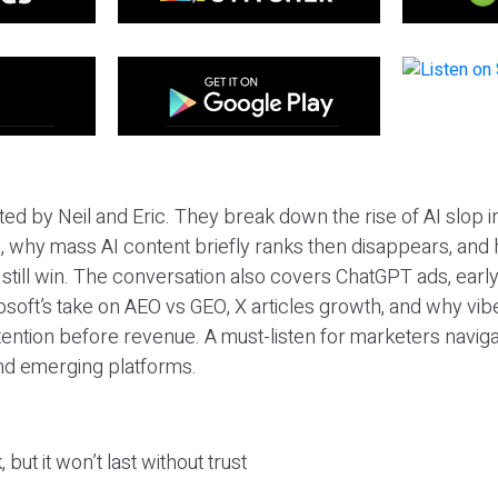
ted by Neil and Eric. They break down the rise of AI slop i
 why mass AI content briefly ranks then disappears, and 
T still win. The conversation also covers ChatGPT ads, earl
osoft’s take on AEO vs GEO, X articles growth, and why vi
tention before revenue. A must-listen for marketers naviga
and emerging platforms.
 but it won’t last without trust