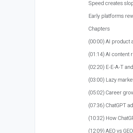
Speed creates slop
Early platforms re
Chapters
(00:00) AI product
(01:14) AI content
(02:20) E-E-A-T an
(03:00) Lazy market
(05:02) Career gro
(07:36) ChatGPT ad
(10:32) How ChatGP
(12:09) AEO vs GEO