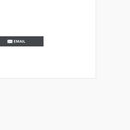
EMAIL