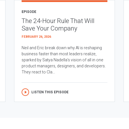
EPISODE
The 24-Hour Rule That Will
Save Your Company
FEBRUARY 26, 2026
Neil and Eric break down why AI is reshaping
business faster than most leaders realize,
sparked by Satya Nadella’s vision of all in one
product managers, designers, and developers.
They react to Cla...
LISTEN THIS EPISODE