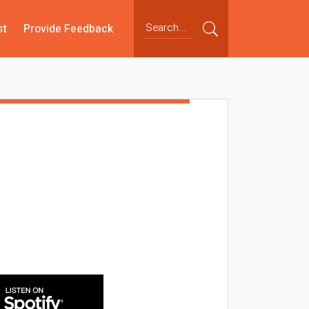
st
Provide Feedback