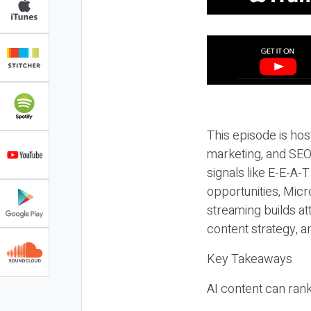
This episode is hos
marketing, and SEO,
signals like E-E-A-
opportunities, Micr
streaming builds at
content strategy, 
Key Takeaways
AI content can rank,