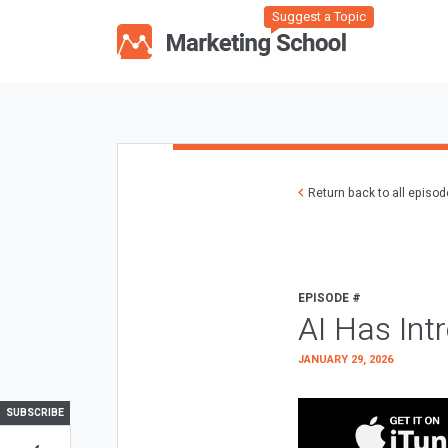
Suggest a Topic
Return back to all episo
EPISODE #
AI Has Int
JANUARY 29, 2026
SUBSCRIBE