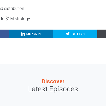
nd distribution
g to $1M strategy
LINKEDIN
TWITTER
Discover
Latest Episodes