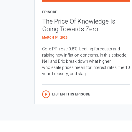
EPISODE
The Price Of Knowledge Is
Going Towards Zero
MARCH 04, 2026
Core PPI rose 0.8%, beating forecasts and
raising new inflation concerns. In this episode,
Neil and Eric break down what higher
wholesale prices mean for interest rates, the 10
year Treasury, and stag...
LISTEN THIS EPISODE