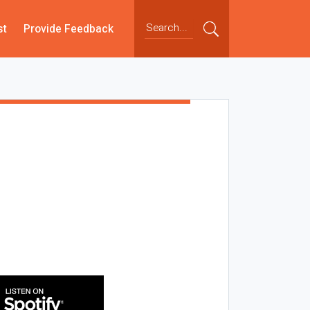
st
Provide Feedback