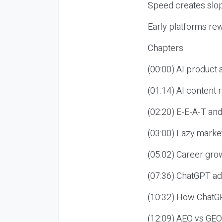
Speed creates slop
Early platforms re
Chapters
(00:00) AI product
(01:14) AI content
(02:20) E-E-A-T an
(03:00) Lazy market
(05:02) Career gro
(07:36) ChatGPT ad
(10:32) How ChatGP
(12:09) AEO vs GEO