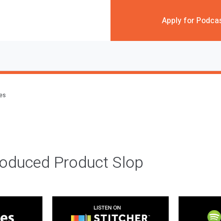
Apply for Podca
des
roduced Product Slop