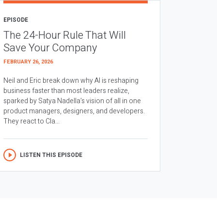
EPISODE
The 24-Hour Rule That Will
Save Your Company
FEBRUARY 26, 2026
Neil and Eric break down why AI is reshaping
business faster than most leaders realize,
sparked by Satya Nadella’s vision of all in one
product managers, designers, and developers.
They react to Cla...
LISTEN THIS EPISODE