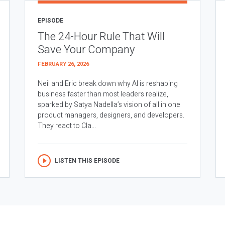
EPISODE
The 24-Hour Rule That Will
Save Your Company
FEBRUARY 26, 2026
Neil and Eric break down why AI is reshaping
business faster than most leaders realize,
sparked by Satya Nadella’s vision of all in one
product managers, designers, and developers.
They react to Cla...
LISTEN THIS EPISODE