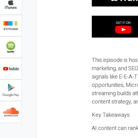
This episode is hos
marketing, and SEO,
signals like E-E-A-
opportunities, Micr
streaming builds at
content strategy, 
Key Takeaways
AI content can rank,