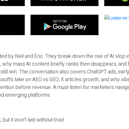
ted by Neil and Eric. They break down the rise of AI slop i
 why mass AI content briefly ranks then disappears, and 
T still win. The conversation also covers ChatGPT ads, earl
osoft’s take on AEO vs GEO, X articles growth, and why vi
tention before revenue. A must-listen for marketers naviga
and emerging platforms.
 but it won’t last without trust