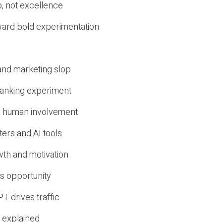
, not excellence
ward bold experimentation
 and marketing slop
 ranking experiment
d human involvement
ers and AI tools
wth and motivation
s opportunity
T drives traffic
 explained