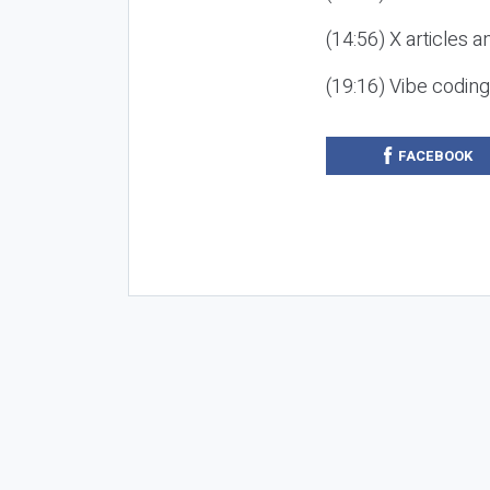
(14:56) X articles a
(19:16) Vibe codin
FACEBOOK