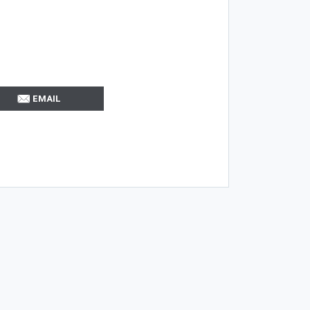
EMAIL