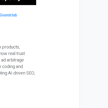
n products,
how real trust
y ad arbitrage
be coding and
ting AI-driven SEO,