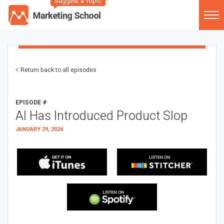
Suggest a Topic
Return back to all episodes
EPISODE #
AI Has Introduced Product Slop
JANUARY 29, 2026