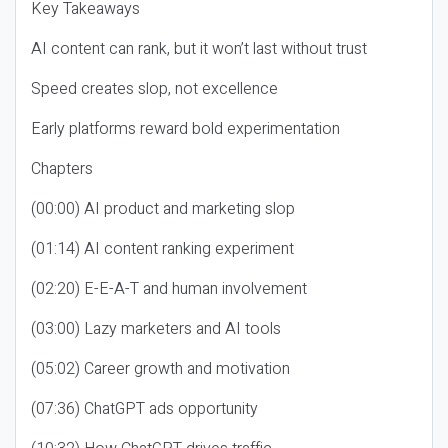
Key Takeaways
AI content can rank, but it won’t last without trust
Speed creates slop, not excellence
Early platforms reward bold experimentation
Chapters
(00:00) AI product and marketing slop
(01:14) AI content ranking experiment
(02:20) E-E-A-T and human involvement
(03:00) Lazy marketers and AI tools
(05:02) Career growth and motivation
(07:36) ChatGPT ads opportunity