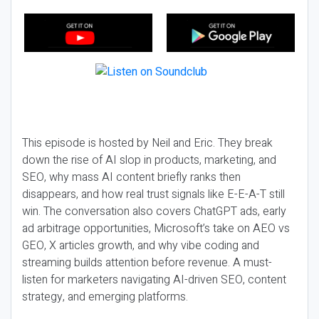
This episode is hosted by Neil and Eric. They break
down the rise of AI slop in products, marketing, and
SEO, why mass AI content briefly ranks then
disappears, and how real trust signals like E-E-A-T still
win. The conversation also covers ChatGPT ads, early
ad arbitrage opportunities, Microsoft’s take on AEO vs
GEO, X articles growth, and why vibe coding and
streaming builds attention before revenue. A must-
listen for marketers navigating AI-driven SEO, content
strategy, and emerging platforms.