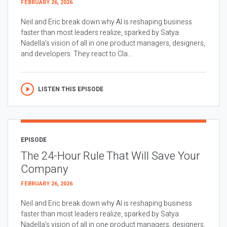
FEBRUARY 26, 2026
Neil and Eric break down why AI is reshaping business
faster than most leaders realize, sparked by Satya
Nadella’s vision of all in one product managers, designers,
and developers. They react to Cla...
LISTEN THIS EPISODE
EPISODE
The 24-Hour Rule That Will Save Your
Company
FEBRUARY 26, 2026
Neil and Eric break down why AI is reshaping business
faster than most leaders realize, sparked by Satya
Nadella’s vision of all in one product managers, designers,