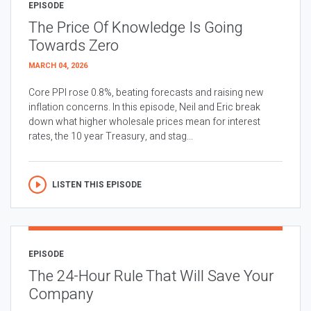
EPISODE
The Price Of Knowledge Is Going
Towards Zero
MARCH 04, 2026
Core PPI rose 0.8%, beating forecasts and raising new
inflation concerns. In this episode, Neil and Eric break
down what higher wholesale prices mean for interest
rates, the 10 year Treasury, and stag...
LISTEN THIS EPISODE
EPISODE
The 24-Hour Rule That Will Save Your
Company