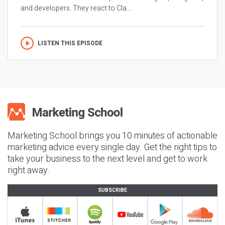
and developers. They react to Cla...
LISTEN THIS EPISODE
Marketing School brings you 10 minutes of actionable
marketing advice every single day. Get the right tips to
take your business to the next level and get to work
right away.
SUBSCRIBE