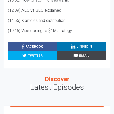
(10:32) How ChatGPT drives traffic
(12:09) AEO vs GEO explained
(14:56) X articles and distribution
(19:16) Vibe coding to $1M strategy
FACEBOOK
LINKEDIN
TWITTER
EMAIL
Discover
Latest Episodes