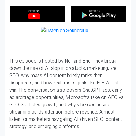
This episode is hosted by Neil and Eric. They break
down the rise of AI slop in products, marketing, and
SEO, why mass AI content briefly ranks then
disappears, and how real trust signals like E-E-A-T still
win. The conversation also covers ChatGPT ads, early
ad arbitrage opportunities, Microsoft’s take on AEO vs
GEO, X articles growth, and why vibe coding and
streaming builds attention before revenue. A must-
listen for marketers navigating AI-driven SEO, content
strategy, and emerging platforms.