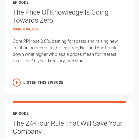
EPISODE
The Price Of Knowledge Is Going
Towards Zero
MARCH 04, 2026
Core PPI rose 0.8%, beating forecasts and raising new
inflation concerns. In this episode, Neil and Eric break
down what higher wholesale prices mean for interest
rates, the 10 year Treasury, and stag...
LISTEN THIS EPISODE
EPISODE
The 24-Hour Rule That Will Save Your
Company