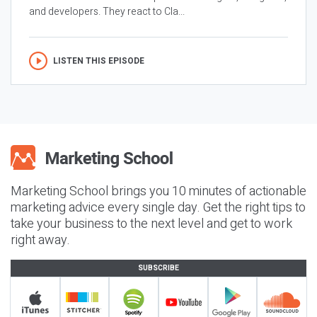
and developers. They react to Cla...
LISTEN THIS EPISODE
Marketing School brings you 10 minutes of actionable
marketing advice every single day. Get the right tips to
take your business to the next level and get to work
right away.
SUBSCRIBE