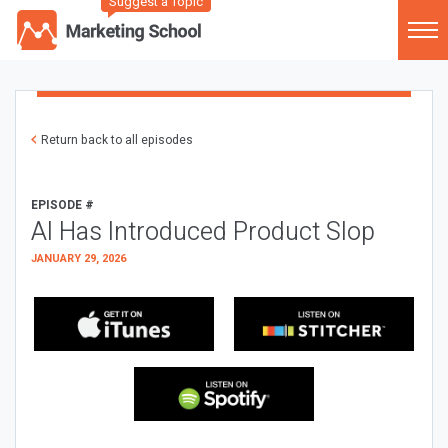
Suggest a Topic
Return back to all episodes
EPISODE #
AI Has Introduced Product Slop
JANUARY 29, 2026