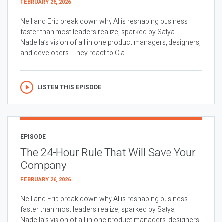
FEBRUARY 26, 2026
Neil and Eric break down why AI is reshaping business
faster than most leaders realize, sparked by Satya
Nadella’s vision of all in one product managers, designers,
and developers. They react to Cla...
LISTEN THIS EPISODE
EPISODE
The 24-Hour Rule That Will Save Your
Company
FEBRUARY 26, 2026
Neil and Eric break down why AI is reshaping business
faster than most leaders realize, sparked by Satya
Nadella’s vision of all in one product managers, designers,