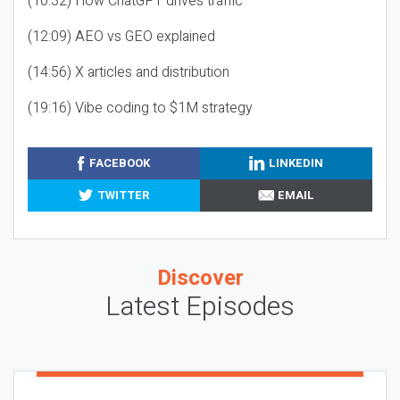
(10:32) How ChatGPT drives traffic
(12:09) AEO vs GEO explained
(14:56) X articles and distribution
(19:16) Vibe coding to $1M strategy
FACEBOOK
LINKEDIN
TWITTER
EMAIL
Discover
Latest Episodes