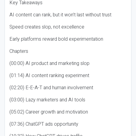
Key Takeaways
AI content can rank, but it won’t last without trust
Speed creates slop, not excellence
Early platforms reward bold experimentation
Chapters
(00:00) AI product and marketing slop
(01:14) AI content ranking experiment
(02:20) E-E-A-T and human involvement
(03:00) Lazy marketers and AI tools
(05:02) Career growth and motivation
(07:36) ChatGPT ads opportunity