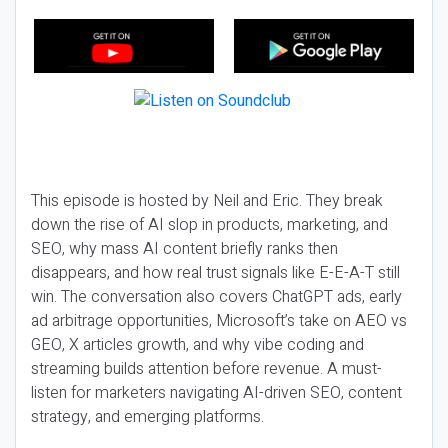
This episode is hosted by Neil and Eric. They break
down the rise of AI slop in products, marketing, and
SEO, why mass AI content briefly ranks then
disappears, and how real trust signals like E-E-A-T still
win. The conversation also covers ChatGPT ads, early
ad arbitrage opportunities, Microsoft’s take on AEO vs
GEO, X articles growth, and why vibe coding and
streaming builds attention before revenue. A must-
listen for marketers navigating AI-driven SEO, content
strategy, and emerging platforms.