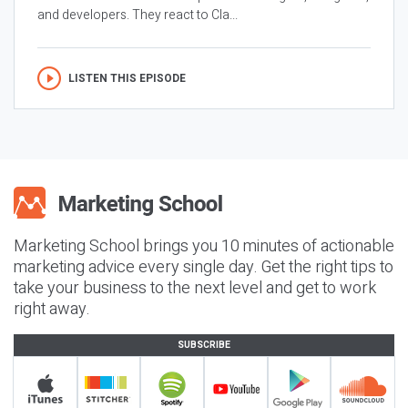
and developers. They react to Cla...
LISTEN THIS EPISODE
Marketing School brings you 10 minutes of actionable
marketing advice every single day. Get the right tips to
take your business to the next level and get to work
right away.
SUBSCRIBE