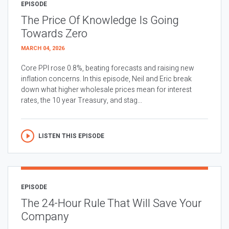
EPISODE
The Price Of Knowledge Is Going
Towards Zero
MARCH 04, 2026
Core PPI rose 0.8%, beating forecasts and raising new
inflation concerns. In this episode, Neil and Eric break
down what higher wholesale prices mean for interest
rates, the 10 year Treasury, and stag...
LISTEN THIS EPISODE
EPISODE
The 24-Hour Rule That Will Save Your
Company