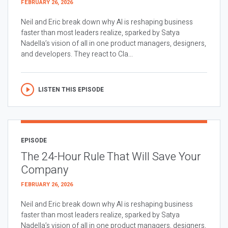
FEBRUARY 26, 2026
Neil and Eric break down why AI is reshaping business
faster than most leaders realize, sparked by Satya
Nadella’s vision of all in one product managers, designers,
and developers. They react to Cla...
LISTEN THIS EPISODE
EPISODE
The 24-Hour Rule That Will Save Your
Company
FEBRUARY 26, 2026
Neil and Eric break down why AI is reshaping business
faster than most leaders realize, sparked by Satya
Nadella’s vision of all in one product managers, designers,