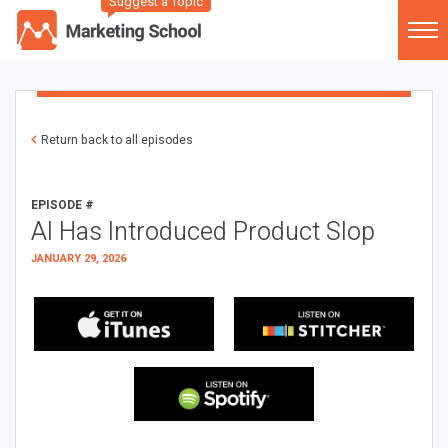
Suggest a Topic
Return back to all episodes
EPISODE #
AI Has Introduced Product Slop
JANUARY 29, 2026