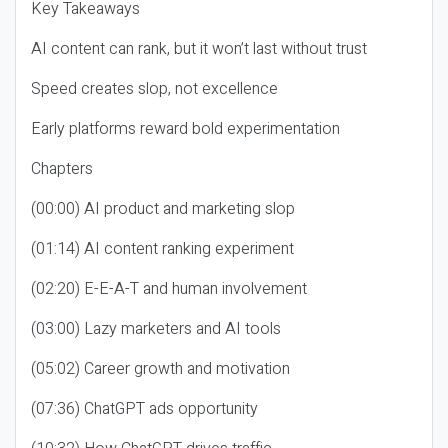
Key Takeaways
AI content can rank, but it won’t last without trust
Speed creates slop, not excellence
Early platforms reward bold experimentation
Chapters
(00:00) AI product and marketing slop
(01:14) AI content ranking experiment
(02:20) E-E-A-T and human involvement
(03:00) Lazy marketers and AI tools
(05:02) Career growth and motivation
(07:36) ChatGPT ads opportunity