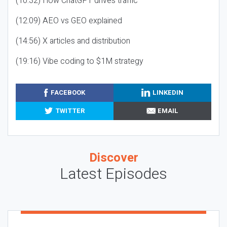
(10:32) How ChatGPT drives traffic
(12:09) AEO vs GEO explained
(14:56) X articles and distribution
(19:16) Vibe coding to $1M strategy
FACEBOOK
LINKEDIN
TWITTER
EMAIL
Discover
Latest Episodes