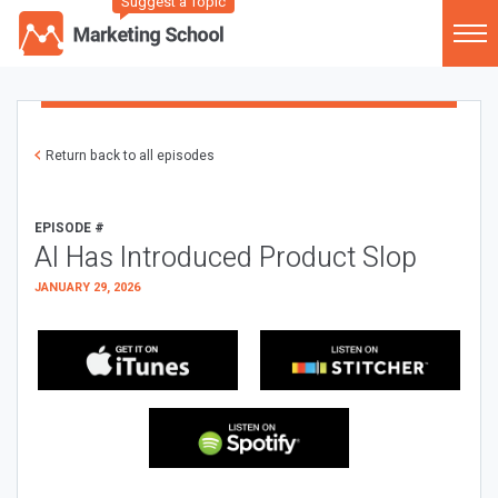
Suggest a Topic
Return back to all episodes
EPISODE #
AI Has Introduced Product Slop
JANUARY 29, 2026