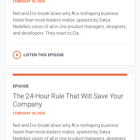
FEBRUARY 26, 2026
Neil and Eric break down why AI is reshaping business
faster than most leaders realize, sparked by Satya
Nadella’s vision of all in one product managers, designers,
and developers. They react to Cla...
LISTEN THIS EPISODE
EPISODE
The 24-Hour Rule That Will Save Your
Company
FEBRUARY 26, 2026
Neil and Eric break down why AI is reshaping business
faster than most leaders realize, sparked by Satya
Nadella’s vision of all in one product managers, designers,