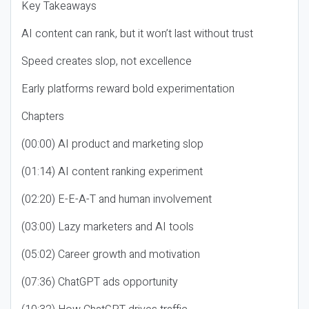
Key Takeaways
AI content can rank, but it won’t last without trust
Speed creates slop, not excellence
Early platforms reward bold experimentation
Chapters
(00:00) AI product and marketing slop
(01:14) AI content ranking experiment
(02:20) E-E-A-T and human involvement
(03:00) Lazy marketers and AI tools
(05:02) Career growth and motivation
(07:36) ChatGPT ads opportunity