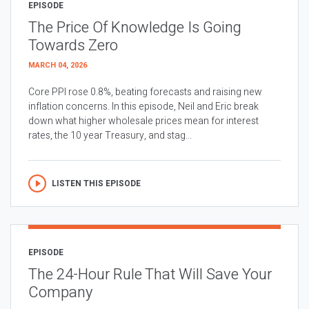
EPISODE
The Price Of Knowledge Is Going
Towards Zero
MARCH 04, 2026
Core PPI rose 0.8%, beating forecasts and raising new
inflation concerns. In this episode, Neil and Eric break
down what higher wholesale prices mean for interest
rates, the 10 year Treasury, and stag...
LISTEN THIS EPISODE
EPISODE
The 24-Hour Rule That Will Save Your
Company