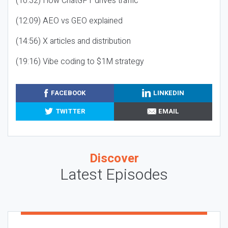
(10:32) How ChatGPT drives traffic
(12:09) AEO vs GEO explained
(14:56) X articles and distribution
(19:16) Vibe coding to $1M strategy
FACEBOOK
LINKEDIN
TWITTER
EMAIL
Discover
Latest Episodes