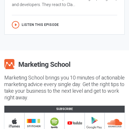
and developers. They react to Cla...
LISTEN THIS EPISODE
Marketing School brings you 10 minutes of actionable
marketing advice every single day. Get the right tips to
take your business to the next level and get to work
right away.
SUBSCRIBE