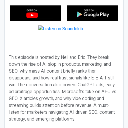
This episode is hosted by Neil and Eric. They break
down the rise of AI slop in products, marketing, and
SEO, why mass AI content briefly ranks then
disappears, and how real trust signals like E-E-A-T still
win. The conversation also covers ChatGPT ads, early
ad arbitrage opportunities, Microsoft’s take on AEO vs
GEO, X articles growth, and why vibe coding and
streaming builds attention before revenue. A must-
listen for marketers navigating AI-driven SEO, content
strategy, and emerging platforms.