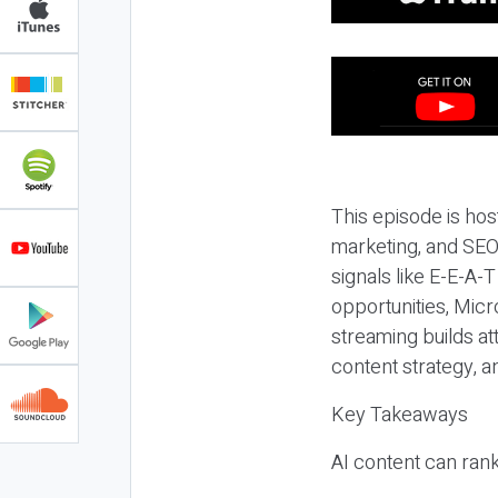
This episode is hos
marketing, and SEO,
signals like E-E-A-
opportunities, Micr
streaming builds at
content strategy, 
Key Takeaways
AI content can rank,