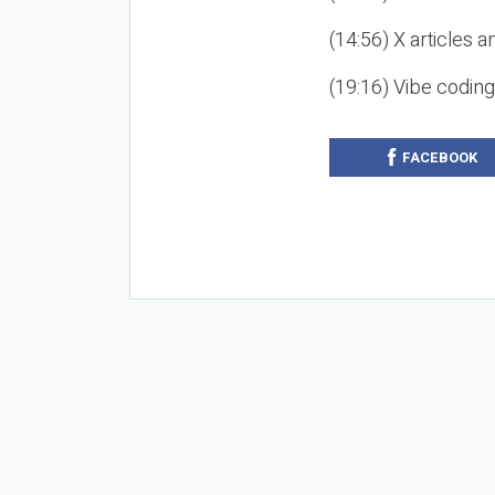
(14:56) X articles a
(19:16) Vibe codin
FACEBOOK