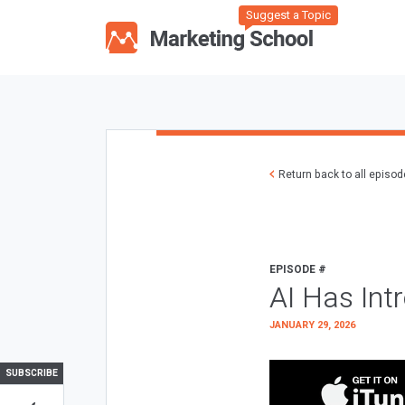
Suggest a Topic
Return back to all episo
EPISODE #
AI Has Int
JANUARY 29, 2026
SUBSCRIBE