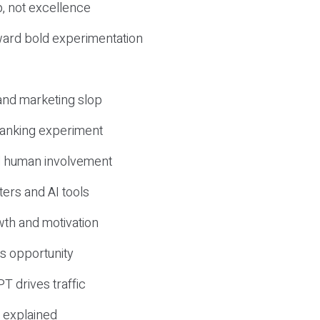
, not excellence
ward bold experimentation
 and marketing slop
 ranking experiment
d human involvement
ers and AI tools
wth and motivation
s opportunity
T drives traffic
 explained