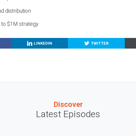
nd distribution
g to $1M strategy
LINKEDIN
TWITTER
Discover
Latest Episodes