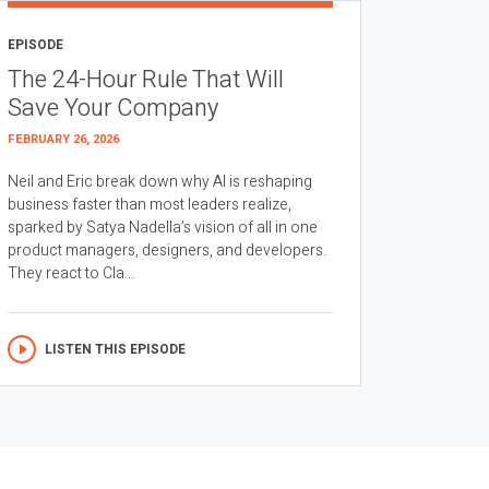
EPISODE
The 24-Hour Rule That Will
Save Your Company
FEBRUARY 26, 2026
Neil and Eric break down why AI is reshaping
business faster than most leaders realize,
sparked by Satya Nadella’s vision of all in one
product managers, designers, and developers.
They react to Cla...
LISTEN THIS EPISODE