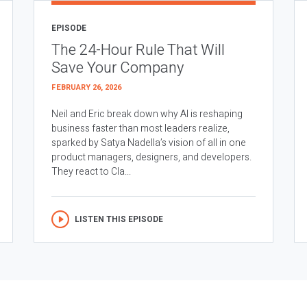
EPISODE
The 24-Hour Rule That Will
Save Your Company
FEBRUARY 26, 2026
Neil and Eric break down why AI is reshaping
business faster than most leaders realize,
sparked by Satya Nadella’s vision of all in one
product managers, designers, and developers.
They react to Cla...
LISTEN THIS EPISODE