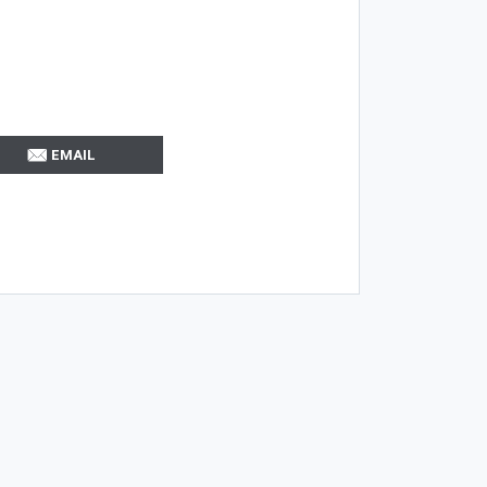
EMAIL