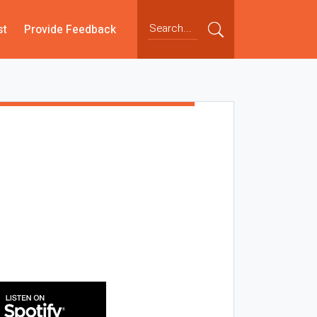
st
Provide Feedback