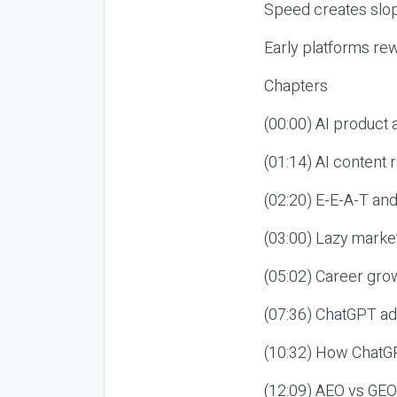
Speed creates slop
Early platforms re
Chapters
(00:00) AI product
(01:14) AI content
(02:20) E-E-A-T an
(03:00) Lazy market
(05:02) Career gro
(07:36) ChatGPT ad
(10:32) How ChatGP
(12:09) AEO vs GEO