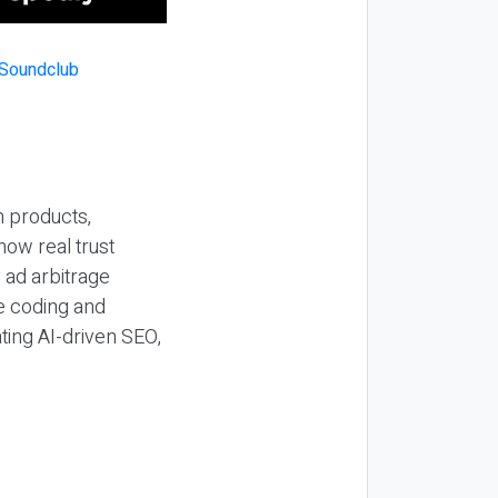
n products,
how real trust
y ad arbitrage
be coding and
ting AI-driven SEO,