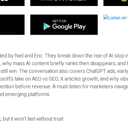
ted by Neil and Eric. They break down the rise of AI slop i
 why mass AI content briefly ranks then disappears, and 
T still win. The conversation also covers ChatGPT ads, earl
osoft’s take on AEO vs GEO, X articles growth, and why vi
tention before revenue. A must-listen for marketers naviga
and emerging platforms.
 but it won’t last without trust