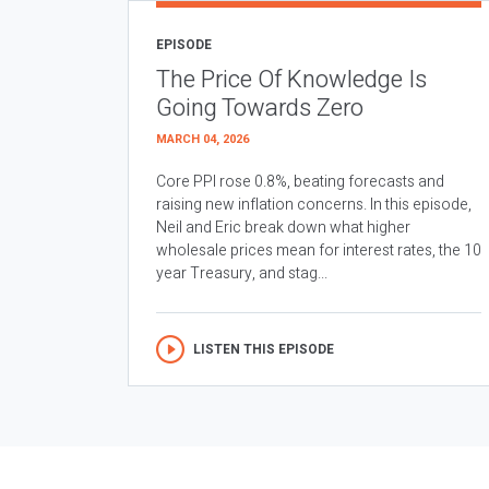
EPISODE
The Price Of Knowledge Is
Going Towards Zero
MARCH 04, 2026
Core PPI rose 0.8%, beating forecasts and
raising new inflation concerns. In this episode,
Neil and Eric break down what higher
wholesale prices mean for interest rates, the 10
year Treasury, and stag...
LISTEN THIS EPISODE