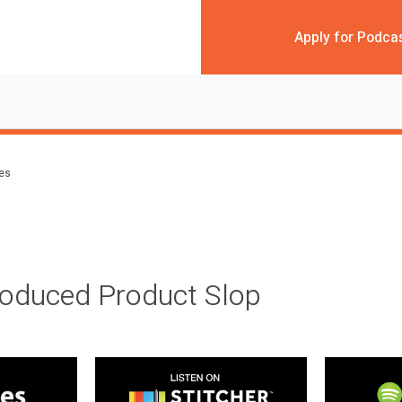
Apply for Podca
des
roduced Product Slop