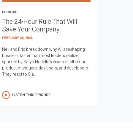
EPISODE
The 24-Hour Rule That Will
Save Your Company
FEBRUARY 26, 2026
Neil and Eric break down why AI is reshaping
business faster than most leaders realize,
sparked by Satya Nadella’s vision of all in one
product managers, designers, and developers.
They react to Cla...
LISTEN THIS EPISODE