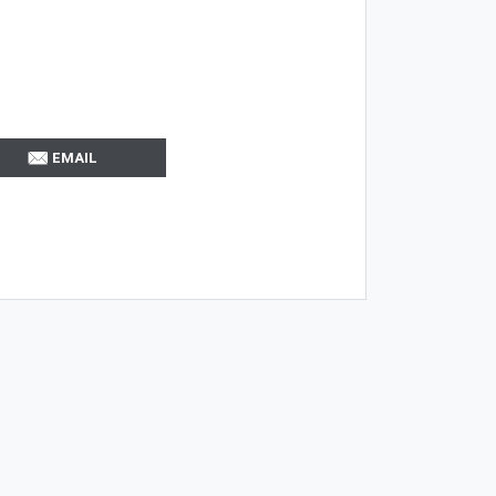
EMAIL