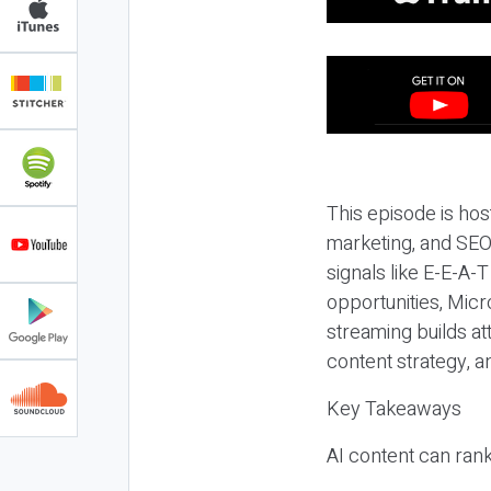
This episode is hos
marketing, and SEO,
signals like E-E-A-
opportunities, Micr
streaming builds at
content strategy, 
Key Takeaways
AI content can rank,