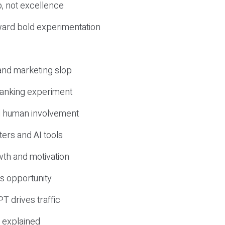
, not excellence
ward bold experimentation
 and marketing slop
 ranking experiment
d human involvement
ers and AI tools
wth and motivation
s opportunity
T drives traffic
 explained