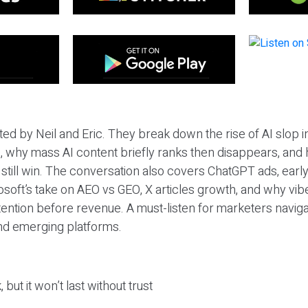
ted by Neil and Eric. They break down the rise of AI slop i
 why mass AI content briefly ranks then disappears, and 
T still win. The conversation also covers ChatGPT ads, earl
osoft’s take on AEO vs GEO, X articles growth, and why vi
tention before revenue. A must-listen for marketers naviga
and emerging platforms.
 but it won’t last without trust