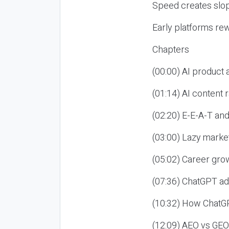
Speed creates slop
Early platforms re
Chapters
(00:00) AI product
(01:14) AI content
(02:20) E-E-A-T an
(03:00) Lazy market
(05:02) Career gro
(07:36) ChatGPT ad
(10:32) How ChatGP
(12:09) AEO vs GEO