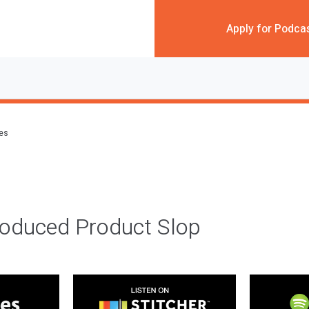
Apply for Podca
des
roduced Product Slop