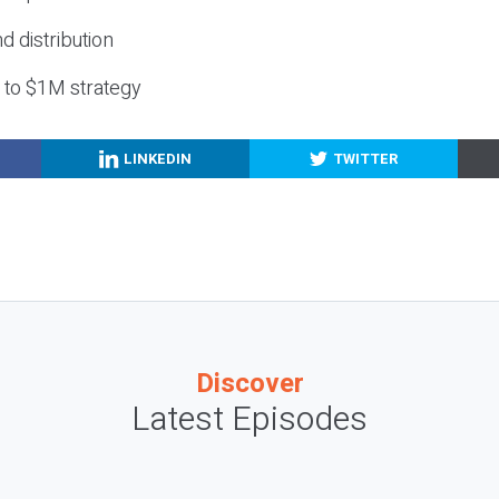
nd distribution
g to $1M strategy
LINKEDIN
TWITTER
Discover
Latest Episodes