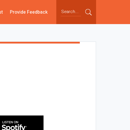
st
Provide Feedback