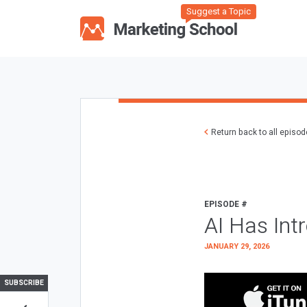
Suggest a Topic
Return back to all episo
EPISODE #
AI Has Int
JANUARY 29, 2026
SUBSCRIBE