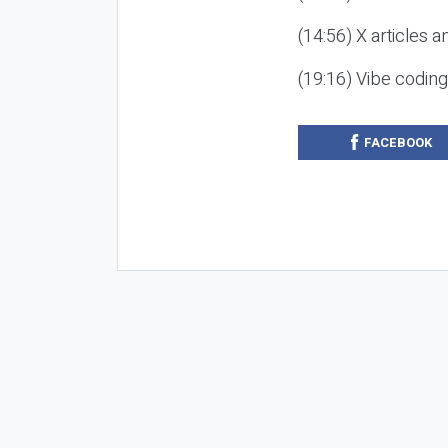
(14:56) X articles a
(19:16) Vibe codin
FACEBOOK