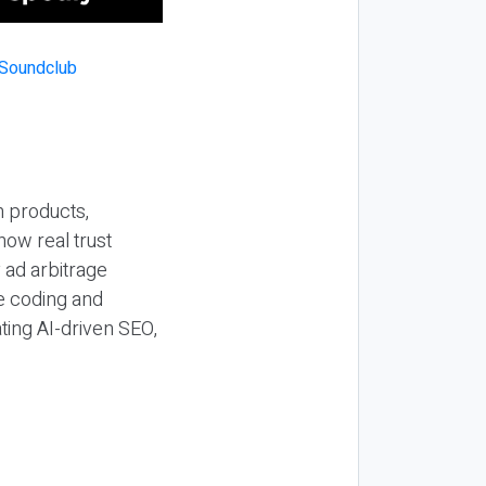
n products,
how real trust
y ad arbitrage
be coding and
ting AI-driven SEO,