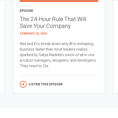
EPISODE
The 24-Hour Rule That Will
Save Your Company
FEBRUARY 26, 2026
Neil and Eric break down why AI is reshaping
business faster than most leaders realize,
sparked by Satya Nadella’s vision of all in one
product managers, designers, and developers.
They react to Cla...
LISTEN THIS EPISODE