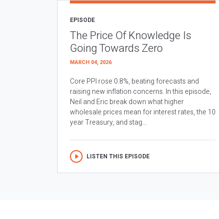
EPISODE
The Price Of Knowledge Is
Going Towards Zero
MARCH 04, 2026
Core PPI rose 0.8%, beating forecasts and
raising new inflation concerns. In this episode,
Neil and Eric break down what higher
wholesale prices mean for interest rates, the 10
year Treasury, and stag...
LISTEN THIS EPISODE