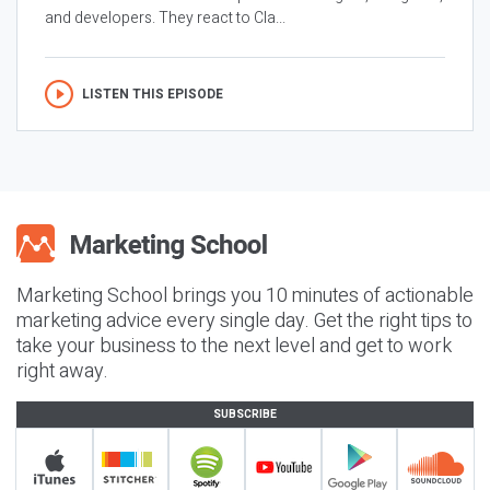
and developers. They react to Cla...
LISTEN THIS EPISODE
Marketing School brings you 10 minutes of actionable
marketing advice every single day. Get the right tips to
take your business to the next level and get to work
right away.
SUBSCRIBE