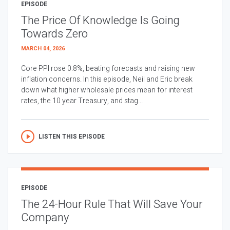
EPISODE
The Price Of Knowledge Is Going
Towards Zero
MARCH 04, 2026
Core PPI rose 0.8%, beating forecasts and raising new
inflation concerns. In this episode, Neil and Eric break
down what higher wholesale prices mean for interest
rates, the 10 year Treasury, and stag...
LISTEN THIS EPISODE
EPISODE
The 24-Hour Rule That Will Save Your
Company