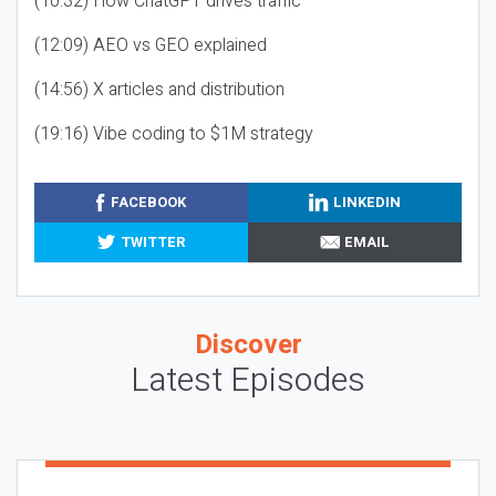
(10:32) How ChatGPT drives traffic
(12:09) AEO vs GEO explained
(14:56) X articles and distribution
(19:16) Vibe coding to $1M strategy
FACEBOOK
LINKEDIN
TWITTER
EMAIL
Discover
Latest Episodes