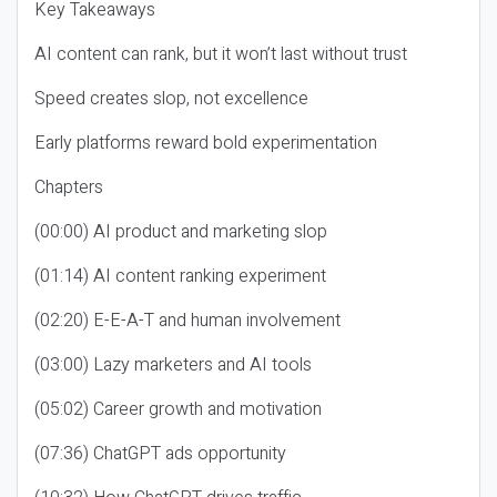
Key Takeaways
AI content can rank, but it won’t last without trust
Speed creates slop, not excellence
Early platforms reward bold experimentation
Chapters
(00:00) AI product and marketing slop
(01:14) AI content ranking experiment
(02:20) E-E-A-T and human involvement
(03:00) Lazy marketers and AI tools
(05:02) Career growth and motivation
(07:36) ChatGPT ads opportunity