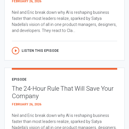
FEBRUARY 26, 2026
Neil and Eric break down why AI is reshaping business
faster than most leaders realize, sparked by Satya
Nadella’s vision of all in one product managers, designers,
and developers. They react to Cla...
LISTEN THIS EPISODE
EPISODE
The 24-Hour Rule That Will Save Your
Company
FEBRUARY 26, 2026
Neil and Eric break down why AI is reshaping business
faster than most leaders realize, sparked by Satya
Nadella’s vision of all in one product managers, designers,