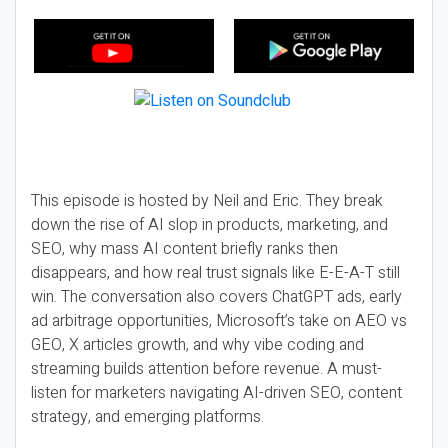
This episode is hosted by Neil and Eric. They break
down the rise of AI slop in products, marketing, and
SEO, why mass AI content briefly ranks then
disappears, and how real trust signals like E-E-A-T still
win. The conversation also covers ChatGPT ads, early
ad arbitrage opportunities, Microsoft’s take on AEO vs
GEO, X articles growth, and why vibe coding and
streaming builds attention before revenue. A must-
listen for marketers navigating AI-driven SEO, content
strategy, and emerging platforms.