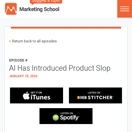
Suggest a Topic
Return back to all episodes
EPISODE #
AI Has Introduced Product Slop
JANUARY 29, 2026