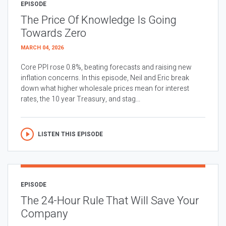
EPISODE
The Price Of Knowledge Is Going
Towards Zero
MARCH 04, 2026
Core PPI rose 0.8%, beating forecasts and raising new
inflation concerns. In this episode, Neil and Eric break
down what higher wholesale prices mean for interest
rates, the 10 year Treasury, and stag...
LISTEN THIS EPISODE
EPISODE
The 24-Hour Rule That Will Save Your
Company