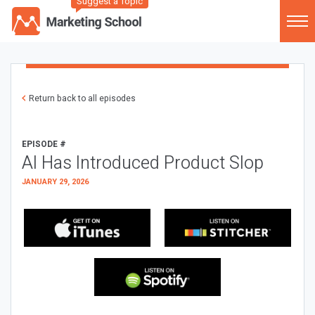
Suggest a Topic
Return back to all episodes
EPISODE #
AI Has Introduced Product Slop
JANUARY 29, 2026