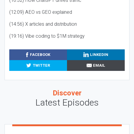
(10:32) How ChatGPT drives traffic
(12:09) AEO vs GEO explained
(14:56) X articles and distribution
(19:16) Vibe coding to $1M strategy
FACEBOOK
LINKEDIN
TWITTER
EMAIL
Discover
Latest Episodes