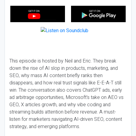
This episode is hosted by Neil and Eric. They break
down the rise of AI slop in products, marketing, and
SEO, why mass AI content briefly ranks then
disappears, and how real trust signals like E-E-A-T still
win. The conversation also covers ChatGPT ads, early
ad arbitrage opportunities, Microsoft’s take on AEO vs
GEO, X articles growth, and why vibe coding and
streaming builds attention before revenue. A must-
listen for marketers navigating AI-driven SEO, content
strategy, and emerging platforms.