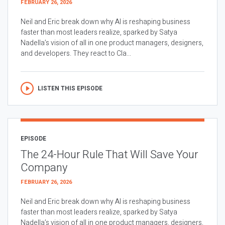
FEBRUARY 26, 2026
Neil and Eric break down why AI is reshaping business
faster than most leaders realize, sparked by Satya
Nadella’s vision of all in one product managers, designers,
and developers. They react to Cla...
LISTEN THIS EPISODE
EPISODE
The 24-Hour Rule That Will Save Your
Company
FEBRUARY 26, 2026
Neil and Eric break down why AI is reshaping business
faster than most leaders realize, sparked by Satya
Nadella’s vision of all in one product managers, designers,