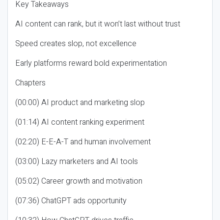
Key Takeaways
AI content can rank, but it won’t last without trust
Speed creates slop, not excellence
Early platforms reward bold experimentation
Chapters
(00:00) AI product and marketing slop
(01:14) AI content ranking experiment
(02:20) E-E-A-T and human involvement
(03:00) Lazy marketers and AI tools
(05:02) Career growth and motivation
(07:36) ChatGPT ads opportunity