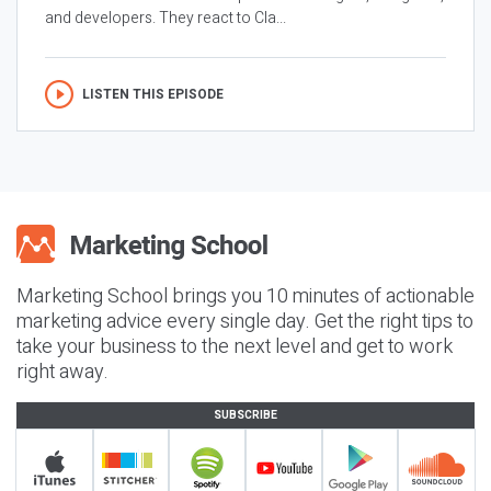
and developers. They react to Cla...
LISTEN THIS EPISODE
Marketing School brings you 10 minutes of actionable
marketing advice every single day. Get the right tips to
take your business to the next level and get to work
right away.
SUBSCRIBE