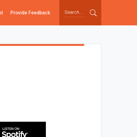
st
Provide Feedback