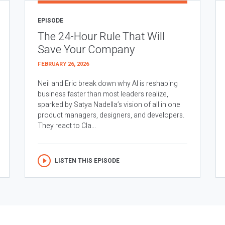
EPISODE
The 24-Hour Rule That Will
Save Your Company
FEBRUARY 26, 2026
Neil and Eric break down why AI is reshaping
business faster than most leaders realize,
sparked by Satya Nadella’s vision of all in one
product managers, designers, and developers.
They react to Cla...
LISTEN THIS EPISODE