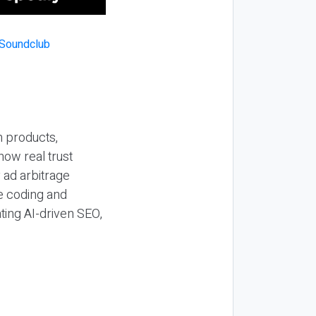
n products,
how real trust
y ad arbitrage
be coding and
ting AI-driven SEO,