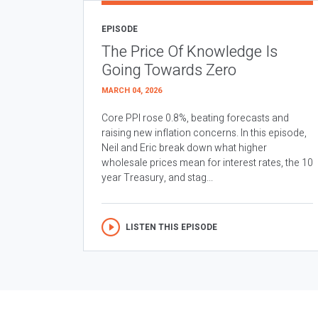
EPISODE
The Price Of Knowledge Is
Going Towards Zero
MARCH 04, 2026
Core PPI rose 0.8%, beating forecasts and
raising new inflation concerns. In this episode,
Neil and Eric break down what higher
wholesale prices mean for interest rates, the 10
year Treasury, and stag...
LISTEN THIS EPISODE