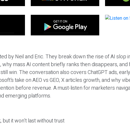
ted by Neil and Eric. They break down the rise of AI slop i
 why mass AI content briefly ranks then disappears, and 
T still win. The conversation also covers ChatGPT ads, earl
osoft’s take on AEO vs GEO, X articles growth, and why vi
tention before revenue. A must-listen for marketers naviga
and emerging platforms.
 but it won’t last without trust