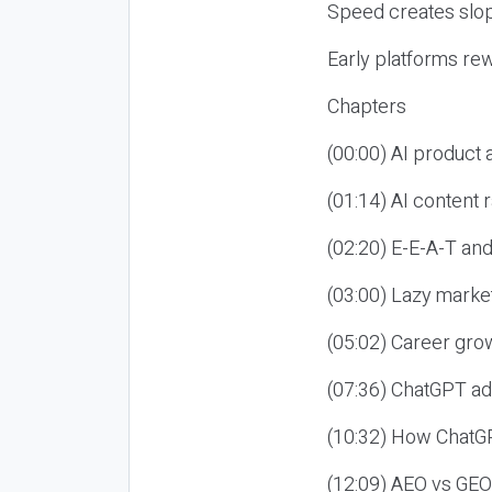
Speed creates slop
Early platforms re
Chapters
(00:00) AI product
(01:14) AI content
(02:20) E-E-A-T an
(03:00) Lazy market
(05:02) Career gro
(07:36) ChatGPT ad
(10:32) How ChatGP
(12:09) AEO vs GEO