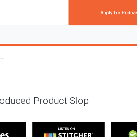
Apply for Podca
des
roduced Product Slop