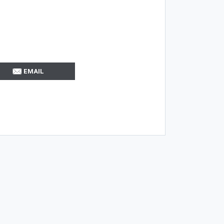
EMAIL