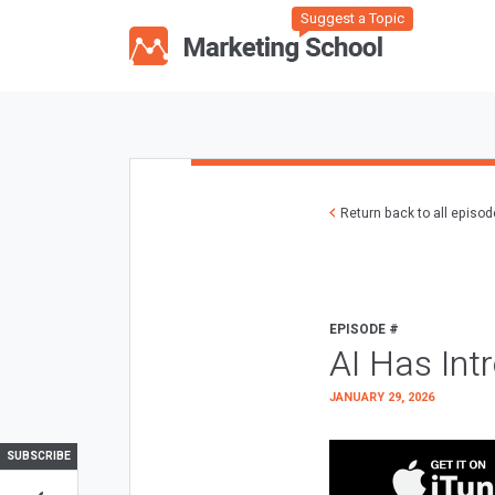
Suggest a Topic
Return back to all episo
EPISODE #
AI Has Int
JANUARY 29, 2026
SUBSCRIBE