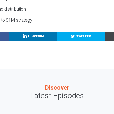
nd distribution
g to $1M strategy
LINKEDIN
TWITTER
Discover
Latest Episodes