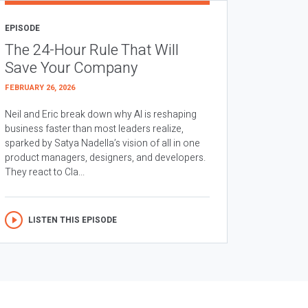
EPISODE
The 24-Hour Rule That Will
Save Your Company
FEBRUARY 26, 2026
Neil and Eric break down why AI is reshaping
business faster than most leaders realize,
sparked by Satya Nadella’s vision of all in one
product managers, designers, and developers.
They react to Cla...
LISTEN THIS EPISODE