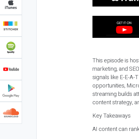
This episode is hos
marketing, and SEO,
signals like E-E-A-
opportunities, Micr
streaming builds at
content strategy, 
Key Takeaways
AI content can rank,