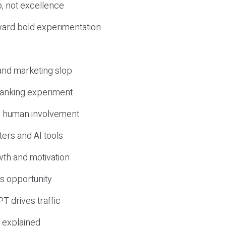
, not excellence
ward bold experimentation
 and marketing slop
 ranking experiment
d human involvement
ers and AI tools
wth and motivation
s opportunity
T drives traffic
 explained