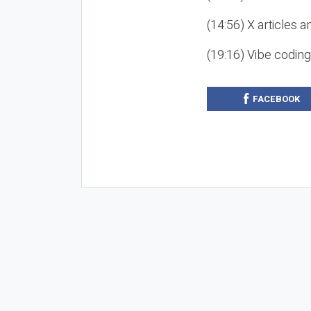
(14:56) X articles a
(19:16) Vibe codin
FACEBOOK