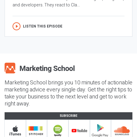
and developers. They react to Cla...
LISTEN THIS EPISODE
Marketing School brings you 10 minutes of actionable
marketing advice every single day. Get the right tips to
take your business to the next level and get to work
right away.
SUBSCRIBE