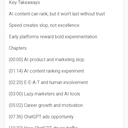
Key Takeaways
AI content can rank, but it won’t last without trust
Speed creates slop, not excellence
Early platforms reward bold experimentation
Chapters
(00:00) AI product and marketing slop
(01:14) AI content ranking experiment
(02:20) E-E-A-T and human involvement
(03:00) Lazy marketers and AI tools
(05:02) Career growth and motivation
(07:36) ChatGPT ads opportunity