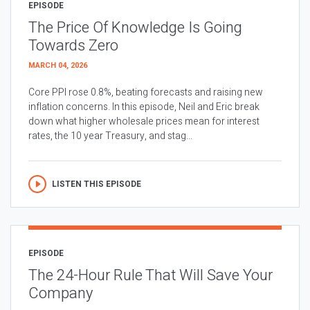
EPISODE
The Price Of Knowledge Is Going
Towards Zero
MARCH 04, 2026
Core PPI rose 0.8%, beating forecasts and raising new
inflation concerns. In this episode, Neil and Eric break
down what higher wholesale prices mean for interest
rates, the 10 year Treasury, and stag...
LISTEN THIS EPISODE
EPISODE
The 24-Hour Rule That Will Save Your
Company