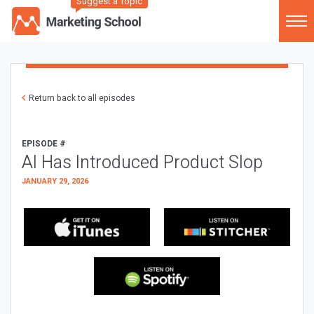
Suggest a Topic
Return back to all episodes
EPISODE #
AI Has Introduced Product Slop
JANUARY 29, 2026