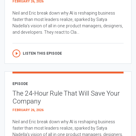
FEBRUARY 26, 2026
Neil and Eric break down why AI is reshaping business
faster than most leaders realize, sparked by Satya
Nadella’s vision of all in one product managers, designers,
and developers. They react to Cla...
LISTEN THIS EPISODE
EPISODE
The 24-Hour Rule That Will Save Your
Company
FEBRUARY 26, 2026
Neil and Eric break down why AI is reshaping business
faster than most leaders realize, sparked by Satya
Nadella’s vision of all in one product managers, designers,