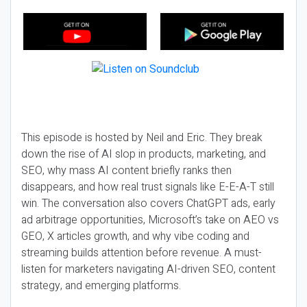
This episode is hosted by Neil and Eric. They break
down the rise of AI slop in products, marketing, and
SEO, why mass AI content briefly ranks then
disappears, and how real trust signals like E-E-A-T still
win. The conversation also covers ChatGPT ads, early
ad arbitrage opportunities, Microsoft’s take on AEO vs
GEO, X articles growth, and why vibe coding and
streaming builds attention before revenue. A must-
listen for marketers navigating AI-driven SEO, content
strategy, and emerging platforms.