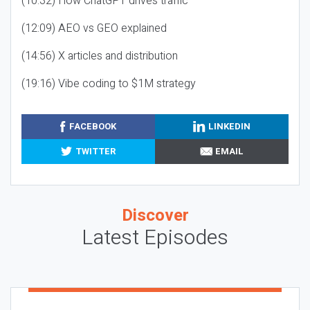
(10:32) How ChatGPT drives traffic
(12:09) AEO vs GEO explained
(14:56) X articles and distribution
(19:16) Vibe coding to $1M strategy
FACEBOOK
LINKEDIN
TWITTER
EMAIL
Discover
Latest Episodes