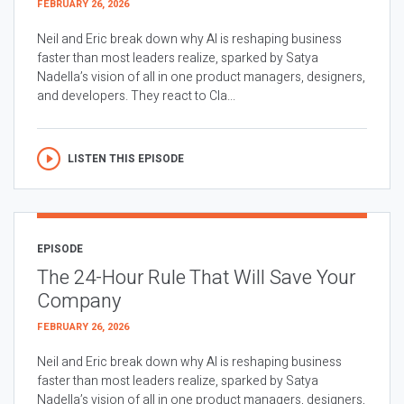
FEBRUARY 26, 2026
Neil and Eric break down why AI is reshaping business
faster than most leaders realize, sparked by Satya
Nadella’s vision of all in one product managers, designers,
and developers. They react to Cla...
LISTEN THIS EPISODE
EPISODE
The 24-Hour Rule That Will Save Your
Company
FEBRUARY 26, 2026
Neil and Eric break down why AI is reshaping business
faster than most leaders realize, sparked by Satya
Nadella’s vision of all in one product managers, designers,