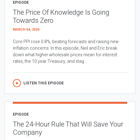
EPISODE
The Price Of Knowledge Is Going
Towards Zero
MARCH 04, 2026
Core PPI rose 0.8%, beating forecasts and raising new
inflation concerns. In this episode, Neil and Eric break
down what higher wholesale prices mean for interest
rates, the 10 year Treasury, and stag...
LISTEN THIS EPISODE
EPISODE
The 24-Hour Rule That Will Save Your
Company