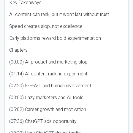
Key Takeaways
AI content can rank, but it won’t last without trust
Speed creates slop, not excellence
Early platforms reward bold experimentation
Chapters
(00:00) AI product and marketing slop
(01:14) AI content ranking experiment
(02:20) E-E-A-T and human involvement
(03:00) Lazy marketers and AI tools
(05:02) Career growth and motivation
(07:36) ChatGPT ads opportunity