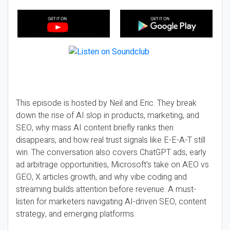
This episode is hosted by Neil and Eric. They break
down the rise of AI slop in products, marketing, and
SEO, why mass AI content briefly ranks then
disappears, and how real trust signals like E-E-A-T still
win. The conversation also covers ChatGPT ads, early
ad arbitrage opportunities, Microsoft’s take on AEO vs
GEO, X articles growth, and why vibe coding and
streaming builds attention before revenue. A must-
listen for marketers navigating AI-driven SEO, content
strategy, and emerging platforms.