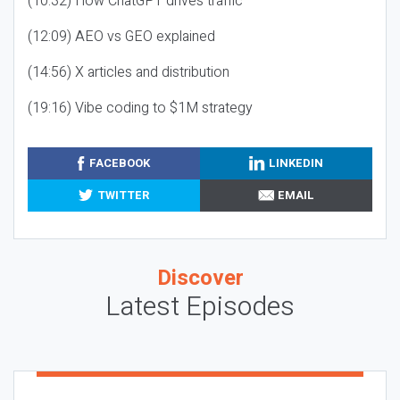
(10:32) How ChatGPT drives traffic
(12:09) AEO vs GEO explained
(14:56) X articles and distribution
(19:16) Vibe coding to $1M strategy
FACEBOOK
LINKEDIN
TWITTER
EMAIL
Discover
Latest Episodes