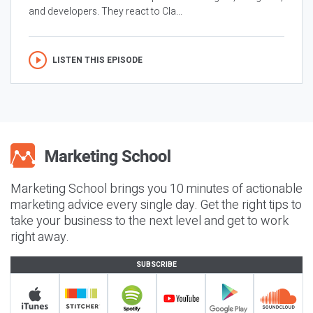
and developers. They react to Cla...
LISTEN THIS EPISODE
Marketing School brings you 10 minutes of actionable
marketing advice every single day. Get the right tips to
take your business to the next level and get to work
right away.
SUBSCRIBE