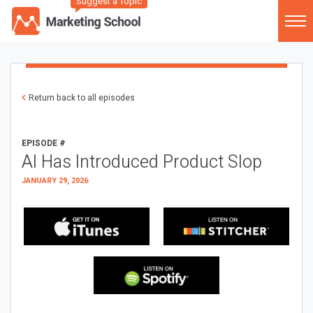
Suggest a Topic
Return back to all episodes
EPISODE #
AI Has Introduced Product Slop
JANUARY 29, 2026