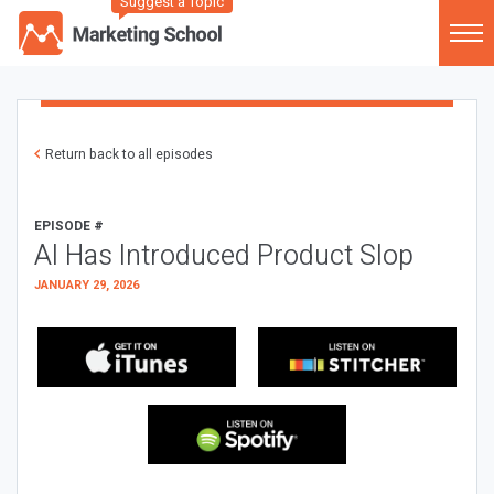
Suggest a Topic
Return back to all episodes
EPISODE #
AI Has Introduced Product Slop
JANUARY 29, 2026