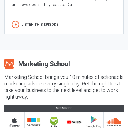
and developers. They react to Cla...
LISTEN THIS EPISODE
Marketing School brings you 10 minutes of actionable
marketing advice every single day. Get the right tips to
take your business to the next level and get to work
right away.
SUBSCRIBE