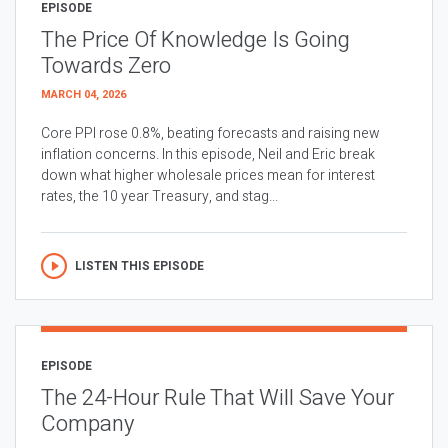
EPISODE
The Price Of Knowledge Is Going
Towards Zero
MARCH 04, 2026
Core PPI rose 0.8%, beating forecasts and raising new
inflation concerns. In this episode, Neil and Eric break
down what higher wholesale prices mean for interest
rates, the 10 year Treasury, and stag...
LISTEN THIS EPISODE
EPISODE
The 24-Hour Rule That Will Save Your
Company