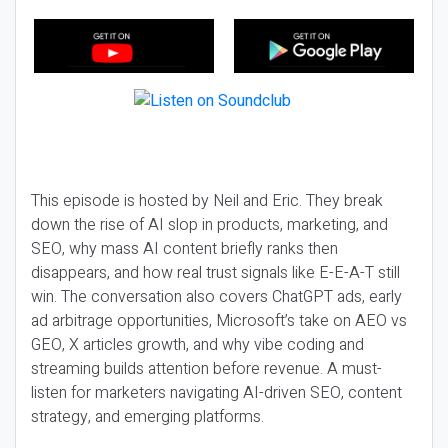
This episode is hosted by Neil and Eric. They break
down the rise of AI slop in products, marketing, and
SEO, why mass AI content briefly ranks then
disappears, and how real trust signals like E-E-A-T still
win. The conversation also covers ChatGPT ads, early
ad arbitrage opportunities, Microsoft’s take on AEO vs
GEO, X articles growth, and why vibe coding and
streaming builds attention before revenue. A must-
listen for marketers navigating AI-driven SEO, content
strategy, and emerging platforms.