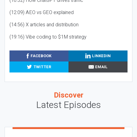
(10:32) How ChatGPT drives traffic
(12:09) AEO vs GEO explained
(14:56) X articles and distribution
(19:16) Vibe coding to $1M strategy
FACEBOOK
LINKEDIN
TWITTER
EMAIL
Discover
Latest Episodes