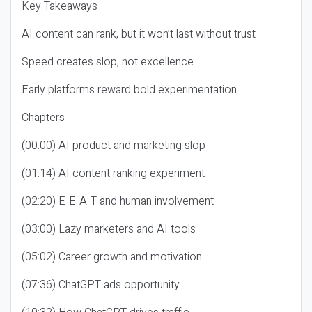
Key Takeaways
AI content can rank, but it won’t last without trust
Speed creates slop, not excellence
Early platforms reward bold experimentation
Chapters
(00:00) AI product and marketing slop
(01:14) AI content ranking experiment
(02:20) E-E-A-T and human involvement
(03:00) Lazy marketers and AI tools
(05:02) Career growth and motivation
(07:36) ChatGPT ads opportunity