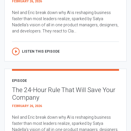
FEBRUARY 26, 2026
Neil and Eric break down why AI is reshaping business
faster than most leaders realize, sparked by Satya
Nadella’s vision of all in one product managers, designers,
and developers. They react to Cla...
LISTEN THIS EPISODE
EPISODE
The 24-Hour Rule That Will Save Your
Company
FEBRUARY 26, 2026
Neil and Eric break down why AI is reshaping business
faster than most leaders realize, sparked by Satya
Nadella’s vision of all in one product managers, designers,