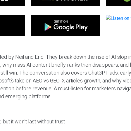
ted by Neil and Eric. They break down the rise of AI slop i
 why mass AI content briefly ranks then disappears, and 
T still win. The conversation also covers ChatGPT ads, earl
osoft’s take on AEO vs GEO, X articles growth, and why vi
tention before revenue. A must-listen for marketers naviga
and emerging platforms.
 but it won’t last without trust