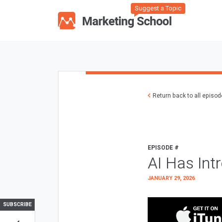
Suggest a Topic
Return back to all episo
EPISODE #
AI Has Int
JANUARY 29, 2026
SUBSCRIBE