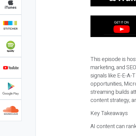
This episode is hos
marketing, and SEO,
signals like E-E-A-
opportunities, Micr
streaming builds at
content strategy, 
Key Takeaways
AI content can rank,