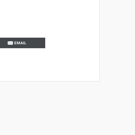
EMAIL