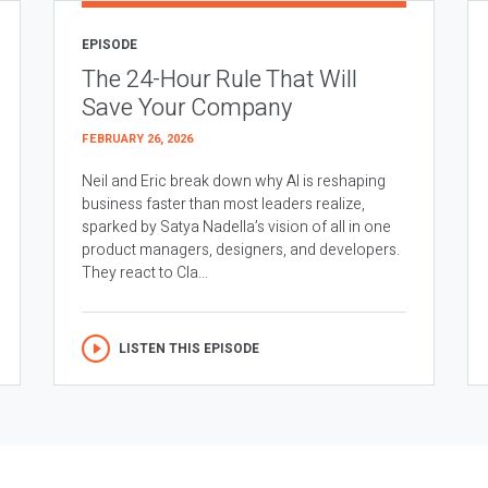
EPISODE
The 24-Hour Rule That Will
Save Your Company
FEBRUARY 26, 2026
Neil and Eric break down why AI is reshaping
business faster than most leaders realize,
sparked by Satya Nadella’s vision of all in one
product managers, designers, and developers.
They react to Cla...
LISTEN THIS EPISODE