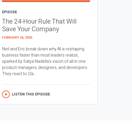
EPISODE
The 24-Hour Rule That Will
Save Your Company
FEBRUARY 26, 2026
Neil and Eric break down why AI is reshaping
business faster than most leaders realize,
sparked by Satya Nadella’s vision of all in one
product managers, designers, and developers.
They react to Cla...
LISTEN THIS EPISODE