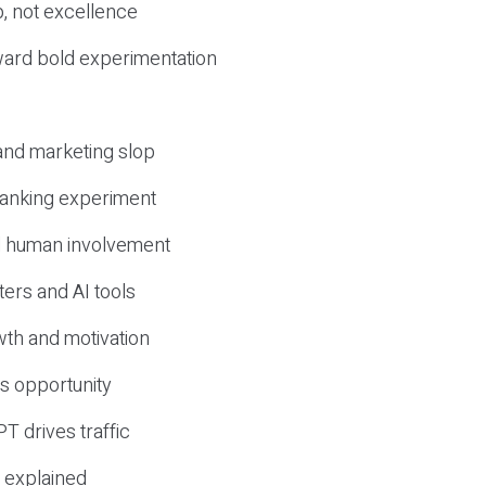
, not excellence
ward bold experimentation
 and marketing slop
 ranking experiment
d human involvement
ers and AI tools
wth and motivation
s opportunity
T drives traffic
 explained