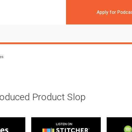
Apply for Podca
des
roduced Product Slop