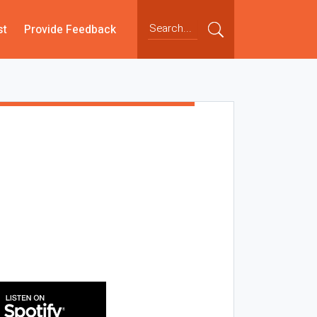
st
Provide Feedback