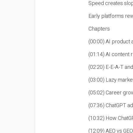
Speed creates slop
Early platforms re
Chapters
(00:00) AI product
(01:14) AI content
(02:20) E-E-A-T an
(03:00) Lazy market
(05:02) Career gro
(07:36) ChatGPT ad
(10:32) How ChatGP
(12:09) AEO vs GEO