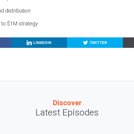
nd distribution
g to $1M strategy
LINKEDIN
TWITTER
Discover
Latest Episodes