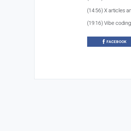
(14:56) X articles a
(19:16) Vibe codin
FACEBOOK