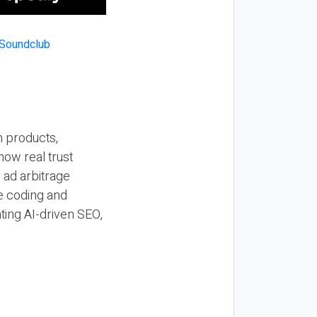
n products,
how real trust
y ad arbitrage
be coding and
ting AI-driven SEO,