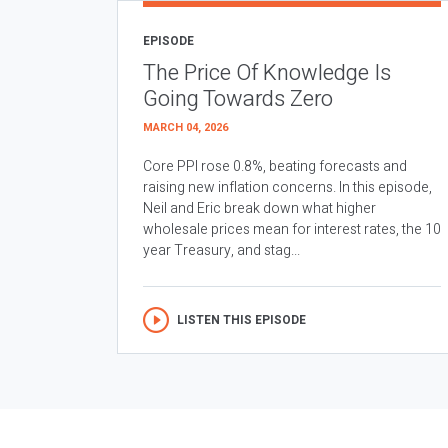
EPISODE
The Price Of Knowledge Is
Going Towards Zero
MARCH 04, 2026
Core PPI rose 0.8%, beating forecasts and
raising new inflation concerns. In this episode,
Neil and Eric break down what higher
wholesale prices mean for interest rates, the 10
year Treasury, and stag...
LISTEN THIS EPISODE