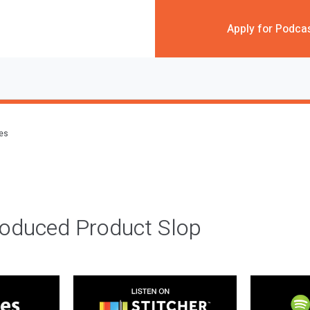
Apply for Podca
des
roduced Product Slop