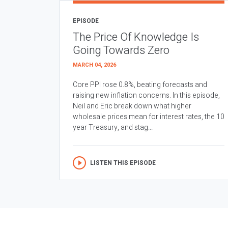
EPISODE
The Price Of Knowledge Is
Going Towards Zero
MARCH 04, 2026
Core PPI rose 0.8%, beating forecasts and
raising new inflation concerns. In this episode,
Neil and Eric break down what higher
wholesale prices mean for interest rates, the 10
year Treasury, and stag...
LISTEN THIS EPISODE