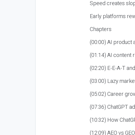
Speed creates slop
Early platforms re
Chapters
(00:00) AI product
(01:14) AI content
(02:20) E-E-A-T an
(03:00) Lazy market
(05:02) Career gro
(07:36) ChatGPT ad
(10:32) How ChatGP
(12:09) AEO vs GEO