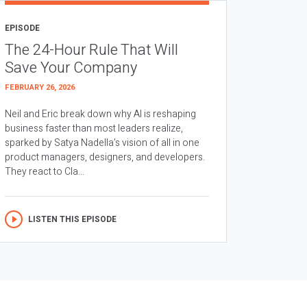
EPISODE
The 24-Hour Rule That Will
Save Your Company
FEBRUARY 26, 2026
Neil and Eric break down why AI is reshaping
business faster than most leaders realize,
sparked by Satya Nadella’s vision of all in one
product managers, designers, and developers.
They react to Cla...
LISTEN THIS EPISODE