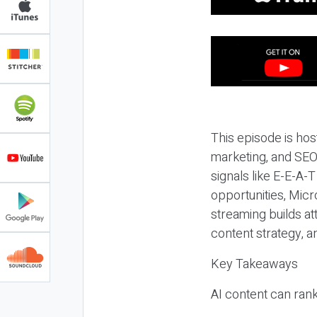
This episode is hos
marketing, and SEO,
signals like E-E-A-
opportunities, Micr
streaming builds at
content strategy, 
Key Takeaways
AI content can rank,