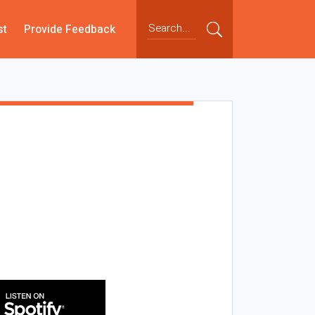
st
Provide Feedback