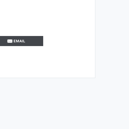
EMAIL