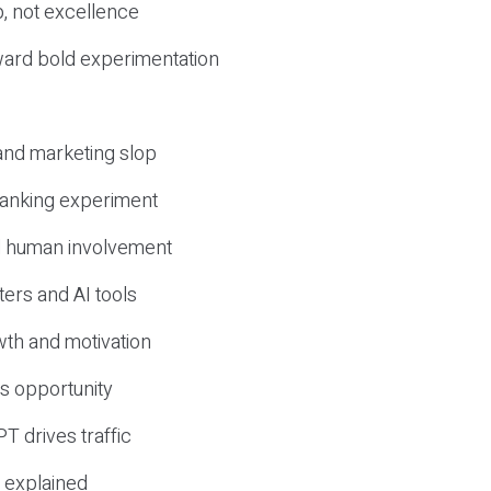
, not excellence
ward bold experimentation
 and marketing slop
 ranking experiment
d human involvement
ers and AI tools
wth and motivation
s opportunity
T drives traffic
 explained