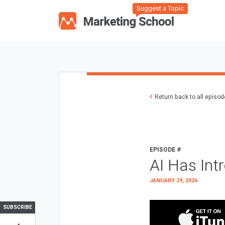
Suggest a Topic
Return back to all episo
EPISODE #
AI Has Int
JANUARY 29, 2026
SUBSCRIBE