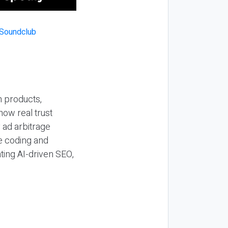
n products,
how real trust
y ad arbitrage
be coding and
ting AI-driven SEO,