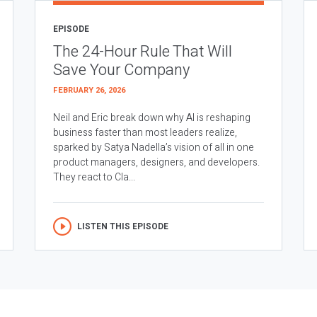
EPISODE
The 24-Hour Rule That Will
Save Your Company
FEBRUARY 26, 2026
Neil and Eric break down why AI is reshaping
business faster than most leaders realize,
sparked by Satya Nadella’s vision of all in one
product managers, designers, and developers.
They react to Cla...
LISTEN THIS EPISODE