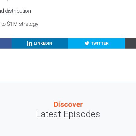
nd distribution
g to $1M strategy
LINKEDIN
TWITTER
Discover
Latest Episodes