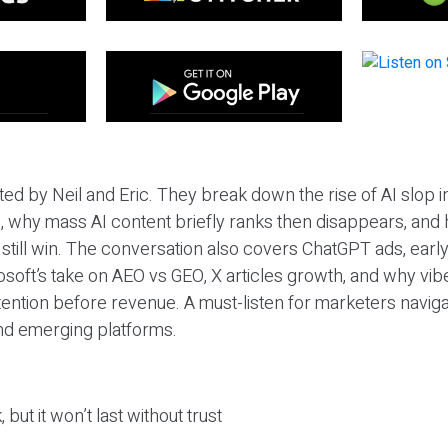
ted by Neil and Eric. They break down the rise of AI slop i
 why mass AI content briefly ranks then disappears, and 
T still win. The conversation also covers ChatGPT ads, earl
osoft’s take on AEO vs GEO, X articles growth, and why vi
tention before revenue. A must-listen for marketers naviga
and emerging platforms.
 but it won’t last without trust