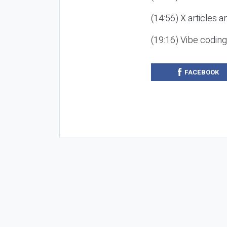
(14:56) X articles a
(19:16) Vibe codin
FACEBOOK