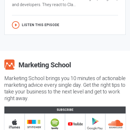
and developers. They react to Cla...
LISTEN THIS EPISODE
Marketing School brings you 10 minutes of actionable
marketing advice every single day. Get the right tips to
take your business to the next level and get to work
right away.
SUBSCRIBE