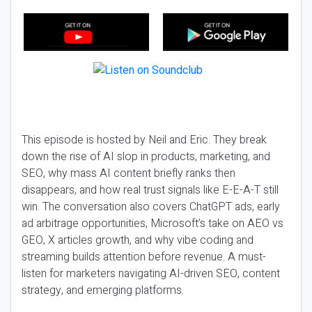
This episode is hosted by Neil and Eric. They break
down the rise of AI slop in products, marketing, and
SEO, why mass AI content briefly ranks then
disappears, and how real trust signals like E-E-A-T still
win. The conversation also covers ChatGPT ads, early
ad arbitrage opportunities, Microsoft’s take on AEO vs
GEO, X articles growth, and why vibe coding and
streaming builds attention before revenue. A must-
listen for marketers navigating AI-driven SEO, content
strategy, and emerging platforms.