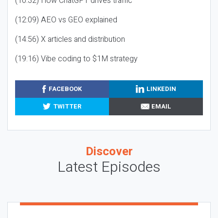
(10:32) How ChatGPT drives traffic
(12:09) AEO vs GEO explained
(14:56) X articles and distribution
(19:16) Vibe coding to $1M strategy
FACEBOOK
LINKEDIN
TWITTER
EMAIL
Discover
Latest Episodes