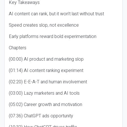
Key Takeaways
AI content can rank, but it won’t last without trust
Speed creates slop, not excellence
Early platforms reward bold experimentation
Chapters
(00:00) AI product and marketing slop
(01:14) AI content ranking experiment
(02:20) E-E-A-T and human involvement
(03:00) Lazy marketers and AI tools
(05:02) Career growth and motivation
(07:36) ChatGPT ads opportunity