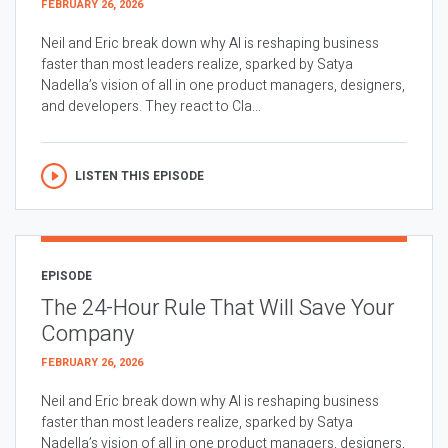
FEBRUARY 26, 2026
Neil and Eric break down why AI is reshaping business
faster than most leaders realize, sparked by Satya
Nadella’s vision of all in one product managers, designers,
and developers. They react to Cla...
LISTEN THIS EPISODE
EPISODE
The 24-Hour Rule That Will Save Your
Company
FEBRUARY 26, 2026
Neil and Eric break down why AI is reshaping business
faster than most leaders realize, sparked by Satya
Nadella’s vision of all in one product managers, designers,