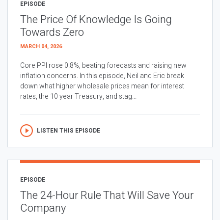
EPISODE
The Price Of Knowledge Is Going
Towards Zero
MARCH 04, 2026
Core PPI rose 0.8%, beating forecasts and raising new
inflation concerns. In this episode, Neil and Eric break
down what higher wholesale prices mean for interest
rates, the 10 year Treasury, and stag...
LISTEN THIS EPISODE
EPISODE
The 24-Hour Rule That Will Save Your
Company