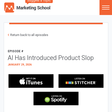
Suggest a Topic
Return back to all episodes
EPISODE #
AI Has Introduced Product Slop
JANUARY 29, 2026