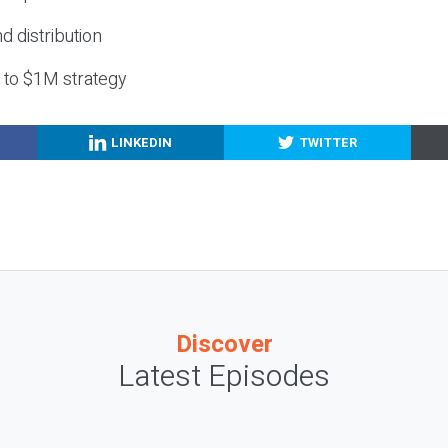
nd distribution
g to $1M strategy
LINKEDIN
TWITTER
Discover
Latest Episodes