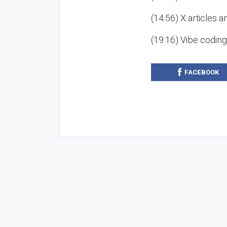
(14:56) X articles a
(19:16) Vibe codin
FACEBOOK