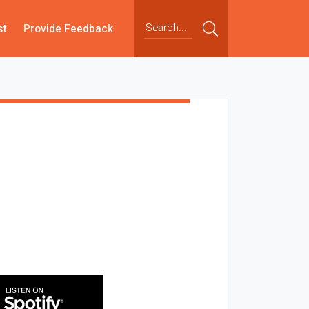
st
Provide Feedback