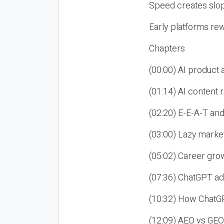
Speed creates slop
Early platforms re
Chapters
(00:00) AI product
(01:14) AI content
(02:20) E-E-A-T an
(03:00) Lazy market
(05:02) Career gro
(07:36) ChatGPT ad
(10:32) How ChatGP
(12:09) AEO vs GEO