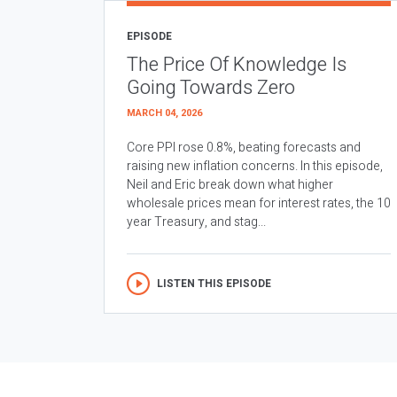
EPISODE
The Price Of Knowledge Is
Going Towards Zero
MARCH 04, 2026
Core PPI rose 0.8%, beating forecasts and
raising new inflation concerns. In this episode,
Neil and Eric break down what higher
wholesale prices mean for interest rates, the 10
year Treasury, and stag...
LISTEN THIS EPISODE