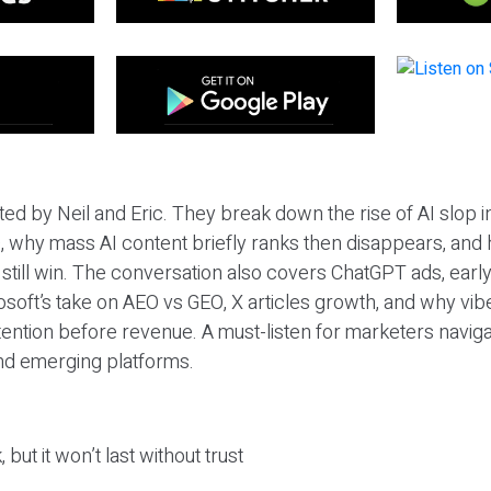
ted by Neil and Eric. They break down the rise of AI slop i
 why mass AI content briefly ranks then disappears, and 
T still win. The conversation also covers ChatGPT ads, earl
osoft’s take on AEO vs GEO, X articles growth, and why vi
tention before revenue. A must-listen for marketers naviga
and emerging platforms.
 but it won’t last without trust