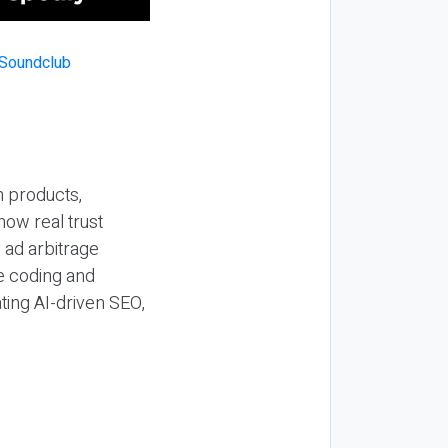
n products,
how real trust
y ad arbitrage
be coding and
ting AI-driven SEO,