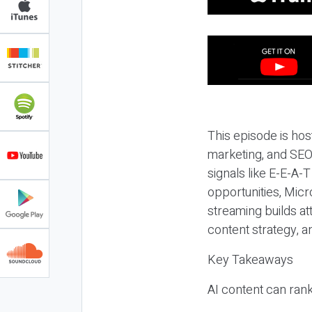
This episode is hos
marketing, and SEO,
signals like E-E-A-
opportunities, Micr
streaming builds at
content strategy, 
Key Takeaways
AI content can rank,