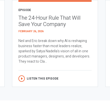
EPISODE
The 24-Hour Rule That Will
Save Your Company
FEBRUARY 26, 2026
Neil and Eric break down why AI is reshaping
business faster than most leaders realize,
sparked by Satya Nadella’s vision of all in one
product managers, designers, and developers.
They react to Cla...
LISTEN THIS EPISODE