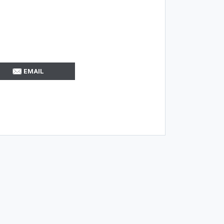
EMAIL