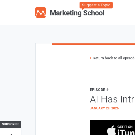
Suggest a Topic
Return back to all episo
EPISODE #
AI Has Int
JANUARY 29, 2026
SUBSCRIBE