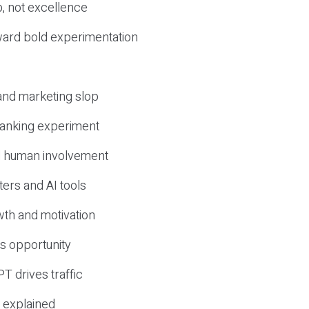
, not excellence
ward bold experimentation
 and marketing slop
 ranking experiment
d human involvement
ers and AI tools
wth and motivation
s opportunity
T drives traffic
 explained