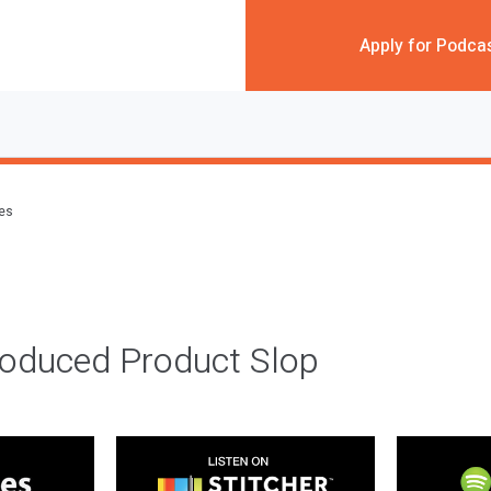
Apply for Podca
des
roduced Product Slop