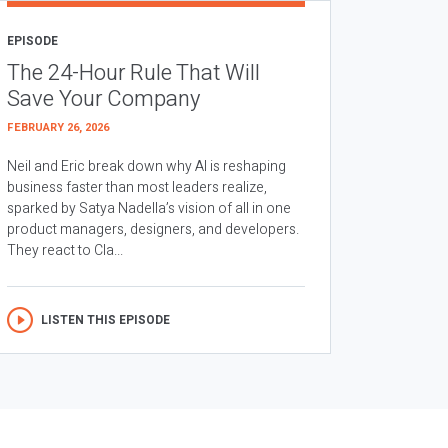
EPISODE
The 24-Hour Rule That Will
Save Your Company
FEBRUARY 26, 2026
Neil and Eric break down why AI is reshaping
business faster than most leaders realize,
sparked by Satya Nadella’s vision of all in one
product managers, designers, and developers.
They react to Cla...
LISTEN THIS EPISODE