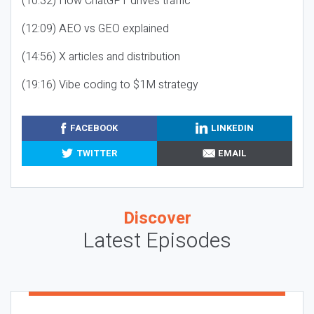
(10:32) How ChatGPT drives traffic
(12:09) AEO vs GEO explained
(14:56) X articles and distribution
(19:16) Vibe coding to $1M strategy
FACEBOOK
LINKEDIN
TWITTER
EMAIL
Discover
Latest Episodes