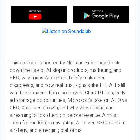
This episode is hosted by Neil and Eric. They break
down the rise of AI slop in products, marketing, and
SEO, why mass AI content briefly ranks then
disappears, and how real trust signals like E-E-A-T still
win. The conversation also covers ChatGPT ads, early
ad arbitrage opportunities, Microsoft’s take on AEO vs
GEO, X articles growth, and why vibe coding and
streaming builds attention before revenue. A must-
listen for marketers navigating AI-driven SEO, content
strategy, and emerging platforms.