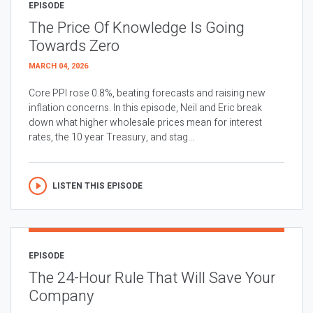
EPISODE
The Price Of Knowledge Is Going
Towards Zero
MARCH 04, 2026
Core PPI rose 0.8%, beating forecasts and raising new
inflation concerns. In this episode, Neil and Eric break
down what higher wholesale prices mean for interest
rates, the 10 year Treasury, and stag...
LISTEN THIS EPISODE
EPISODE
The 24-Hour Rule That Will Save Your
Company