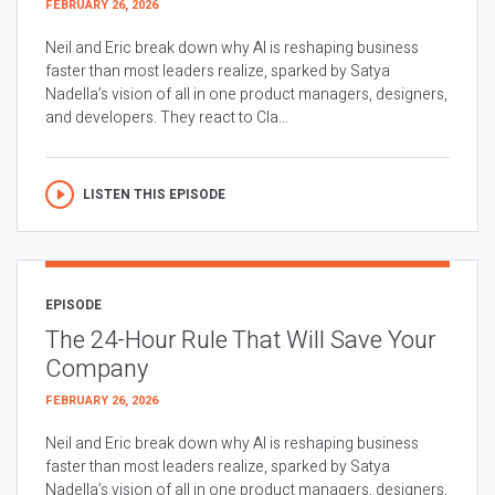
FEBRUARY 26, 2026
Neil and Eric break down why AI is reshaping business
faster than most leaders realize, sparked by Satya
Nadella’s vision of all in one product managers, designers,
and developers. They react to Cla...
LISTEN THIS EPISODE
EPISODE
The 24-Hour Rule That Will Save Your
Company
FEBRUARY 26, 2026
Neil and Eric break down why AI is reshaping business
faster than most leaders realize, sparked by Satya
Nadella’s vision of all in one product managers, designers,