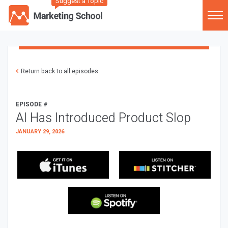
Suggest a Topic
Return back to all episodes
EPISODE #
AI Has Introduced Product Slop
JANUARY 29, 2026