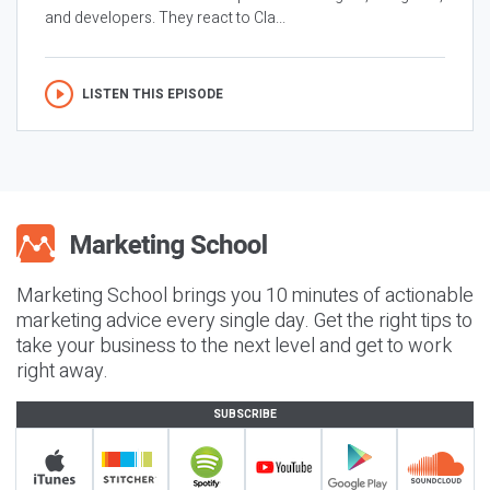
and developers. They react to Cla...
LISTEN THIS EPISODE
Marketing School brings you 10 minutes of actionable
marketing advice every single day. Get the right tips to
take your business to the next level and get to work
right away.
SUBSCRIBE