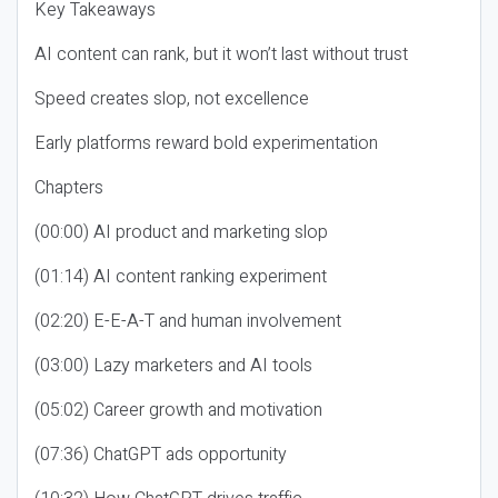
Key Takeaways
AI content can rank, but it won’t last without trust
Speed creates slop, not excellence
Early platforms reward bold experimentation
Chapters
(00:00) AI product and marketing slop
(01:14) AI content ranking experiment
(02:20) E-E-A-T and human involvement
(03:00) Lazy marketers and AI tools
(05:02) Career growth and motivation
(07:36) ChatGPT ads opportunity