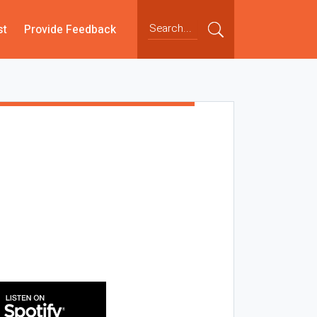
st
Provide Feedback