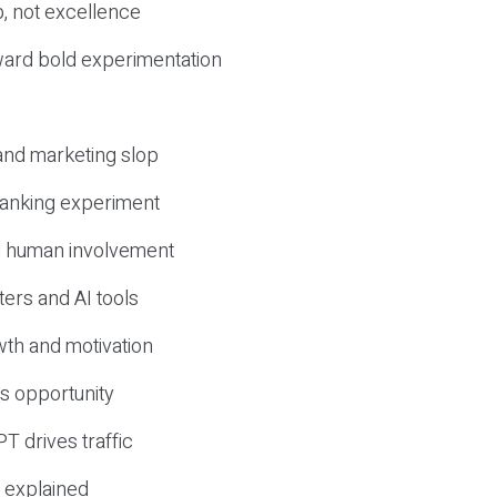
, not excellence
ward bold experimentation
 and marketing slop
 ranking experiment
d human involvement
ers and AI tools
wth and motivation
s opportunity
T drives traffic
 explained