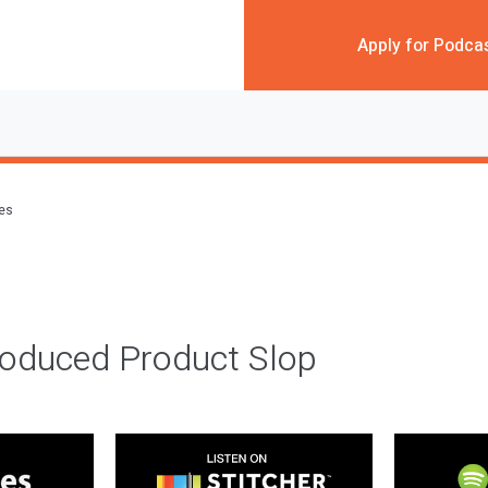
Apply for Podca
des
roduced Product Slop