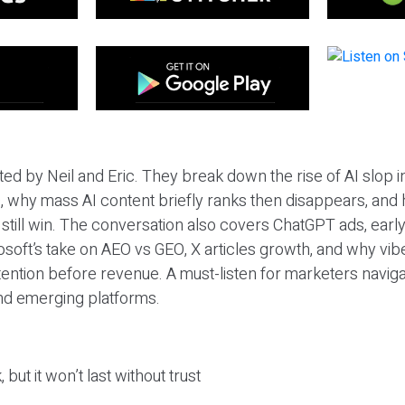
ted by Neil and Eric. They break down the rise of AI slop i
 why mass AI content briefly ranks then disappears, and 
T still win. The conversation also covers ChatGPT ads, earl
osoft’s take on AEO vs GEO, X articles growth, and why vi
tention before revenue. A must-listen for marketers naviga
and emerging platforms.
 but it won’t last without trust