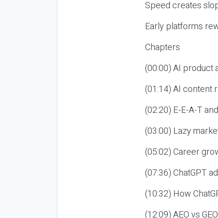
Speed creates slop
Early platforms re
Chapters
(00:00) AI product
(01:14) AI content
(02:20) E-E-A-T an
(03:00) Lazy market
(05:02) Career gro
(07:36) ChatGPT ad
(10:32) How ChatGP
(12:09) AEO vs GEO