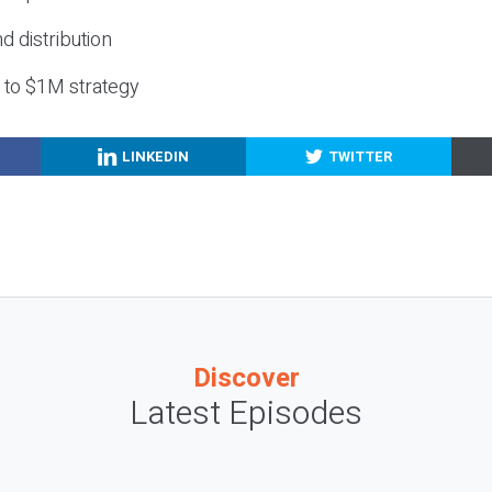
nd distribution
g to $1M strategy
LINKEDIN
TWITTER
Discover
Latest Episodes