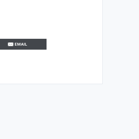
EMAIL