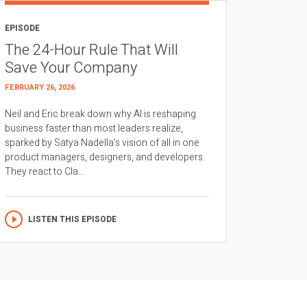
EPISODE
The 24-Hour Rule That Will
Save Your Company
FEBRUARY 26, 2026
Neil and Eric break down why AI is reshaping
business faster than most leaders realize,
sparked by Satya Nadella’s vision of all in one
product managers, designers, and developers.
They react to Cla...
LISTEN THIS EPISODE