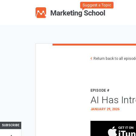
Suggest a Topic
Return back to all episo
EPISODE #
AI Has Int
JANUARY 29, 2026
SUBSCRIBE