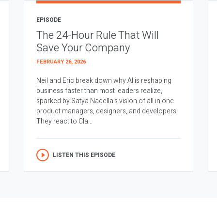
EPISODE
The 24-Hour Rule That Will
Save Your Company
FEBRUARY 26, 2026
Neil and Eric break down why AI is reshaping
business faster than most leaders realize,
sparked by Satya Nadella’s vision of all in one
product managers, designers, and developers.
They react to Cla...
LISTEN THIS EPISODE