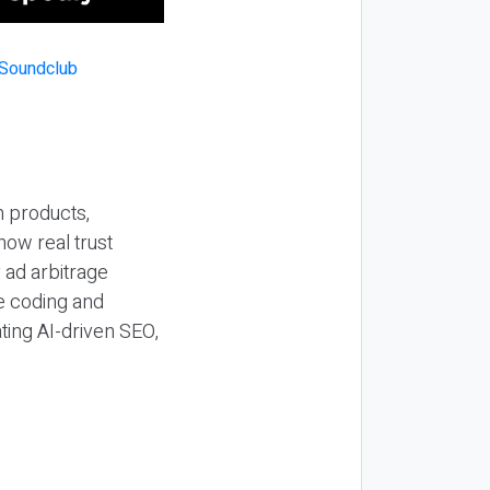
n products,
how real trust
y ad arbitrage
be coding and
ting AI-driven SEO,