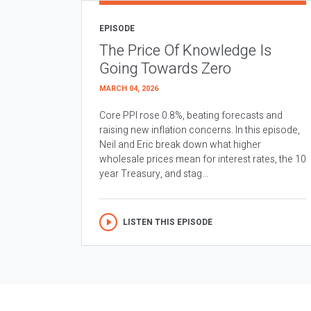
EPISODE
The Price Of Knowledge Is
Going Towards Zero
MARCH 04, 2026
Core PPI rose 0.8%, beating forecasts and
raising new inflation concerns. In this episode,
Neil and Eric break down what higher
wholesale prices mean for interest rates, the 10
year Treasury, and stag...
LISTEN THIS EPISODE