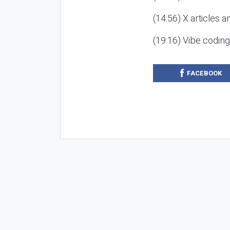
(14:56) X articles a
(19:16) Vibe codin
FACEBOOK