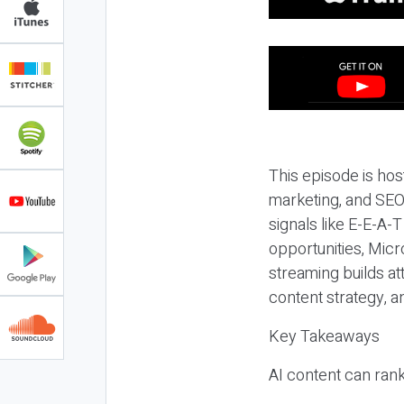
This episode is hos
marketing, and SEO,
signals like E-E-A-
opportunities, Micr
streaming builds at
content strategy, 
Key Takeaways
AI content can rank,