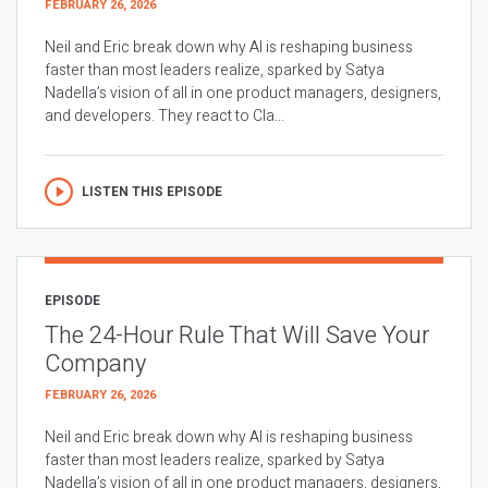
FEBRUARY 26, 2026
Neil and Eric break down why AI is reshaping business
faster than most leaders realize, sparked by Satya
Nadella’s vision of all in one product managers, designers,
and developers. They react to Cla...
LISTEN THIS EPISODE
EPISODE
The 24-Hour Rule That Will Save Your
Company
FEBRUARY 26, 2026
Neil and Eric break down why AI is reshaping business
faster than most leaders realize, sparked by Satya
Nadella’s vision of all in one product managers, designers,