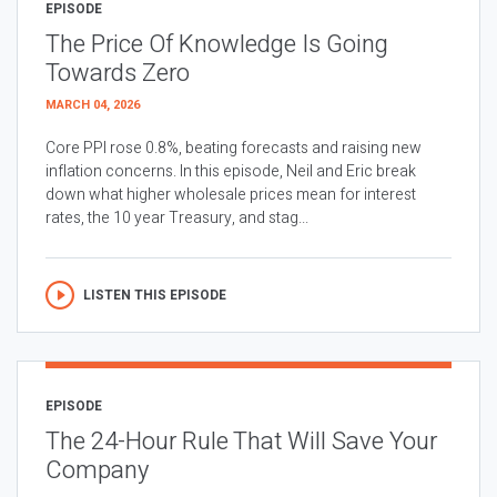
EPISODE
The Price Of Knowledge Is Going
Towards Zero
MARCH 04, 2026
Core PPI rose 0.8%, beating forecasts and raising new
inflation concerns. In this episode, Neil and Eric break
down what higher wholesale prices mean for interest
rates, the 10 year Treasury, and stag...
LISTEN THIS EPISODE
EPISODE
The 24-Hour Rule That Will Save Your
Company