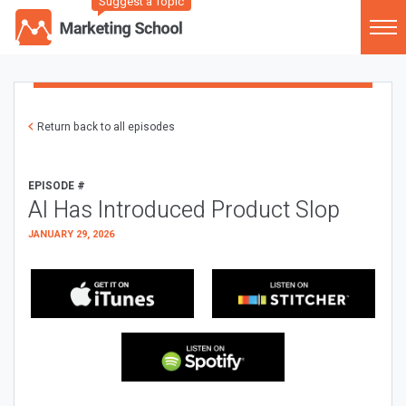
Suggest a Topic
Return back to all episodes
EPISODE #
AI Has Introduced Product Slop
JANUARY 29, 2026