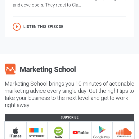
and developers. They react to Cla...
LISTEN THIS EPISODE
Marketing School brings you 10 minutes of actionable
marketing advice every single day. Get the right tips to
take your business to the next level and get to work
right away.
SUBSCRIBE