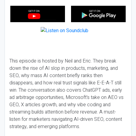
This episode is hosted by Neil and Eric. They break
down the rise of AI slop in products, marketing, and
SEO, why mass AI content briefly ranks then
disappears, and how real trust signals like E-E-A-T still
win. The conversation also covers ChatGPT ads, early
ad arbitrage opportunities, Microsoft’s take on AEO vs
GEO, X articles growth, and why vibe coding and
streaming builds attention before revenue. A must-
listen for marketers navigating AI-driven SEO, content
strategy, and emerging platforms.