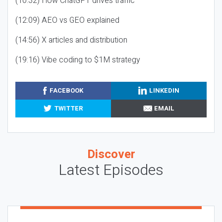
(10:32) How ChatGPT drives traffic
(12:09) AEO vs GEO explained
(14:56) X articles and distribution
(19:16) Vibe coding to $1M strategy
FACEBOOK
LINKEDIN
TWITTER
EMAIL
Discover
Latest Episodes