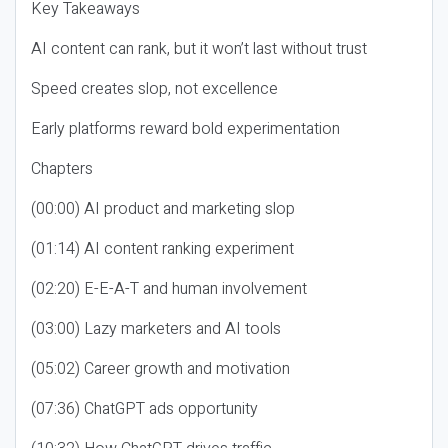
Key Takeaways
AI content can rank, but it won’t last without trust
Speed creates slop, not excellence
Early platforms reward bold experimentation
Chapters
(00:00) AI product and marketing slop
(01:14) AI content ranking experiment
(02:20) E-E-A-T and human involvement
(03:00) Lazy marketers and AI tools
(05:02) Career growth and motivation
(07:36) ChatGPT ads opportunity