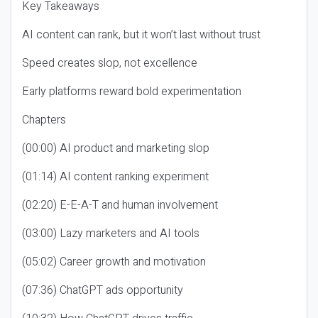
Key Takeaways
AI content can rank, but it won’t last without trust
Speed creates slop, not excellence
Early platforms reward bold experimentation
Chapters
(00:00) AI product and marketing slop
(01:14) AI content ranking experiment
(02:20) E-E-A-T and human involvement
(03:00) Lazy marketers and AI tools
(05:02) Career growth and motivation
(07:36) ChatGPT ads opportunity