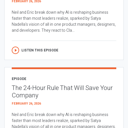
FEBRUARY 26, 2026
Neil and Eric break down why AI is reshaping business
faster than most leaders realize, sparked by Satya
Nadella’s vision of all in one product managers, designers,
and developers. They react to Cla...
LISTEN THIS EPISODE
EPISODE
The 24-Hour Rule That Will Save Your
Company
FEBRUARY 26, 2026
Neil and Eric break down why AI is reshaping business
faster than most leaders realize, sparked by Satya
Nadella’s vision of all in one product managers, designers,