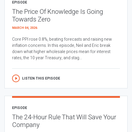
EPISODE
The Price Of Knowledge Is Going
Towards Zero
MARCH 04, 2026
Core PPI rose 0.8%, beating forecasts and raising new
inflation concerns. In this episode, Neil and Eric break
down what higher wholesale prices mean for interest
rates, the 10 year Treasury, and stag...
LISTEN THIS EPISODE
EPISODE
The 24-Hour Rule That Will Save Your
Company