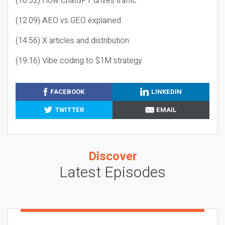
(10:32) How ChatGPT drives traffic
(12:09) AEO vs GEO explained
(14:56) X articles and distribution
(19:16) Vibe coding to $1M strategy
FACEBOOK
LINKEDIN
TWITTER
EMAIL
Discover
Latest Episodes