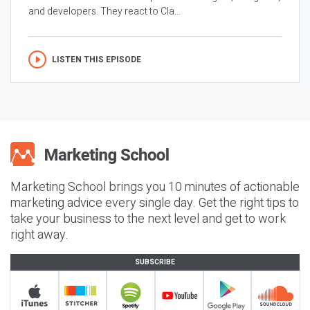
and developers. They react to Cla...
LISTEN THIS EPISODE
Marketing School brings you 10 minutes of actionable
marketing advice every single day. Get the right tips to
take your business to the next level and get to work
right away.
SUBSCRIBE