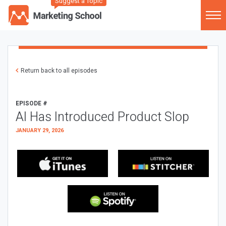
Suggest a Topic
Return back to all episodes
EPISODE #
AI Has Introduced Product Slop
JANUARY 29, 2026