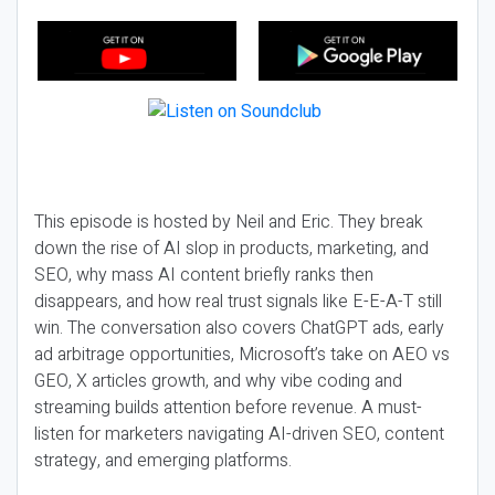
This episode is hosted by Neil and Eric. They break
down the rise of AI slop in products, marketing, and
SEO, why mass AI content briefly ranks then
disappears, and how real trust signals like E-E-A-T still
win. The conversation also covers ChatGPT ads, early
ad arbitrage opportunities, Microsoft’s take on AEO vs
GEO, X articles growth, and why vibe coding and
streaming builds attention before revenue. A must-
listen for marketers navigating AI-driven SEO, content
strategy, and emerging platforms.