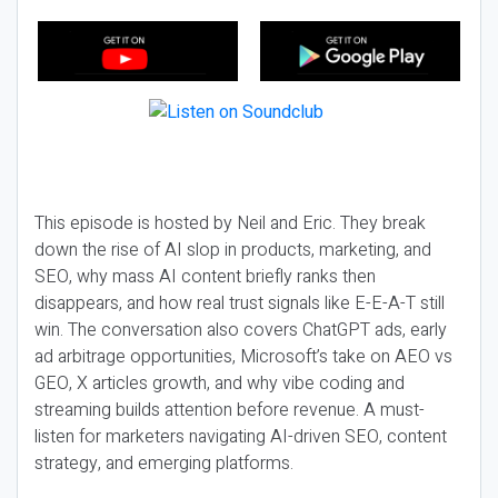
This episode is hosted by Neil and Eric. They break
down the rise of AI slop in products, marketing, and
SEO, why mass AI content briefly ranks then
disappears, and how real trust signals like E-E-A-T still
win. The conversation also covers ChatGPT ads, early
ad arbitrage opportunities, Microsoft’s take on AEO vs
GEO, X articles growth, and why vibe coding and
streaming builds attention before revenue. A must-
listen for marketers navigating AI-driven SEO, content
strategy, and emerging platforms.