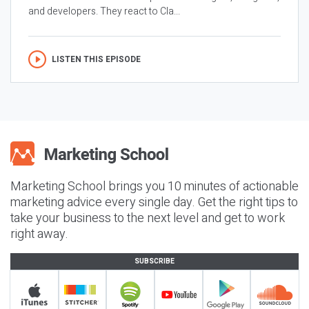
and developers. They react to Cla...
LISTEN THIS EPISODE
Marketing School brings you 10 minutes of actionable
marketing advice every single day. Get the right tips to
take your business to the next level and get to work
right away.
SUBSCRIBE