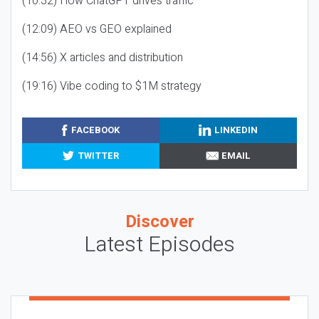
(10:32) How ChatGPT drives traffic
(12:09) AEO vs GEO explained
(14:56) X articles and distribution
(19:16) Vibe coding to $1M strategy
FACEBOOK
LINKEDIN
TWITTER
EMAIL
Discover
Latest Episodes