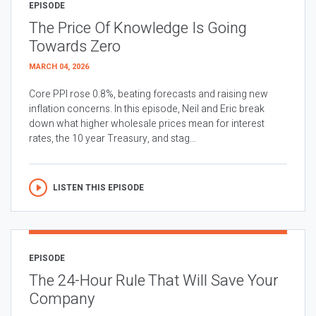
EPISODE
The Price Of Knowledge Is Going
Towards Zero
MARCH 04, 2026
Core PPI rose 0.8%, beating forecasts and raising new
inflation concerns. In this episode, Neil and Eric break
down what higher wholesale prices mean for interest
rates, the 10 year Treasury, and stag...
LISTEN THIS EPISODE
EPISODE
The 24-Hour Rule That Will Save Your
Company