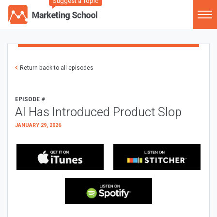
Suggest a Topic
Return back to all episodes
EPISODE #
AI Has Introduced Product Slop
JANUARY 29, 2026