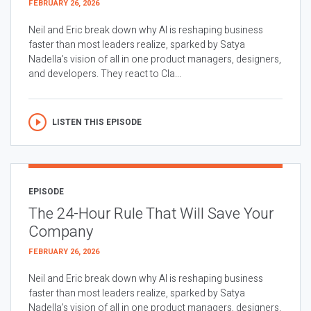
FEBRUARY 26, 2026
Neil and Eric break down why AI is reshaping business
faster than most leaders realize, sparked by Satya
Nadella’s vision of all in one product managers, designers,
and developers. They react to Cla...
LISTEN THIS EPISODE
EPISODE
The 24-Hour Rule That Will Save Your
Company
FEBRUARY 26, 2026
Neil and Eric break down why AI is reshaping business
faster than most leaders realize, sparked by Satya
Nadella’s vision of all in one product managers, designers,