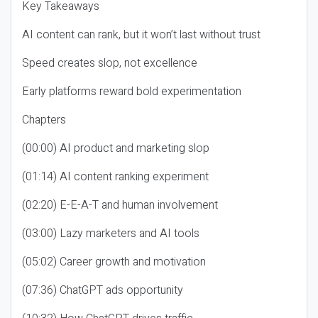
Key Takeaways
AI content can rank, but it won’t last without trust
Speed creates slop, not excellence
Early platforms reward bold experimentation
Chapters
(00:00) AI product and marketing slop
(01:14) AI content ranking experiment
(02:20) E-E-A-T and human involvement
(03:00) Lazy marketers and AI tools
(05:02) Career growth and motivation
(07:36) ChatGPT ads opportunity