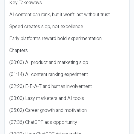
Key Takeaways
AI content can rank, but it won’t last without trust
Speed creates slop, not excellence
Early platforms reward bold experimentation
Chapters
(00:00) AI product and marketing slop
(01:14) AI content ranking experiment
(02:20) E-E-A-T and human involvement
(03:00) Lazy marketers and AI tools
(05:02) Career growth and motivation
(07:36) ChatGPT ads opportunity