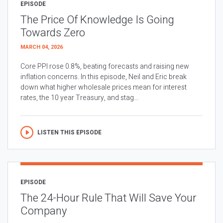
EPISODE
The Price Of Knowledge Is Going
Towards Zero
MARCH 04, 2026
Core PPI rose 0.8%, beating forecasts and raising new
inflation concerns. In this episode, Neil and Eric break
down what higher wholesale prices mean for interest
rates, the 10 year Treasury, and stag...
LISTEN THIS EPISODE
EPISODE
The 24-Hour Rule That Will Save Your
Company