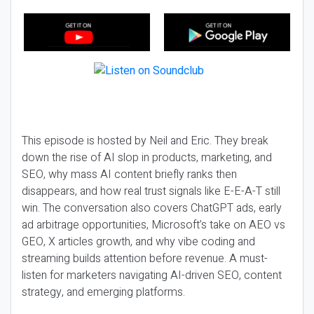
This episode is hosted by Neil and Eric. They break
down the rise of AI slop in products, marketing, and
SEO, why mass AI content briefly ranks then
disappears, and how real trust signals like E-E-A-T still
win. The conversation also covers ChatGPT ads, early
ad arbitrage opportunities, Microsoft’s take on AEO vs
GEO, X articles growth, and why vibe coding and
streaming builds attention before revenue. A must-
listen for marketers navigating AI-driven SEO, content
strategy, and emerging platforms.