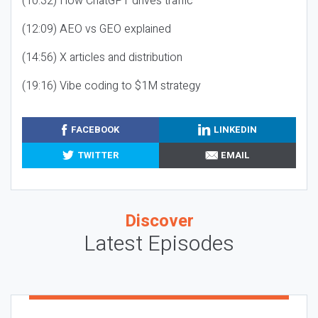
(10:32) How ChatGPT drives traffic
(12:09) AEO vs GEO explained
(14:56) X articles and distribution
(19:16) Vibe coding to $1M strategy
FACEBOOK
LINKEDIN
TWITTER
EMAIL
Discover
Latest Episodes