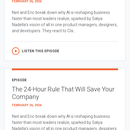
FEBRUARY 26, 2026
Neil and Eric break down why AI is reshaping business
faster than most leaders realize, sparked by Satya
Nadella’s vision of all in one product managers, designers,
and developers. They react to Cla...
LISTEN THIS EPISODE
EPISODE
The 24-Hour Rule That Will Save Your
Company
FEBRUARY 26, 2026
Neil and Eric break down why AI is reshaping business
faster than most leaders realize, sparked by Satya
Nadella’s vision of all in one product managers, designers,