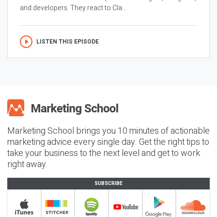
and developers. They react to Cla...
LISTEN THIS EPISODE
Marketing School brings you 10 minutes of actionable
marketing advice every single day. Get the right tips to
take your business to the next level and get to work
right away.
SUBSCRIBE