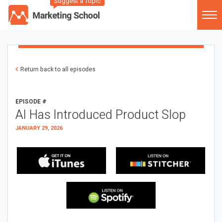
Suggest a Topic
Return back to all episodes
EPISODE #
AI Has Introduced Product Slop
JANUARY 29, 2026