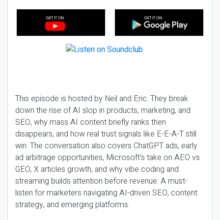
This episode is hosted by Neil and Eric. They break
down the rise of AI slop in products, marketing, and
SEO, why mass AI content briefly ranks then
disappears, and how real trust signals like E-E-A-T still
win. The conversation also covers ChatGPT ads, early
ad arbitrage opportunities, Microsoft’s take on AEO vs
GEO, X articles growth, and why vibe coding and
streaming builds attention before revenue. A must-
listen for marketers navigating AI-driven SEO, content
strategy, and emerging platforms.