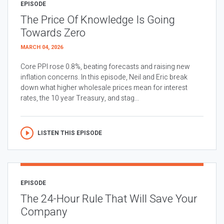
EPISODE
The Price Of Knowledge Is Going
Towards Zero
MARCH 04, 2026
Core PPI rose 0.8%, beating forecasts and raising new
inflation concerns. In this episode, Neil and Eric break
down what higher wholesale prices mean for interest
rates, the 10 year Treasury, and stag...
LISTEN THIS EPISODE
EPISODE
The 24-Hour Rule That Will Save Your
Company