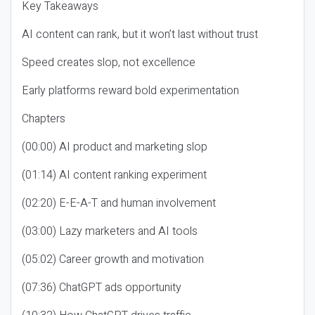
Key Takeaways
AI content can rank, but it won’t last without trust
Speed creates slop, not excellence
Early platforms reward bold experimentation
Chapters
(00:00) AI product and marketing slop
(01:14) AI content ranking experiment
(02:20) E-E-A-T and human involvement
(03:00) Lazy marketers and AI tools
(05:02) Career growth and motivation
(07:36) ChatGPT ads opportunity