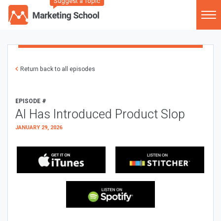
Suggest a Topic
Return back to all episodes
EPISODE #
AI Has Introduced Product Slop
JANUARY 29, 2026