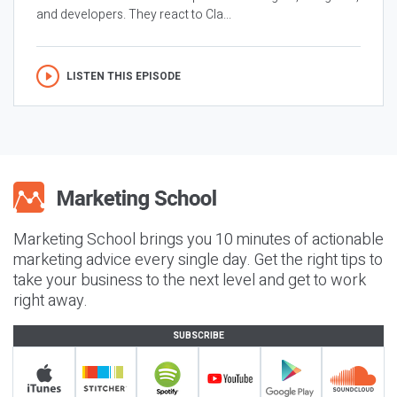
and developers. They react to Cla...
LISTEN THIS EPISODE
Marketing School brings you 10 minutes of actionable
marketing advice every single day. Get the right tips to
take your business to the next level and get to work
right away.
SUBSCRIBE