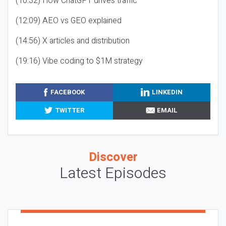
(10:32) How ChatGPT drives traffic
(12:09) AEO vs GEO explained
(14:56) X articles and distribution
(19:16) Vibe coding to $1M strategy
FACEBOOK
LINKEDIN
TWITTER
EMAIL
Discover
Latest Episodes