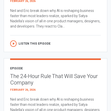
FEBRUARY 26, 2026
Neil and Eric break down why AI is reshaping business
faster than most leaders realize, sparked by Satya
Nadella’s vision of all in one product managers, designers,
and developers. They react to Cla...
LISTEN THIS EPISODE
EPISODE
The 24-Hour Rule That Will Save Your
Company
FEBRUARY 26, 2026
Neil and Eric break down why AI is reshaping business
faster than most leaders realize, sparked by Satya
Nadella’s vision of all in one product managers, designers,