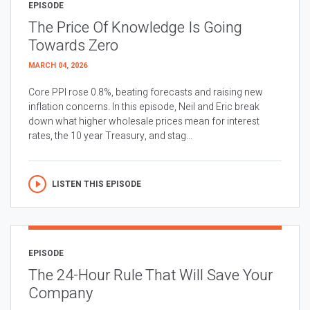
EPISODE
The Price Of Knowledge Is Going
Towards Zero
MARCH 04, 2026
Core PPI rose 0.8%, beating forecasts and raising new
inflation concerns. In this episode, Neil and Eric break
down what higher wholesale prices mean for interest
rates, the 10 year Treasury, and stag...
LISTEN THIS EPISODE
EPISODE
The 24-Hour Rule That Will Save Your
Company