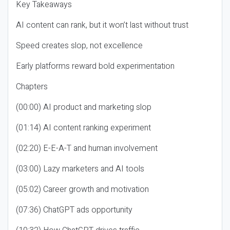
Key Takeaways
AI content can rank, but it won’t last without trust
Speed creates slop, not excellence
Early platforms reward bold experimentation
Chapters
(00:00) AI product and marketing slop
(01:14) AI content ranking experiment
(02:20) E-E-A-T and human involvement
(03:00) Lazy marketers and AI tools
(05:02) Career growth and motivation
(07:36) ChatGPT ads opportunity