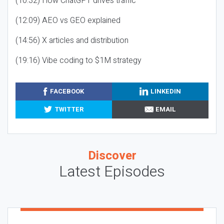
(10:32) How ChatGPT drives traffic
(12:09) AEO vs GEO explained
(14:56) X articles and distribution
(19:16) Vibe coding to $1M strategy
FACEBOOK
LINKEDIN
TWITTER
EMAIL
Discover
Latest Episodes