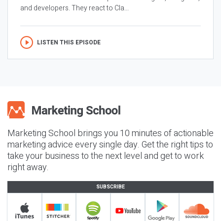
and developers. They react to Cla...
LISTEN THIS EPISODE
Marketing School brings you 10 minutes of actionable
marketing advice every single day. Get the right tips to
take your business to the next level and get to work
right away.
SUBSCRIBE