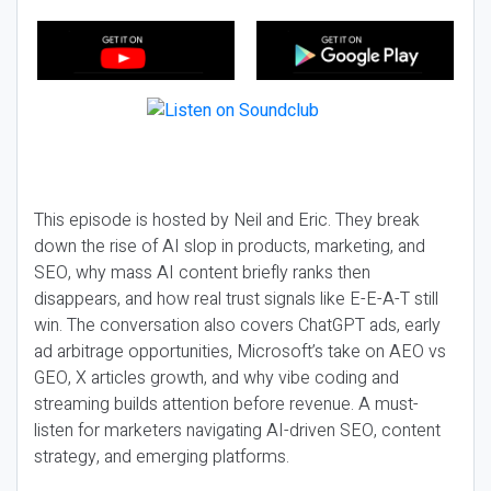
This episode is hosted by Neil and Eric. They break
down the rise of AI slop in products, marketing, and
SEO, why mass AI content briefly ranks then
disappears, and how real trust signals like E-E-A-T still
win. The conversation also covers ChatGPT ads, early
ad arbitrage opportunities, Microsoft’s take on AEO vs
GEO, X articles growth, and why vibe coding and
streaming builds attention before revenue. A must-
listen for marketers navigating AI-driven SEO, content
strategy, and emerging platforms.