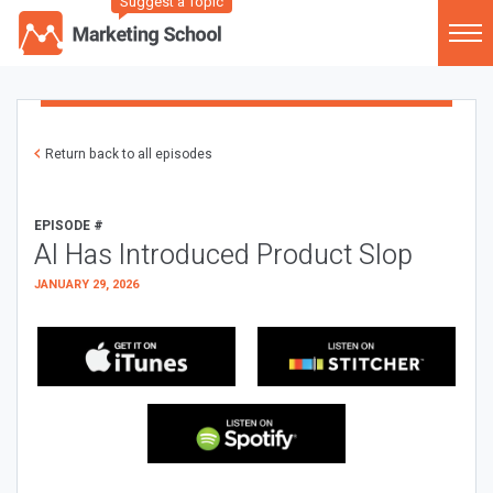
Suggest a Topic
Return back to all episodes
EPISODE #
AI Has Introduced Product Slop
JANUARY 29, 2026