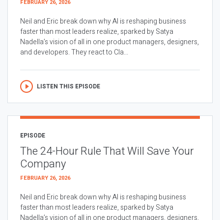
FEBRUARY 26, 2026
Neil and Eric break down why AI is reshaping business
faster than most leaders realize, sparked by Satya
Nadella’s vision of all in one product managers, designers,
and developers. They react to Cla...
LISTEN THIS EPISODE
EPISODE
The 24-Hour Rule That Will Save Your
Company
FEBRUARY 26, 2026
Neil and Eric break down why AI is reshaping business
faster than most leaders realize, sparked by Satya
Nadella’s vision of all in one product managers, designers,