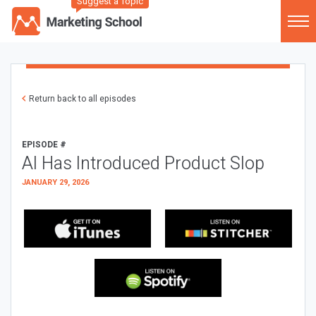
Suggest a Topic
Return back to all episodes
EPISODE #
AI Has Introduced Product Slop
JANUARY 29, 2026