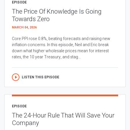
EPISODE
The Price Of Knowledge Is Going
Towards Zero
MARCH 04, 2026
Core PPI rose 0.8%, beating forecasts and raising new
inflation concerns. In this episode, Neil and Eric break
down what higher wholesale prices mean for interest
rates, the 10 year Treasury, and stag...
LISTEN THIS EPISODE
EPISODE
The 24-Hour Rule That Will Save Your
Company