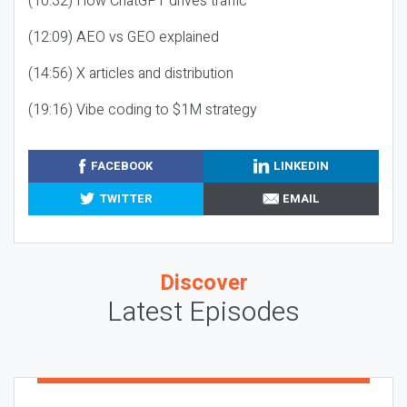
(10:32) How ChatGPT drives traffic
(12:09) AEO vs GEO explained
(14:56) X articles and distribution
(19:16) Vibe coding to $1M strategy
FACEBOOK
LINKEDIN
TWITTER
EMAIL
Discover
Latest Episodes