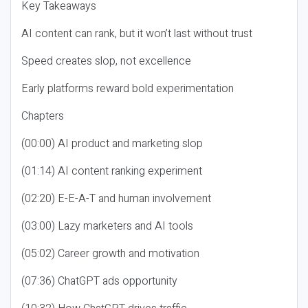
Key Takeaways
AI content can rank, but it won’t last without trust
Speed creates slop, not excellence
Early platforms reward bold experimentation
Chapters
(00:00) AI product and marketing slop
(01:14) AI content ranking experiment
(02:20) E-E-A-T and human involvement
(03:00) Lazy marketers and AI tools
(05:02) Career growth and motivation
(07:36) ChatGPT ads opportunity