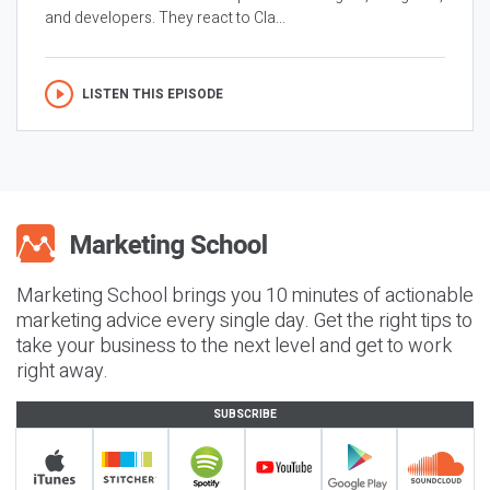
and developers. They react to Cla...
LISTEN THIS EPISODE
Marketing School brings you 10 minutes of actionable
marketing advice every single day. Get the right tips to
take your business to the next level and get to work
right away.
SUBSCRIBE