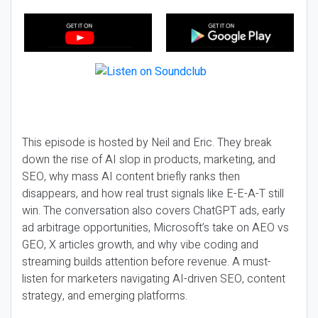
This episode is hosted by Neil and Eric. They break
down the rise of AI slop in products, marketing, and
SEO, why mass AI content briefly ranks then
disappears, and how real trust signals like E-E-A-T still
win. The conversation also covers ChatGPT ads, early
ad arbitrage opportunities, Microsoft’s take on AEO vs
GEO, X articles growth, and why vibe coding and
streaming builds attention before revenue. A must-
listen for marketers navigating AI-driven SEO, content
strategy, and emerging platforms.