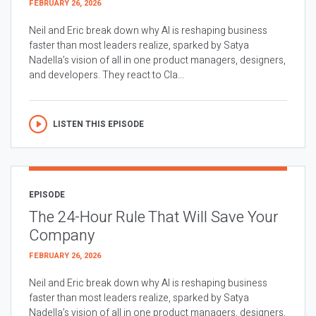
FEBRUARY 26, 2026
Neil and Eric break down why AI is reshaping business
faster than most leaders realize, sparked by Satya
Nadella’s vision of all in one product managers, designers,
and developers. They react to Cla...
LISTEN THIS EPISODE
EPISODE
The 24-Hour Rule That Will Save Your
Company
FEBRUARY 26, 2026
Neil and Eric break down why AI is reshaping business
faster than most leaders realize, sparked by Satya
Nadella’s vision of all in one product managers, designers,