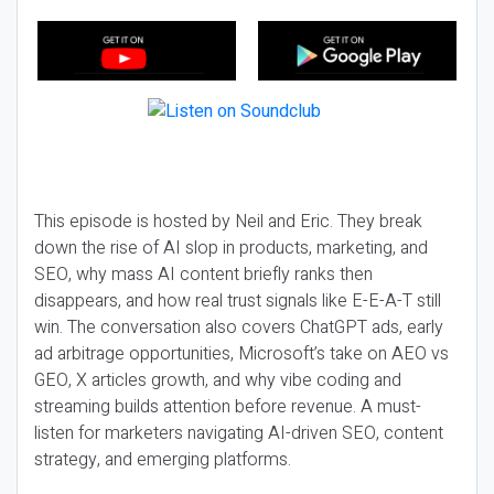
This episode is hosted by Neil and Eric. They break
down the rise of AI slop in products, marketing, and
SEO, why mass AI content briefly ranks then
disappears, and how real trust signals like E-E-A-T still
win. The conversation also covers ChatGPT ads, early
ad arbitrage opportunities, Microsoft’s take on AEO vs
GEO, X articles growth, and why vibe coding and
streaming builds attention before revenue. A must-
listen for marketers navigating AI-driven SEO, content
strategy, and emerging platforms.