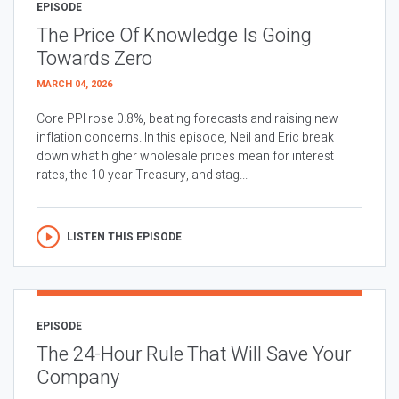
EPISODE
The Price Of Knowledge Is Going
Towards Zero
MARCH 04, 2026
Core PPI rose 0.8%, beating forecasts and raising new
inflation concerns. In this episode, Neil and Eric break
down what higher wholesale prices mean for interest
rates, the 10 year Treasury, and stag...
LISTEN THIS EPISODE
EPISODE
The 24-Hour Rule That Will Save Your
Company