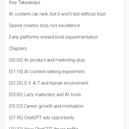
Key Takeaways
AI content can rank, but it won’t last without trust
Speed creates slop, not excellence
Early platforms reward bold experimentation
Chapters
(00:00) AI product and marketing slop
(01:14) AI content ranking experiment
(02:20) E-E-A-T and human involvement
(03:00) Lazy marketers and AI tools
(05:02) Career growth and motivation
(07:36) ChatGPT ads opportunity