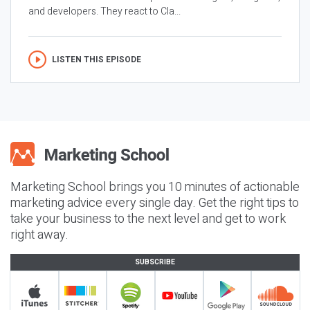
and developers. They react to Cla...
LISTEN THIS EPISODE
Marketing School brings you 10 minutes of actionable
marketing advice every single day. Get the right tips to
take your business to the next level and get to work
right away.
SUBSCRIBE