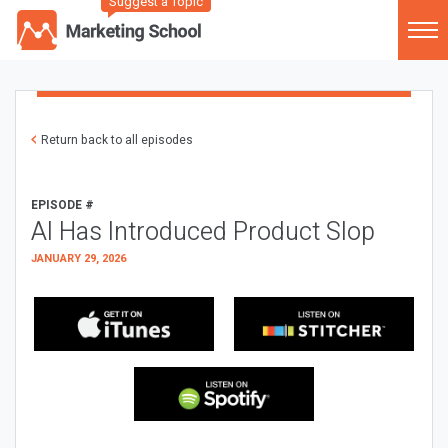
Suggest a Topic
Return back to all episodes
EPISODE #
AI Has Introduced Product Slop
JANUARY 29, 2026