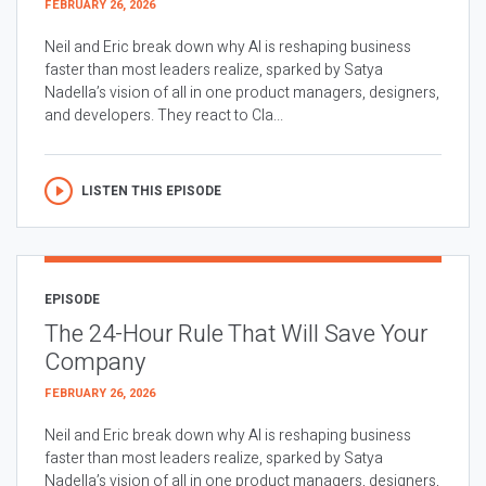
FEBRUARY 26, 2026
Neil and Eric break down why AI is reshaping business
faster than most leaders realize, sparked by Satya
Nadella’s vision of all in one product managers, designers,
and developers. They react to Cla...
LISTEN THIS EPISODE
EPISODE
The 24-Hour Rule That Will Save Your
Company
FEBRUARY 26, 2026
Neil and Eric break down why AI is reshaping business
faster than most leaders realize, sparked by Satya
Nadella’s vision of all in one product managers, designers,