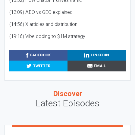
(10:32) How ChatGPT drives traffic
(12:09) AEO vs GEO explained
(14:56) X articles and distribution
(19:16) Vibe coding to $1M strategy
FACEBOOK
LINKEDIN
TWITTER
EMAIL
Discover
Latest Episodes