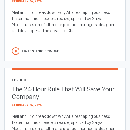
FEBRUARY 26, 2026
Neil and Eric break down why AI is reshaping business
faster than most leaders realize, sparked by Satya
Nadella’s vision of all in one product managers, designers,
and developers. They react to Cla...
LISTEN THIS EPISODE
EPISODE
The 24-Hour Rule That Will Save Your
Company
FEBRUARY 26, 2026
Neil and Eric break down why AI is reshaping business
faster than most leaders realize, sparked by Satya
Nadella’s vision of all in one product managers, designers,