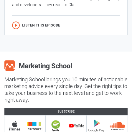
and developers. They react to Cla...
LISTEN THIS EPISODE
Marketing School brings you 10 minutes of actionable
marketing advice every single day. Get the right tips to
take your business to the next level and get to work
right away.
SUBSCRIBE