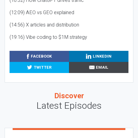
(10:32) How ChatGPT drives traffic
(12:09) AEO vs GEO explained
(14:56) X articles and distribution
(19:16) Vibe coding to $1M strategy
FACEBOOK
LINKEDIN
TWITTER
EMAIL
Discover
Latest Episodes