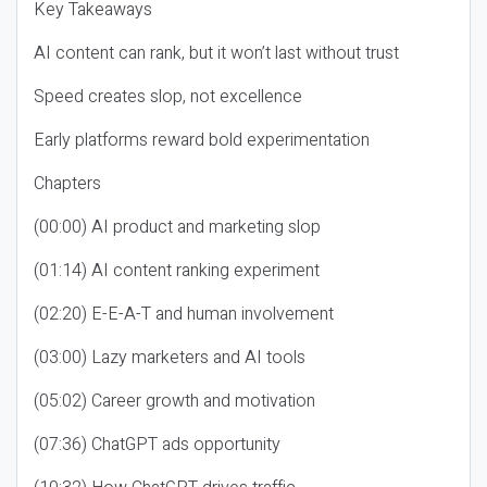
Key Takeaways
AI content can rank, but it won’t last without trust
Speed creates slop, not excellence
Early platforms reward bold experimentation
Chapters
(00:00) AI product and marketing slop
(01:14) AI content ranking experiment
(02:20) E-E-A-T and human involvement
(03:00) Lazy marketers and AI tools
(05:02) Career growth and motivation
(07:36) ChatGPT ads opportunity