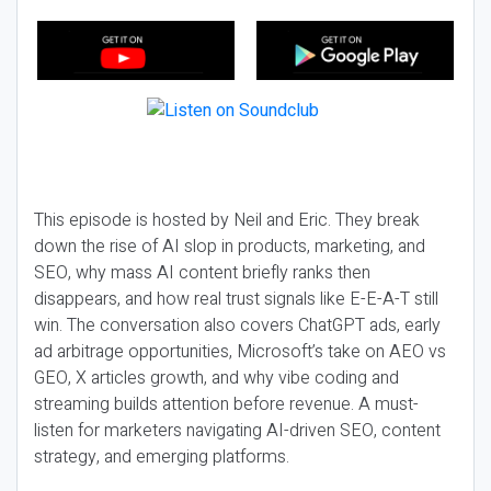
This episode is hosted by Neil and Eric. They break
down the rise of AI slop in products, marketing, and
SEO, why mass AI content briefly ranks then
disappears, and how real trust signals like E-E-A-T still
win. The conversation also covers ChatGPT ads, early
ad arbitrage opportunities, Microsoft’s take on AEO vs
GEO, X articles growth, and why vibe coding and
streaming builds attention before revenue. A must-
listen for marketers navigating AI-driven SEO, content
strategy, and emerging platforms.