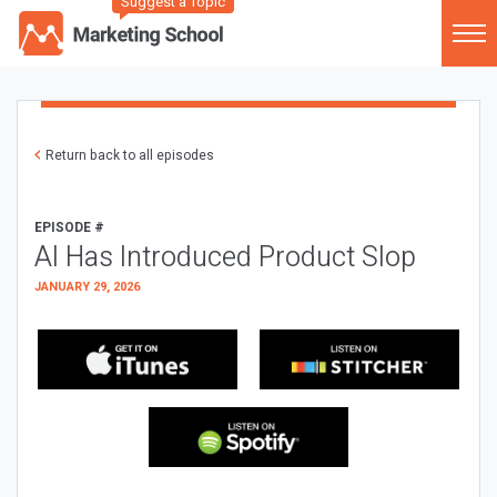
Suggest a Topic
Return back to all episodes
EPISODE #
AI Has Introduced Product Slop
JANUARY 29, 2026