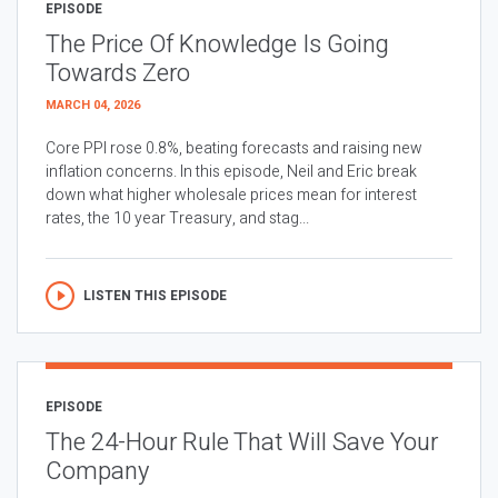
EPISODE
The Price Of Knowledge Is Going
Towards Zero
MARCH 04, 2026
Core PPI rose 0.8%, beating forecasts and raising new
inflation concerns. In this episode, Neil and Eric break
down what higher wholesale prices mean for interest
rates, the 10 year Treasury, and stag...
LISTEN THIS EPISODE
EPISODE
The 24-Hour Rule That Will Save Your
Company