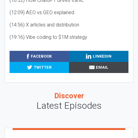
(10:32) How ChatGPT drives traffic
(12:09) AEO vs GEO explained
(14:56) X articles and distribution
(19:16) Vibe coding to $1M strategy
FACEBOOK
LINKEDIN
TWITTER
EMAIL
Discover
Latest Episodes