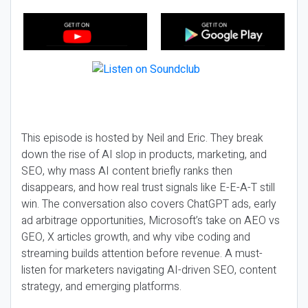
This episode is hosted by Neil and Eric. They break
down the rise of AI slop in products, marketing, and
SEO, why mass AI content briefly ranks then
disappears, and how real trust signals like E-E-A-T still
win. The conversation also covers ChatGPT ads, early
ad arbitrage opportunities, Microsoft’s take on AEO vs
GEO, X articles growth, and why vibe coding and
streaming builds attention before revenue. A must-
listen for marketers navigating AI-driven SEO, content
strategy, and emerging platforms.