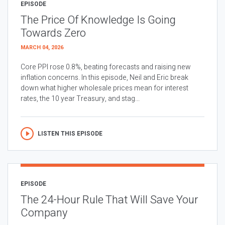
EPISODE
The Price Of Knowledge Is Going
Towards Zero
MARCH 04, 2026
Core PPI rose 0.8%, beating forecasts and raising new
inflation concerns. In this episode, Neil and Eric break
down what higher wholesale prices mean for interest
rates, the 10 year Treasury, and stag...
LISTEN THIS EPISODE
EPISODE
The 24-Hour Rule That Will Save Your
Company