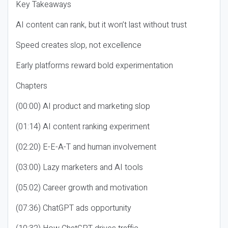
Key Takeaways
AI content can rank, but it won’t last without trust
Speed creates slop, not excellence
Early platforms reward bold experimentation
Chapters
(00:00) AI product and marketing slop
(01:14) AI content ranking experiment
(02:20) E-E-A-T and human involvement
(03:00) Lazy marketers and AI tools
(05:02) Career growth and motivation
(07:36) ChatGPT ads opportunity