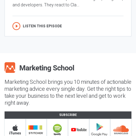
and developers. They react to Cla...
LISTEN THIS EPISODE
Marketing School brings you 10 minutes of actionable
marketing advice every single day. Get the right tips to
take your business to the next level and get to work
right away.
SUBSCRIBE