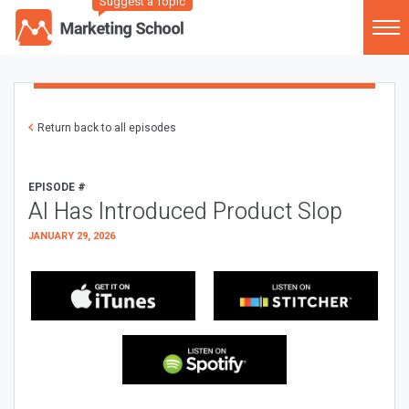
Suggest a Topic
Return back to all episodes
EPISODE #
AI Has Introduced Product Slop
JANUARY 29, 2026