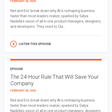
FEBRUARY 26, 2026
Neil and Eric break down why AI is reshaping business
faster than most leaders realize, sparked by Satya
Nadella’s vision of all in one product managers, designers,
and developers. They react to Cla...
LISTEN THIS EPISODE
EPISODE
The 24-Hour Rule That Will Save Your
Company
FEBRUARY 26, 2026
Neil and Eric break down why AI is reshaping business
faster than most leaders realize, sparked by Satya
Nadella’s vision of all in one product managers, designers,