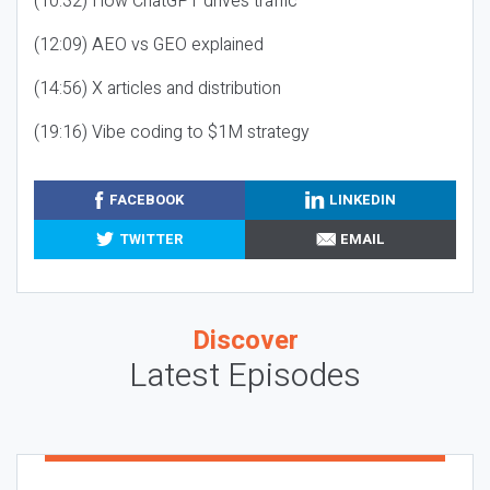
(10:32) How ChatGPT drives traffic
(12:09) AEO vs GEO explained
(14:56) X articles and distribution
(19:16) Vibe coding to $1M strategy
FACEBOOK
LINKEDIN
TWITTER
EMAIL
Discover
Latest Episodes