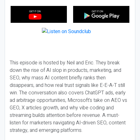
This episode is hosted by Neil and Eric. They break
down the rise of AI slop in products, marketing, and
SEO, why mass AI content briefly ranks then
disappears, and how real trust signals like E-E-A-T still
win. The conversation also covers ChatGPT ads, early
ad arbitrage opportunities, Microsoft’s take on AEO vs
GEO, X articles growth, and why vibe coding and
streaming builds attention before revenue. A must-
listen for marketers navigating AI-driven SEO, content
strategy, and emerging platforms.