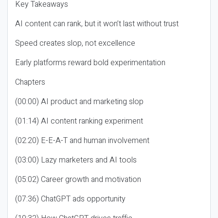
Key Takeaways
AI content can rank, but it won’t last without trust
Speed creates slop, not excellence
Early platforms reward bold experimentation
Chapters
(00:00) AI product and marketing slop
(01:14) AI content ranking experiment
(02:20) E-E-A-T and human involvement
(03:00) Lazy marketers and AI tools
(05:02) Career growth and motivation
(07:36) ChatGPT ads opportunity