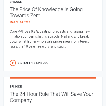
EPISODE
The Price Of Knowledge Is Going
Towards Zero
MARCH 04, 2026
Core PPI rose 0.8%, beating forecasts and raising new
inflation concerns. In this episode, Neil and Eric break
down what higher wholesale prices mean for interest
rates, the 10 year Treasury, and stag...
LISTEN THIS EPISODE
EPISODE
The 24-Hour Rule That Will Save Your
Company