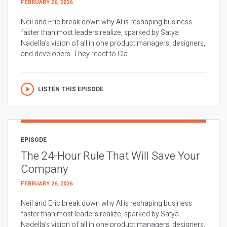
FEBRUARY 26, 2026
Neil and Eric break down why AI is reshaping business
faster than most leaders realize, sparked by Satya
Nadella’s vision of all in one product managers, designers,
and developers. They react to Cla...
LISTEN THIS EPISODE
EPISODE
The 24-Hour Rule That Will Save Your
Company
FEBRUARY 26, 2026
Neil and Eric break down why AI is reshaping business
faster than most leaders realize, sparked by Satya
Nadella’s vision of all in one product managers, designers,