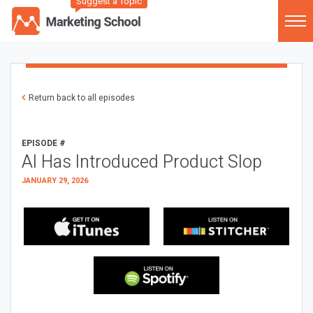
Suggest a Topic
Return back to all episodes
EPISODE #
AI Has Introduced Product Slop
JANUARY 29, 2026