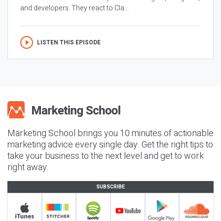
and developers. They react to Cla...
LISTEN THIS EPISODE
Marketing School brings you 10 minutes of actionable
marketing advice every single day. Get the right tips to
take your business to the next level and get to work
right away.
SUBSCRIBE