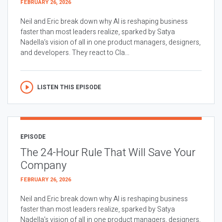
FEBRUARY 26, 2026
Neil and Eric break down why AI is reshaping business
faster than most leaders realize, sparked by Satya
Nadella’s vision of all in one product managers, designers,
and developers. They react to Cla...
LISTEN THIS EPISODE
EPISODE
The 24-Hour Rule That Will Save Your
Company
FEBRUARY 26, 2026
Neil and Eric break down why AI is reshaping business
faster than most leaders realize, sparked by Satya
Nadella’s vision of all in one product managers, designers,