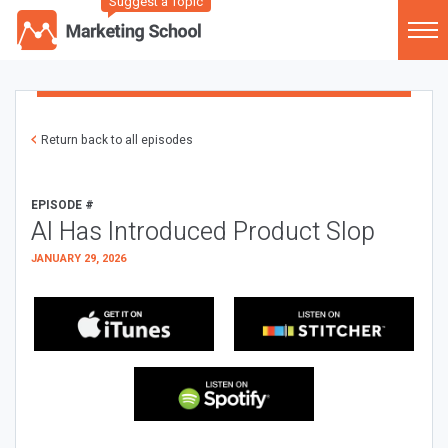
Suggest a Topic
Return back to all episodes
EPISODE #
AI Has Introduced Product Slop
JANUARY 29, 2026