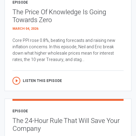
EPISODE
The Price Of Knowledge Is Going
Towards Zero
MARCH 04, 2026
Core PPI rose 0.8%, beating forecasts and raising new
inflation concerns. In this episode, Neil and Eric break
down what higher wholesale prices mean for interest
rates, the 10 year Treasury, and stag...
LISTEN THIS EPISODE
EPISODE
The 24-Hour Rule That Will Save Your
Company