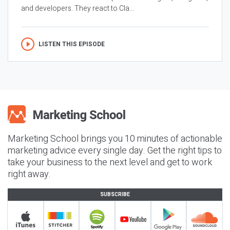
and developers. They react to Cla...
LISTEN THIS EPISODE
Marketing School brings you 10 minutes of actionable
marketing advice every single day. Get the right tips to
take your business to the next level and get to work
right away.
SUBSCRIBE