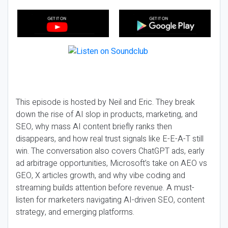
This episode is hosted by Neil and Eric. They break
down the rise of AI slop in products, marketing, and
SEO, why mass AI content briefly ranks then
disappears, and how real trust signals like E-E-A-T still
win. The conversation also covers ChatGPT ads, early
ad arbitrage opportunities, Microsoft’s take on AEO vs
GEO, X articles growth, and why vibe coding and
streaming builds attention before revenue. A must-
listen for marketers navigating AI-driven SEO, content
strategy, and emerging platforms.