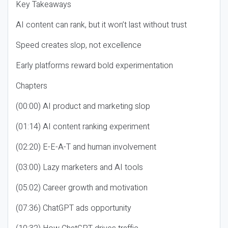
Key Takeaways
AI content can rank, but it won’t last without trust
Speed creates slop, not excellence
Early platforms reward bold experimentation
Chapters
(00:00) AI product and marketing slop
(01:14) AI content ranking experiment
(02:20) E-E-A-T and human involvement
(03:00) Lazy marketers and AI tools
(05:02) Career growth and motivation
(07:36) ChatGPT ads opportunity