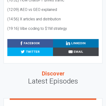
(10:32) How ChatGPT drives traffic
(12:09) AEO vs GEO explained
(14:56) X articles and distribution
(19:16) Vibe coding to $1M strategy
FACEBOOK
LINKEDIN
TWITTER
EMAIL
Discover
Latest Episodes