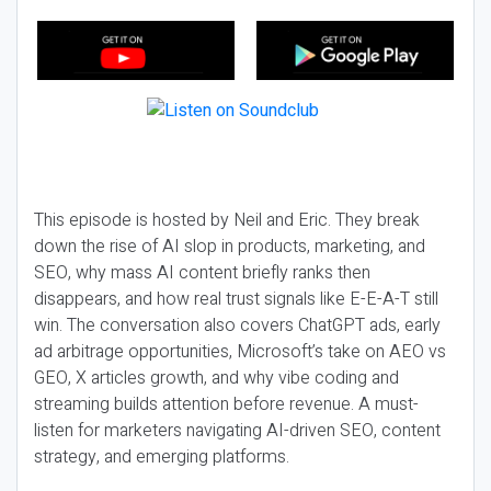
This episode is hosted by Neil and Eric. They break
down the rise of AI slop in products, marketing, and
SEO, why mass AI content briefly ranks then
disappears, and how real trust signals like E-E-A-T still
win. The conversation also covers ChatGPT ads, early
ad arbitrage opportunities, Microsoft’s take on AEO vs
GEO, X articles growth, and why vibe coding and
streaming builds attention before revenue. A must-
listen for marketers navigating AI-driven SEO, content
strategy, and emerging platforms.