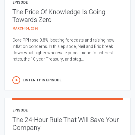
EPISODE
The Price Of Knowledge Is Going
Towards Zero
MARCH 04, 2026
Core PPI rose 0.8%, beating forecasts and raising new
inflation concerns. In this episode, Neil and Eric break
down what higher wholesale prices mean for interest
rates, the 10 year Treasury, and stag...
LISTEN THIS EPISODE
EPISODE
The 24-Hour Rule That Will Save Your
Company