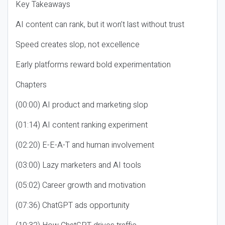
Key Takeaways
AI content can rank, but it won’t last without trust
Speed creates slop, not excellence
Early platforms reward bold experimentation
Chapters
(00:00) AI product and marketing slop
(01:14) AI content ranking experiment
(02:20) E-E-A-T and human involvement
(03:00) Lazy marketers and AI tools
(05:02) Career growth and motivation
(07:36) ChatGPT ads opportunity