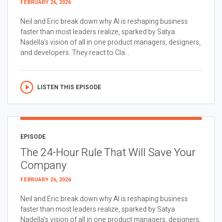
FEBRUARY 26, 2026
Neil and Eric break down why AI is reshaping business
faster than most leaders realize, sparked by Satya
Nadella’s vision of all in one product managers, designers,
and developers. They react to Cla...
LISTEN THIS EPISODE
EPISODE
The 24-Hour Rule That Will Save Your
Company
FEBRUARY 26, 2026
Neil and Eric break down why AI is reshaping business
faster than most leaders realize, sparked by Satya
Nadella’s vision of all in one product managers, designers,