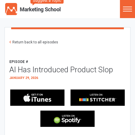
Suggest a Topic
Return back to all episodes
EPISODE #
AI Has Introduced Product Slop
JANUARY 29, 2026