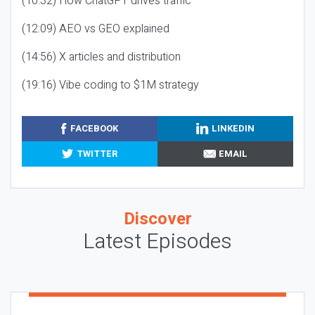
(10:32) How ChatGPT drives traffic
(12:09) AEO vs GEO explained
(14:56) X articles and distribution
(19:16) Vibe coding to $1M strategy
FACEBOOK
LINKEDIN
TWITTER
EMAIL
Discover
Latest Episodes