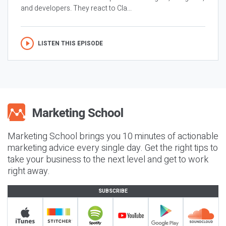
and developers. They react to Cla...
LISTEN THIS EPISODE
Marketing School brings you 10 minutes of actionable
marketing advice every single day. Get the right tips to
take your business to the next level and get to work
right away.
SUBSCRIBE