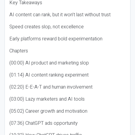
Key Takeaways
AI content can rank, but it won’t last without trust
Speed creates slop, not excellence
Early platforms reward bold experimentation
Chapters
(00:00) AI product and marketing slop
(01:14) AI content ranking experiment
(02:20) E-E-A-T and human involvement
(03:00) Lazy marketers and AI tools
(05:02) Career growth and motivation
(07:36) ChatGPT ads opportunity