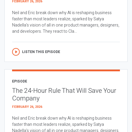
FEBRUARY 26, 2026
Neil and Eric break down why AI is reshaping business
faster than most leaders realize, sparked by Satya
Nadella’s vision of all in one product managers, designers,
and developers. They react to Cla...
LISTEN THIS EPISODE
EPISODE
The 24-Hour Rule That Will Save Your
Company
FEBRUARY 26, 2026
Neil and Eric break down why AI is reshaping business
faster than most leaders realize, sparked by Satya
Nadella’s vision of all in one product managers, designers,