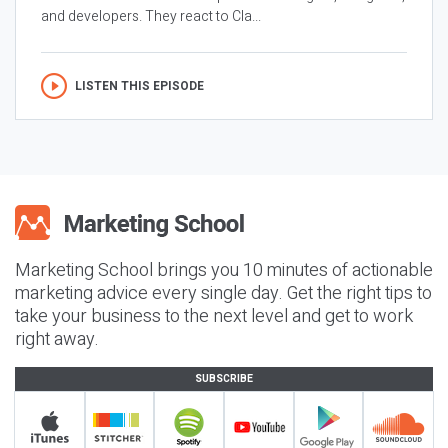
and developers. They react to Cla...
LISTEN THIS EPISODE
Marketing School brings you 10 minutes of actionable
marketing advice every single day. Get the right tips to
take your business to the next level and get to work
right away.
SUBSCRIBE