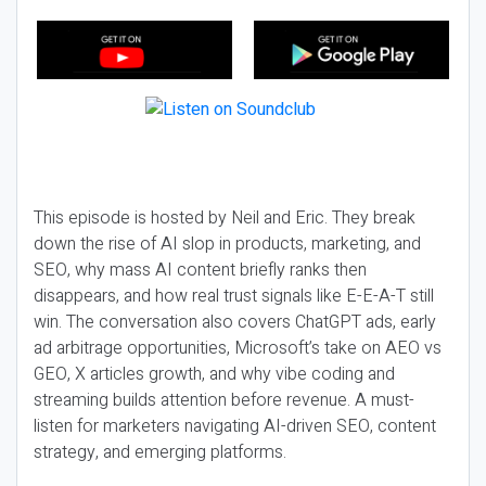
This episode is hosted by Neil and Eric. They break
down the rise of AI slop in products, marketing, and
SEO, why mass AI content briefly ranks then
disappears, and how real trust signals like E-E-A-T still
win. The conversation also covers ChatGPT ads, early
ad arbitrage opportunities, Microsoft’s take on AEO vs
GEO, X articles growth, and why vibe coding and
streaming builds attention before revenue. A must-
listen for marketers navigating AI-driven SEO, content
strategy, and emerging platforms.