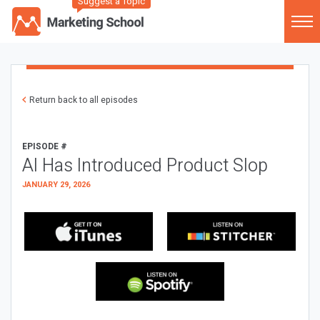
Suggest a Topic
Return back to all episodes
EPISODE #
AI Has Introduced Product Slop
JANUARY 29, 2026