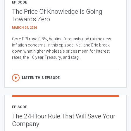
EPISODE
The Price Of Knowledge Is Going
Towards Zero
MARCH 04, 2026
Core PPI rose 0.8%, beating forecasts and raising new
inflation concerns. In this episode, Neil and Eric break
down what higher wholesale prices mean for interest
rates, the 10 year Treasury, and stag...
LISTEN THIS EPISODE
EPISODE
The 24-Hour Rule That Will Save Your
Company