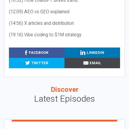
(10:32) How ChatGPT drives traffic
(12:09) AEO vs GEO explained
(14:56) X articles and distribution
(19:16) Vibe coding to $1M strategy
FACEBOOK
LINKEDIN
TWITTER
EMAIL
Discover
Latest Episodes