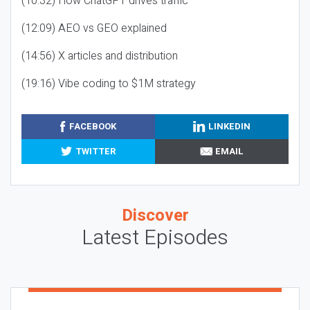
(10:32) How ChatGPT drives traffic
(12:09) AEO vs GEO explained
(14:56) X articles and distribution
(19:16) Vibe coding to $1M strategy
FACEBOOK
LINKEDIN
TWITTER
EMAIL
Discover
Latest Episodes