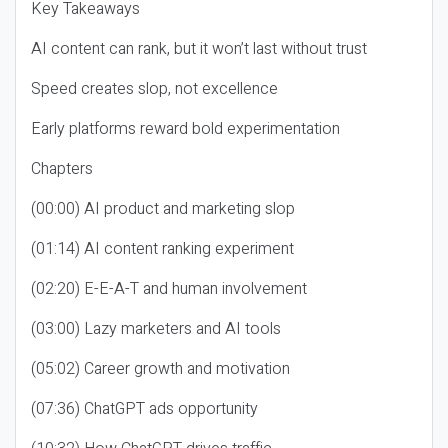
Key Takeaways
AI content can rank, but it won’t last without trust
Speed creates slop, not excellence
Early platforms reward bold experimentation
Chapters
(00:00) AI product and marketing slop
(01:14) AI content ranking experiment
(02:20) E-E-A-T and human involvement
(03:00) Lazy marketers and AI tools
(05:02) Career growth and motivation
(07:36) ChatGPT ads opportunity