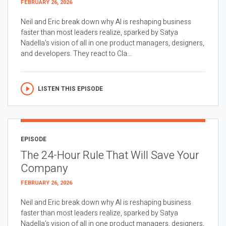
FEBRUARY 26, 2026
Neil and Eric break down why AI is reshaping business
faster than most leaders realize, sparked by Satya
Nadella’s vision of all in one product managers, designers,
and developers. They react to Cla...
LISTEN THIS EPISODE
EPISODE
The 24-Hour Rule That Will Save Your
Company
FEBRUARY 26, 2026
Neil and Eric break down why AI is reshaping business
faster than most leaders realize, sparked by Satya
Nadella’s vision of all in one product managers, designers,