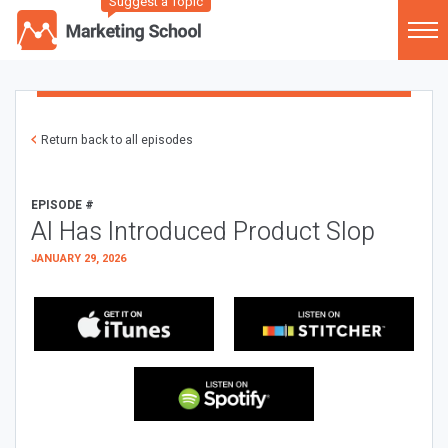
Suggest a Topic
Return back to all episodes
EPISODE #
AI Has Introduced Product Slop
JANUARY 29, 2026