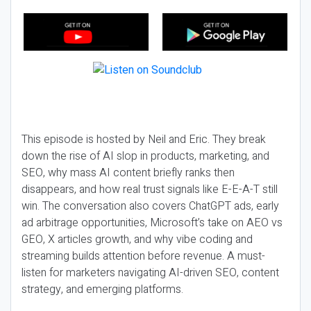
This episode is hosted by Neil and Eric. They break
down the rise of AI slop in products, marketing, and
SEO, why mass AI content briefly ranks then
disappears, and how real trust signals like E-E-A-T still
win. The conversation also covers ChatGPT ads, early
ad arbitrage opportunities, Microsoft’s take on AEO vs
GEO, X articles growth, and why vibe coding and
streaming builds attention before revenue. A must-
listen for marketers navigating AI-driven SEO, content
strategy, and emerging platforms.