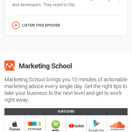
and developers. They react to Cla...
LISTEN THIS EPISODE
Marketing School brings you 10 minutes of actionable
marketing advice every single day. Get the right tips to
take your business to the next level and get to work
right away.
SUBSCRIBE