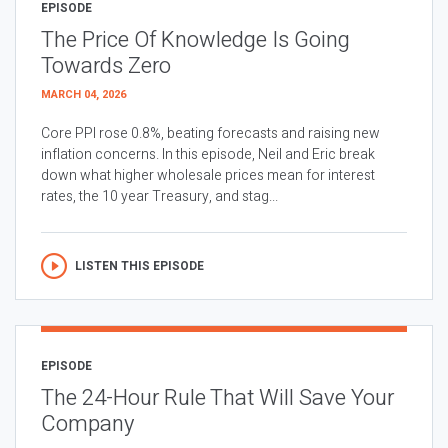
EPISODE
The Price Of Knowledge Is Going
Towards Zero
MARCH 04, 2026
Core PPI rose 0.8%, beating forecasts and raising new
inflation concerns. In this episode, Neil and Eric break
down what higher wholesale prices mean for interest
rates, the 10 year Treasury, and stag...
LISTEN THIS EPISODE
EPISODE
The 24-Hour Rule That Will Save Your
Company