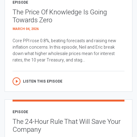
EPISODE
The Price Of Knowledge Is Going
Towards Zero
MARCH 04, 2026
Core PPI rose 0.8%, beating forecasts and raising new
inflation concerns. In this episode, Neil and Eric break
down what higher wholesale prices mean for interest
rates, the 10 year Treasury, and stag...
LISTEN THIS EPISODE
EPISODE
The 24-Hour Rule That Will Save Your
Company