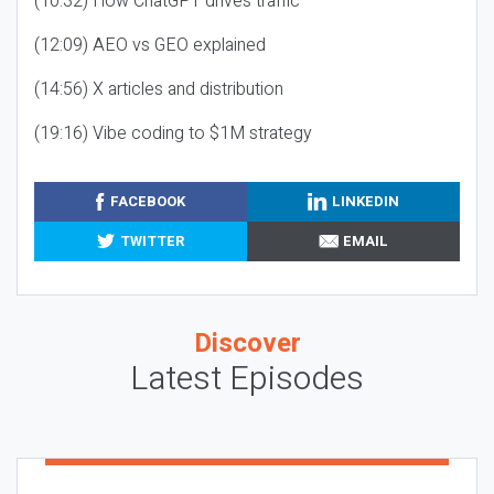
(10:32) How ChatGPT drives traffic
(12:09) AEO vs GEO explained
(14:56) X articles and distribution
(19:16) Vibe coding to $1M strategy
FACEBOOK
LINKEDIN
TWITTER
EMAIL
Discover
Latest Episodes