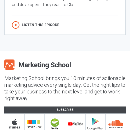
and developers. They react to Cla...
LISTEN THIS EPISODE
Marketing School brings you 10 minutes of actionable
marketing advice every single day. Get the right tips to
take your business to the next level and get to work
right away.
SUBSCRIBE