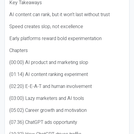
Key Takeaways
AI content can rank, but it won’t last without trust
Speed creates slop, not excellence
Early platforms reward bold experimentation
Chapters
(00:00) AI product and marketing slop
(01:14) AI content ranking experiment
(02:20) E-E-A-T and human involvement
(03:00) Lazy marketers and AI tools
(05:02) Career growth and motivation
(07:36) ChatGPT ads opportunity