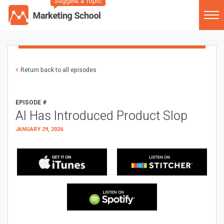
Suggest a Topic
Return back to all episodes
EPISODE #
AI Has Introduced Product Slop
JANUARY 29, 2026