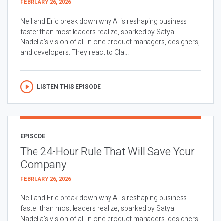
FEBRUARY 26, 2026
Neil and Eric break down why AI is reshaping business
faster than most leaders realize, sparked by Satya
Nadella’s vision of all in one product managers, designers,
and developers. They react to Cla...
LISTEN THIS EPISODE
EPISODE
The 24-Hour Rule That Will Save Your
Company
FEBRUARY 26, 2026
Neil and Eric break down why AI is reshaping business
faster than most leaders realize, sparked by Satya
Nadella’s vision of all in one product managers, designers,