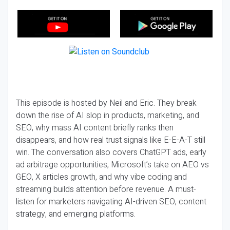
This episode is hosted by Neil and Eric. They break
down the rise of AI slop in products, marketing, and
SEO, why mass AI content briefly ranks then
disappears, and how real trust signals like E-E-A-T still
win. The conversation also covers ChatGPT ads, early
ad arbitrage opportunities, Microsoft’s take on AEO vs
GEO, X articles growth, and why vibe coding and
streaming builds attention before revenue. A must-
listen for marketers navigating AI-driven SEO, content
strategy, and emerging platforms.