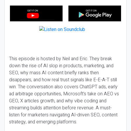
This episode is hosted by Neil and Eric. They break
down the rise of AI slop in products, marketing, and
SEO, why mass AI content briefly ranks then
disappears, and how real trust signals like E-E-A-T still
win. The conversation also covers ChatGPT ads, early
ad arbitrage opportunities, Microsoft’s take on AEO vs
GEO, X articles growth, and why vibe coding and
streaming builds attention before revenue. A must-
listen for marketers navigating AI-driven SEO, content
strategy, and emerging platforms.