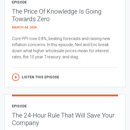
EPISODE
The Price Of Knowledge Is Going
Towards Zero
MARCH 04, 2026
Core PPI rose 0.8%, beating forecasts and raising new
inflation concerns. In this episode, Neil and Eric break
down what higher wholesale prices mean for interest
rates, the 10 year Treasury, and stag...
LISTEN THIS EPISODE
EPISODE
The 24-Hour Rule That Will Save Your
Company