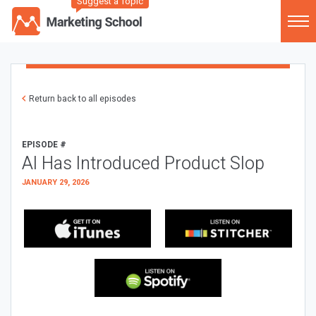
Suggest a Topic
Return back to all episodes
EPISODE #
AI Has Introduced Product Slop
JANUARY 29, 2026