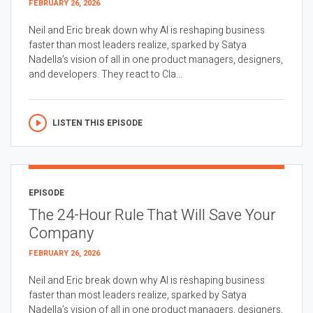
FEBRUARY 26, 2026
Neil and Eric break down why AI is reshaping business
faster than most leaders realize, sparked by Satya
Nadella’s vision of all in one product managers, designers,
and developers. They react to Cla...
LISTEN THIS EPISODE
EPISODE
The 24-Hour Rule That Will Save Your
Company
FEBRUARY 26, 2026
Neil and Eric break down why AI is reshaping business
faster than most leaders realize, sparked by Satya
Nadella’s vision of all in one product managers, designers,