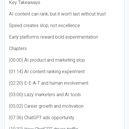
Key Takeaways
AI content can rank, but it won’t last without trust
Speed creates slop, not excellence
Early platforms reward bold experimentation
Chapters
(00:00) AI product and marketing slop
(01:14) AI content ranking experiment
(02:20) E-E-A-T and human involvement
(03:00) Lazy marketers and AI tools
(05:02) Career growth and motivation
(07:36) ChatGPT ads opportunity