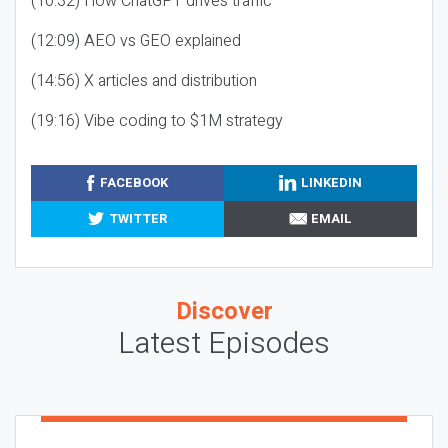
(10:32) How ChatGPT drives traffic
(12:09) AEO vs GEO explained
(14:56) X articles and distribution
(19:16) Vibe coding to $1M strategy
FACEBOOK
LINKEDIN
TWITTER
EMAIL
Discover
Latest Episodes