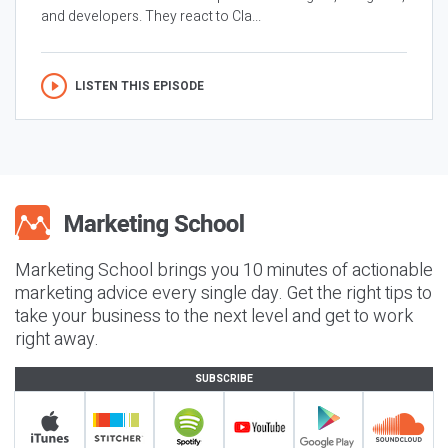
and developers. They react to Cla...
LISTEN THIS EPISODE
Marketing School brings you 10 minutes of actionable
marketing advice every single day. Get the right tips to
take your business to the next level and get to work
right away.
SUBSCRIBE