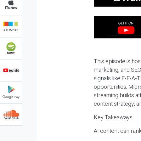
This episode is hos
marketing, and SEO,
signals like E-E-A-
opportunities, Micr
streaming builds at
content strategy, 
Key Takeaways
AI content can rank,