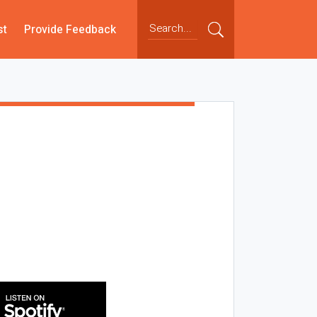
st
Provide Feedback