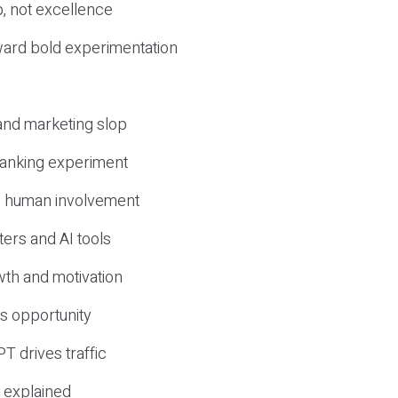
, not excellence
ward bold experimentation
 and marketing slop
 ranking experiment
d human involvement
ers and AI tools
wth and motivation
s opportunity
T drives traffic
 explained