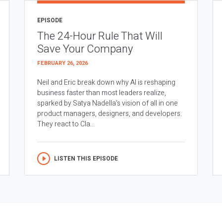
EPISODE
The 24-Hour Rule That Will
Save Your Company
FEBRUARY 26, 2026
Neil and Eric break down why AI is reshaping
business faster than most leaders realize,
sparked by Satya Nadella’s vision of all in one
product managers, designers, and developers.
They react to Cla...
LISTEN THIS EPISODE