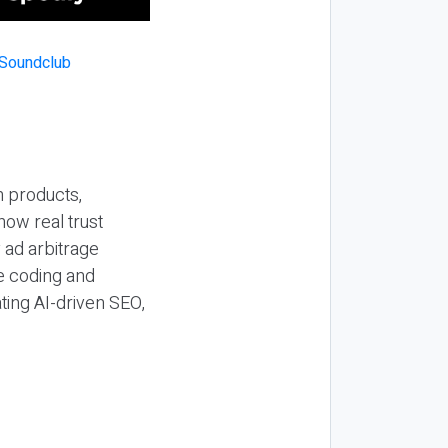
n products,
how real trust
y ad arbitrage
be coding and
ting AI-driven SEO,