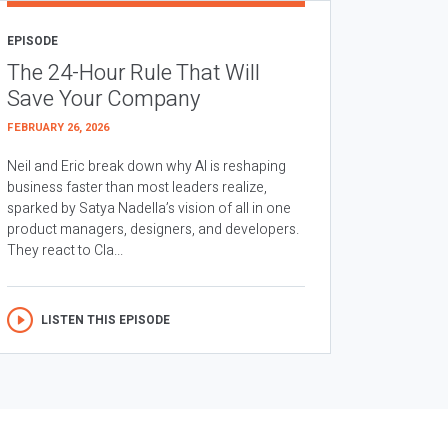
EPISODE
The 24-Hour Rule That Will
Save Your Company
FEBRUARY 26, 2026
Neil and Eric break down why AI is reshaping
business faster than most leaders realize,
sparked by Satya Nadella’s vision of all in one
product managers, designers, and developers.
They react to Cla...
LISTEN THIS EPISODE