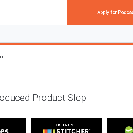
Apply for Podca
des
roduced Product Slop