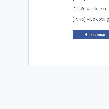
(14:56) X articles a
(19:16) Vibe codin
FACEBOOK