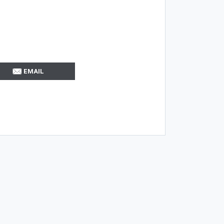
EMAIL