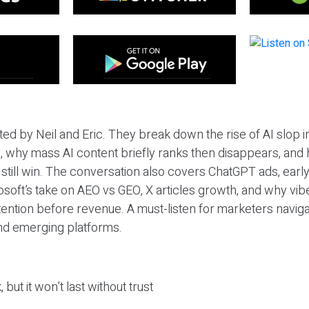
ted by Neil and Eric. They break down the rise of AI slop i
 why mass AI content briefly ranks then disappears, and 
T still win. The conversation also covers ChatGPT ads, earl
osoft’s take on AEO vs GEO, X articles growth, and why vi
tention before revenue. A must-listen for marketers naviga
and emerging platforms.
 but it won’t last without trust