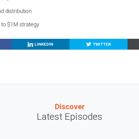
nd distribution
g to $1M strategy
LINKEDIN
TWITTER
Discover
Latest Episodes