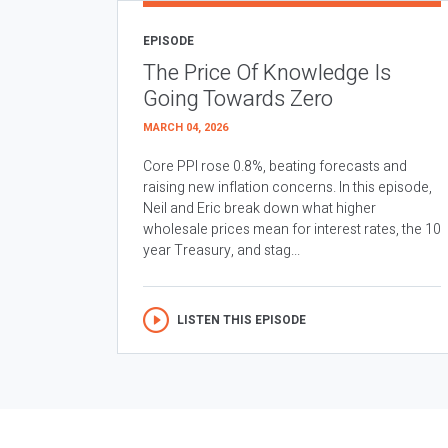
EPISODE
The Price Of Knowledge Is
Going Towards Zero
MARCH 04, 2026
Core PPI rose 0.8%, beating forecasts and
raising new inflation concerns. In this episode,
Neil and Eric break down what higher
wholesale prices mean for interest rates, the 10
year Treasury, and stag...
LISTEN THIS EPISODE