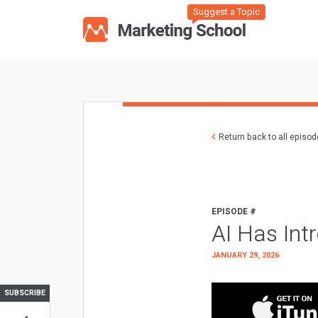
Suggest a Topic
Return back to all episo
EPISODE #
AI Has Int
JANUARY 29, 2026
SUBSCRIBE