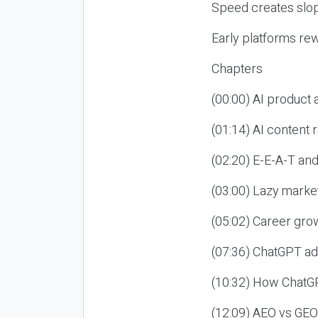
Speed creates slop
Early platforms re
Chapters
(00:00) AI product
(01:14) AI content
(02:20) E-E-A-T an
(03:00) Lazy market
(05:02) Career gro
(07:36) ChatGPT ad
(10:32) How ChatGP
(12:09) AEO vs GEO