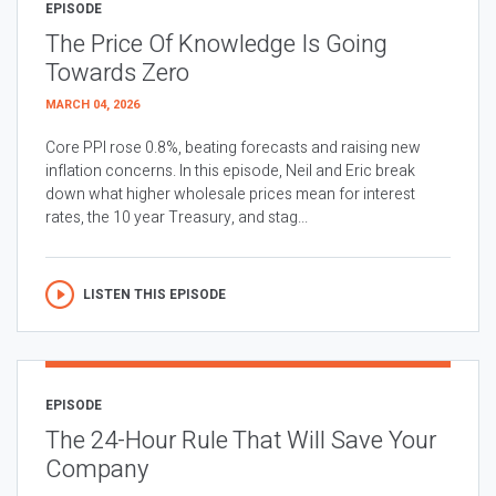
EPISODE
The Price Of Knowledge Is Going
Towards Zero
MARCH 04, 2026
Core PPI rose 0.8%, beating forecasts and raising new
inflation concerns. In this episode, Neil and Eric break
down what higher wholesale prices mean for interest
rates, the 10 year Treasury, and stag...
LISTEN THIS EPISODE
EPISODE
The 24-Hour Rule That Will Save Your
Company