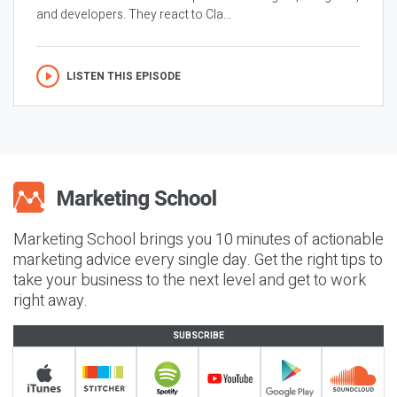
and developers. They react to Cla...
LISTEN THIS EPISODE
Marketing School brings you 10 minutes of actionable
marketing advice every single day. Get the right tips to
take your business to the next level and get to work
right away.
SUBSCRIBE