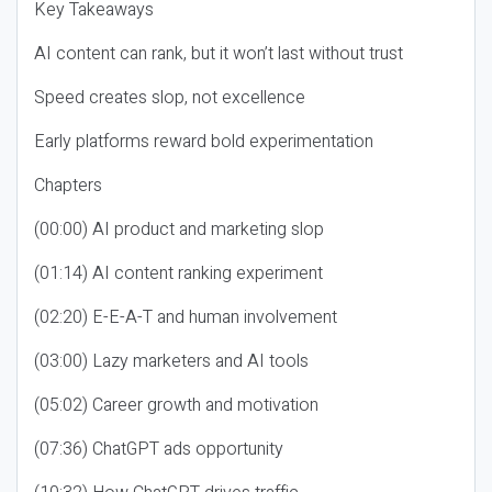
Key Takeaways
AI content can rank, but it won’t last without trust
Speed creates slop, not excellence
Early platforms reward bold experimentation
Chapters
(00:00) AI product and marketing slop
(01:14) AI content ranking experiment
(02:20) E-E-A-T and human involvement
(03:00) Lazy marketers and AI tools
(05:02) Career growth and motivation
(07:36) ChatGPT ads opportunity