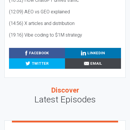
(10:32) How ChatGPT drives traffic
(12:09) AEO vs GEO explained
(14:56) X articles and distribution
(19:16) Vibe coding to $1M strategy
FACEBOOK
LINKEDIN
TWITTER
EMAIL
Discover
Latest Episodes