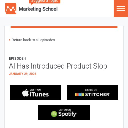
Suggest a Topic
Return back to all episodes
EPISODE #
AI Has Introduced Product Slop
JANUARY 29, 2026