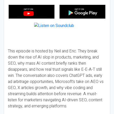
This episode is hosted by Neil and Eric. They break
down the rise of AI slop in products, marketing, and
SEO, why mass AI content briefly ranks then
disappears, and how real trust signals like E-E-A-T still
win. The conversation also covers ChatGPT ads, early
ad arbitrage opportunities, Microsoft’s take on AEO vs
GEO, X articles growth, and why vibe coding and
streaming builds attention before revenue. A must-
listen for marketers navigating AI-driven SEO, content
strategy, and emerging platforms.