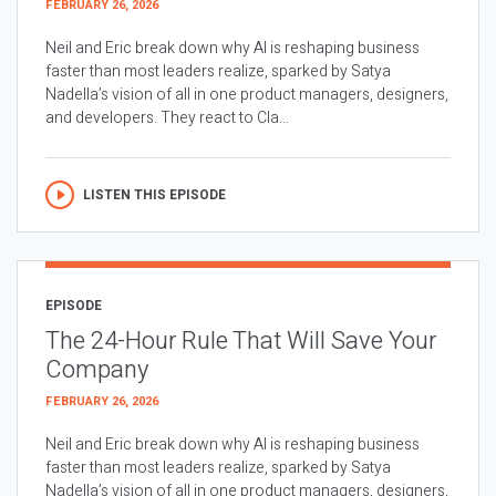
FEBRUARY 26, 2026
Neil and Eric break down why AI is reshaping business
faster than most leaders realize, sparked by Satya
Nadella’s vision of all in one product managers, designers,
and developers. They react to Cla...
LISTEN THIS EPISODE
EPISODE
The 24-Hour Rule That Will Save Your
Company
FEBRUARY 26, 2026
Neil and Eric break down why AI is reshaping business
faster than most leaders realize, sparked by Satya
Nadella’s vision of all in one product managers, designers,