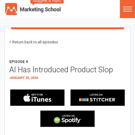
Suggest a Topic
Return back to all episodes
EPISODE #
AI Has Introduced Product Slop
JANUARY 29, 2026