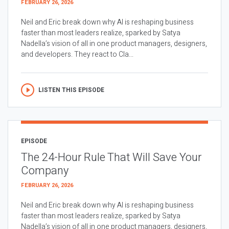
FEBRUARY 26, 2026
Neil and Eric break down why AI is reshaping business
faster than most leaders realize, sparked by Satya
Nadella’s vision of all in one product managers, designers,
and developers. They react to Cla...
LISTEN THIS EPISODE
EPISODE
The 24-Hour Rule That Will Save Your
Company
FEBRUARY 26, 2026
Neil and Eric break down why AI is reshaping business
faster than most leaders realize, sparked by Satya
Nadella’s vision of all in one product managers, designers,