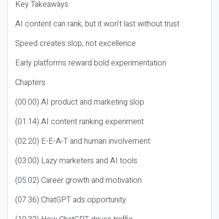
Key Takeaways
AI content can rank, but it won’t last without trust
Speed creates slop, not excellence
Early platforms reward bold experimentation
Chapters
(00:00) AI product and marketing slop
(01:14) AI content ranking experiment
(02:20) E-E-A-T and human involvement
(03:00) Lazy marketers and AI tools
(05:02) Career growth and motivation
(07:36) ChatGPT ads opportunity