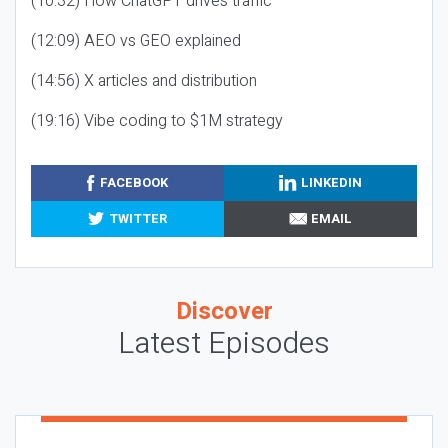
(10:32) How ChatGPT drives traffic
(12:09) AEO vs GEO explained
(14:56) X articles and distribution
(19:16) Vibe coding to $1M strategy
FACEBOOK
LINKEDIN
TWITTER
EMAIL
Discover
Latest Episodes