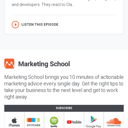
and developers. They react to Cla...
LISTEN THIS EPISODE
Marketing School brings you 10 minutes of actionable
marketing advice every single day. Get the right tips to
take your business to the next level and get to work
right away.
SUBSCRIBE