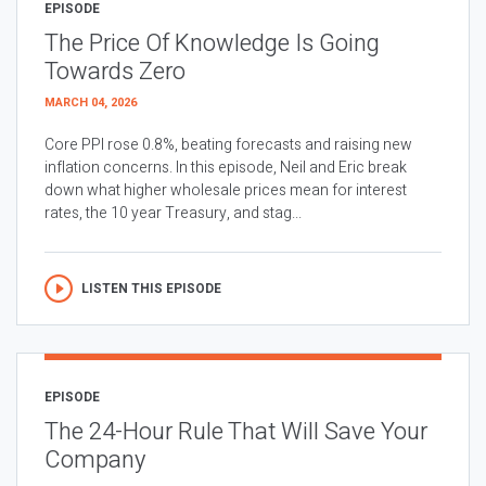
EPISODE
The Price Of Knowledge Is Going
Towards Zero
MARCH 04, 2026
Core PPI rose 0.8%, beating forecasts and raising new
inflation concerns. In this episode, Neil and Eric break
down what higher wholesale prices mean for interest
rates, the 10 year Treasury, and stag...
LISTEN THIS EPISODE
EPISODE
The 24-Hour Rule That Will Save Your
Company