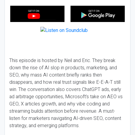
This episode is hosted by Neil and Eric. They break
down the rise of AI slop in products, marketing, and
SEO, why mass AI content briefly ranks then
disappears, and how real trust signals like E-E-A-T still
win. The conversation also covers ChatGPT ads, early
ad arbitrage opportunities, Microsoft’s take on AEO vs
GEO, X articles growth, and why vibe coding and
streaming builds attention before revenue. A must-
listen for marketers navigating AI-driven SEO, content
strategy, and emerging platforms.