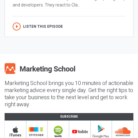
and developers. They react to Cla...
LISTEN THIS EPISODE
Marketing School brings you 10 minutes of actionable
marketing advice every single day. Get the right tips to
take your business to the next level and get to work
right away.
SUBSCRIBE