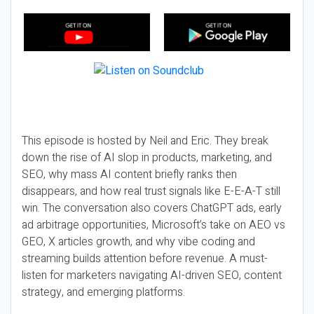
This episode is hosted by Neil and Eric. They break
down the rise of AI slop in products, marketing, and
SEO, why mass AI content briefly ranks then
disappears, and how real trust signals like E-E-A-T still
win. The conversation also covers ChatGPT ads, early
ad arbitrage opportunities, Microsoft’s take on AEO vs
GEO, X articles growth, and why vibe coding and
streaming builds attention before revenue. A must-
listen for marketers navigating AI-driven SEO, content
strategy, and emerging platforms.