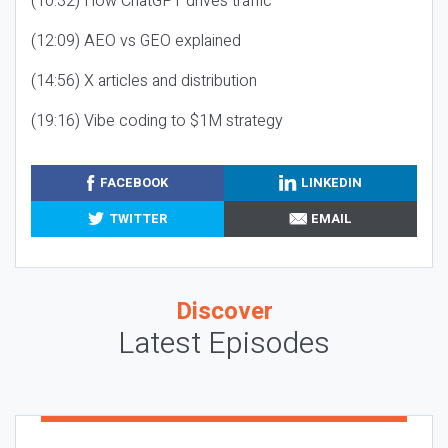
(10:32) How ChatGPT drives traffic
(12:09) AEO vs GEO explained
(14:56) X articles and distribution
(19:16) Vibe coding to $1M strategy
FACEBOOK
LINKEDIN
TWITTER
EMAIL
Discover
Latest Episodes