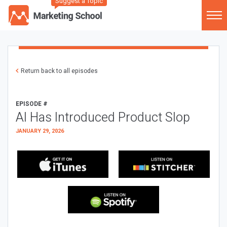
Suggest a Topic
Return back to all episodes
EPISODE #
AI Has Introduced Product Slop
JANUARY 29, 2026