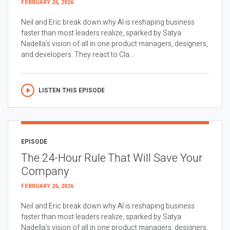
FEBRUARY 26, 2026
Neil and Eric break down why AI is reshaping business
faster than most leaders realize, sparked by Satya
Nadella’s vision of all in one product managers, designers,
and developers. They react to Cla...
LISTEN THIS EPISODE
EPISODE
The 24-Hour Rule That Will Save Your
Company
FEBRUARY 26, 2026
Neil and Eric break down why AI is reshaping business
faster than most leaders realize, sparked by Satya
Nadella’s vision of all in one product managers, designers,