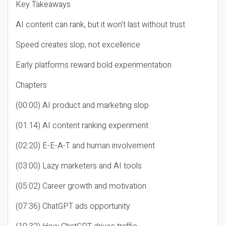
Key Takeaways
AI content can rank, but it won’t last without trust
Speed creates slop, not excellence
Early platforms reward bold experimentation
Chapters
(00:00) AI product and marketing slop
(01:14) AI content ranking experiment
(02:20) E-E-A-T and human involvement
(03:00) Lazy marketers and AI tools
(05:02) Career growth and motivation
(07:36) ChatGPT ads opportunity