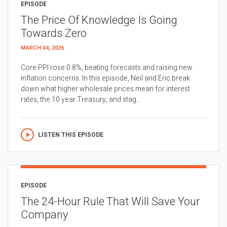
EPISODE
The Price Of Knowledge Is Going
Towards Zero
MARCH 04, 2026
Core PPI rose 0.8%, beating forecasts and raising new
inflation concerns. In this episode, Neil and Eric break
down what higher wholesale prices mean for interest
rates, the 10 year Treasury, and stag...
LISTEN THIS EPISODE
EPISODE
The 24-Hour Rule That Will Save Your
Company