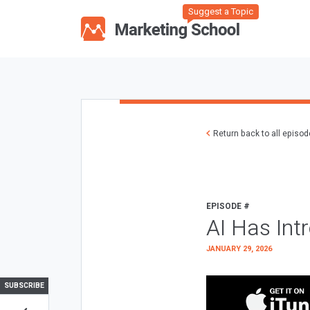
Suggest a Topic
Return back to all episo
EPISODE #
AI Has Int
JANUARY 29, 2026
SUBSCRIBE