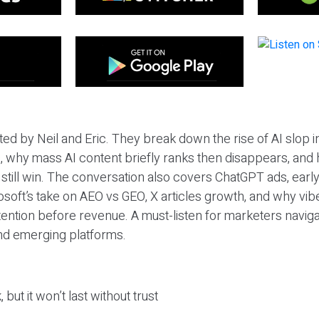
ted by Neil and Eric. They break down the rise of AI slop i
 why mass AI content briefly ranks then disappears, and 
T still win. The conversation also covers ChatGPT ads, earl
osoft’s take on AEO vs GEO, X articles growth, and why vi
tention before revenue. A must-listen for marketers naviga
and emerging platforms.
 but it won’t last without trust