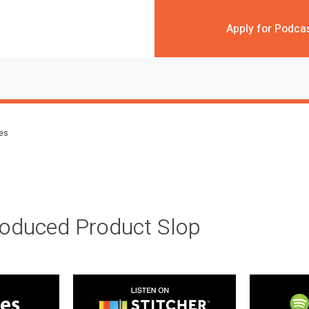
Apply for Podca
des
roduced Product Slop