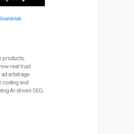
n products,
how real trust
y ad arbitrage
be coding and
ting AI-driven SEO,