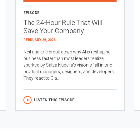
EPISODE
The 24-Hour Rule That Will
Save Your Company
FEBRUARY 26, 2026
Neil and Eric break down why AI is reshaping
business faster than most leaders realize,
sparked by Satya Nadella’s vision of all in one
product managers, designers, and developers.
They react to Cla...
LISTEN THIS EPISODE