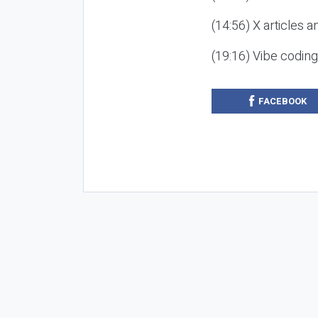
(14:56) X articles a
(19:16) Vibe codin
FACEBOOK