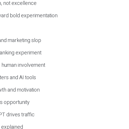
, not excellence
ward bold experimentation
 and marketing slop
 ranking experiment
d human involvement
ers and AI tools
wth and motivation
s opportunity
T drives traffic
 explained