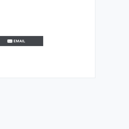
EMAIL