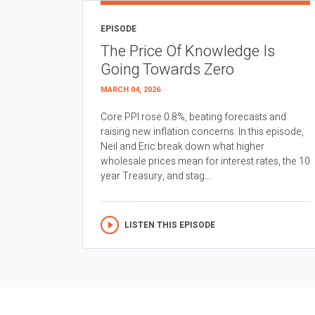
EPISODE
The Price Of Knowledge Is
Going Towards Zero
MARCH 04, 2026
Core PPI rose 0.8%, beating forecasts and
raising new inflation concerns. In this episode,
Neil and Eric break down what higher
wholesale prices mean for interest rates, the 10
year Treasury, and stag...
LISTEN THIS EPISODE