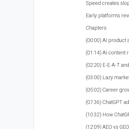
Speed creates slop
Early platforms re
Chapters
(00:00) AI product
(01:14) AI content
(02:20) E-E-A-T an
(03:00) Lazy market
(05:02) Career gro
(07:36) ChatGPT ad
(10:32) How ChatGP
(12:09) AEO vs GEO