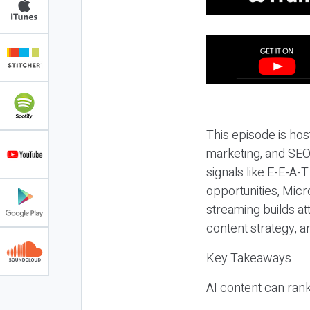
This episode is hos
marketing, and SEO,
signals like E-E-A-
opportunities, Micr
streaming builds at
content strategy, 
Key Takeaways
AI content can rank,