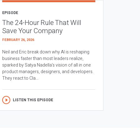
EPISODE
The 24-Hour Rule That Will
Save Your Company
FEBRUARY 26, 2026
Neil and Eric break down why AI is reshaping
business faster than most leaders realize,
sparked by Satya Nadella’s vision of all in one
product managers, designers, and developers.
They react to Cla...
LISTEN THIS EPISODE