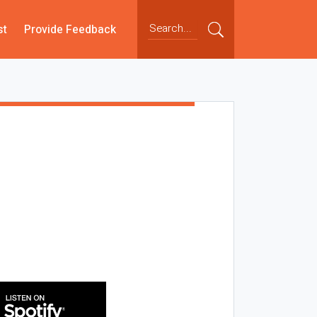
st
Provide Feedback