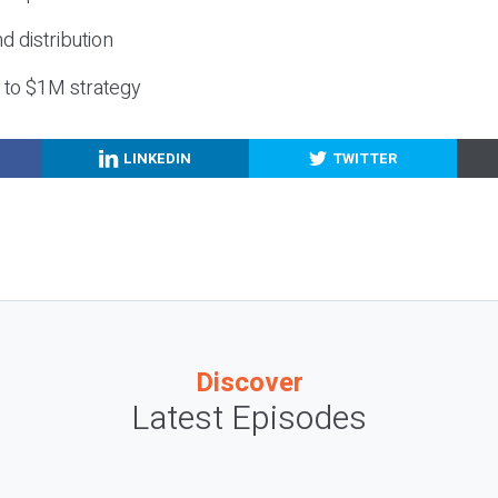
nd distribution
g to $1M strategy
LINKEDIN
TWITTER
Discover
Latest Episodes