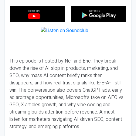
This episode is hosted by Neil and Eric. They break
down the rise of AI slop in products, marketing, and
SEO, why mass AI content briefly ranks then
disappears, and how real trust signals like E-E-A-T still
win. The conversation also covers ChatGPT ads, early
ad arbitrage opportunities, Microsoft’s take on AEO vs
GEO, X articles growth, and why vibe coding and
streaming builds attention before revenue. A must-
listen for marketers navigating AI-driven SEO, content
strategy, and emerging platforms.