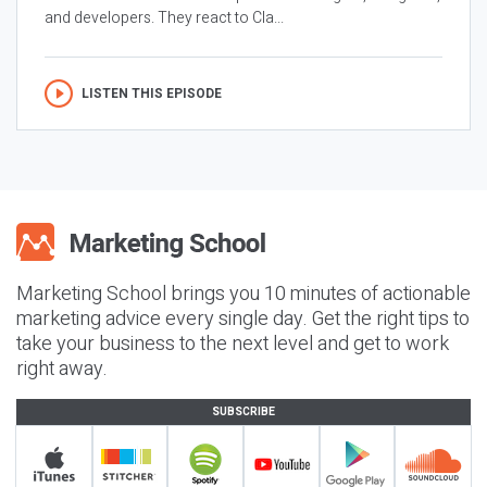
and developers. They react to Cla...
LISTEN THIS EPISODE
Marketing School brings you 10 minutes of actionable
marketing advice every single day. Get the right tips to
take your business to the next level and get to work
right away.
SUBSCRIBE