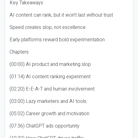
Key Takeaways
AI content can rank, but it won’t last without trust
Speed creates slop, not excellence
Early platforms reward bold experimentation
Chapters
(00:00) AI product and marketing slop
(01:14) AI content ranking experiment
(02:20) E-E-A-T and human involvement
(03:00) Lazy marketers and AI tools
(05:02) Career growth and motivation
(07:36) ChatGPT ads opportunity