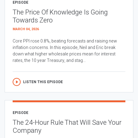
EPISODE
The Price Of Knowledge Is Going
Towards Zero
MARCH 04, 2026
Core PPI rose 0.8%, beating forecasts and raising new
inflation concerns. In this episode, Neil and Eric break
down what higher wholesale prices mean for interest
rates, the 10 year Treasury, and stag...
LISTEN THIS EPISODE
EPISODE
The 24-Hour Rule That Will Save Your
Company