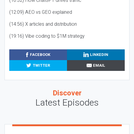
(10:32) How ChatGPT drives traffic
(12:09) AEO vs GEO explained
(14:56) X articles and distribution
(19:16) Vibe coding to $1M strategy
FACEBOOK
LINKEDIN
TWITTER
EMAIL
Discover
Latest Episodes