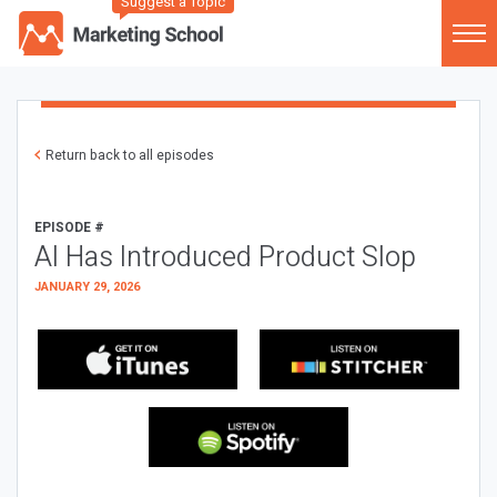
Suggest a Topic
Return back to all episodes
EPISODE #
AI Has Introduced Product Slop
JANUARY 29, 2026