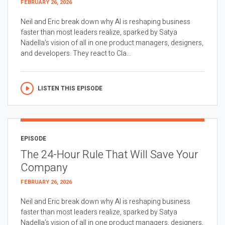
FEBRUARY 26, 2026
Neil and Eric break down why AI is reshaping business
faster than most leaders realize, sparked by Satya
Nadella’s vision of all in one product managers, designers,
and developers. They react to Cla...
LISTEN THIS EPISODE
EPISODE
The 24-Hour Rule That Will Save Your
Company
FEBRUARY 26, 2026
Neil and Eric break down why AI is reshaping business
faster than most leaders realize, sparked by Satya
Nadella’s vision of all in one product managers, designers,