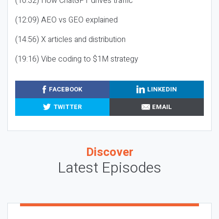
(10:32) How ChatGPT drives traffic
(12:09) AEO vs GEO explained
(14:56) X articles and distribution
(19:16) Vibe coding to $1M strategy
FACEBOOK
LINKEDIN
TWITTER
EMAIL
Discover
Latest Episodes