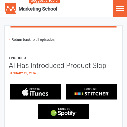
Suggest a Topic
Return back to all episodes
EPISODE #
AI Has Introduced Product Slop
JANUARY 29, 2026