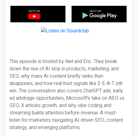
This episode is hosted by Neil and Eric. They break
down the rise of AI slop in products, marketing, and
SEO, why mass AI content briefly ranks then
disappears, and how real trust signals like E-E-A-T still
win. The conversation also covers ChatGPT ads, early
ad arbitrage opportunities, Microsoft’s take on AEO vs
GEO, X articles growth, and why vibe coding and
streaming builds attention before revenue. A must-
listen for marketers navigating AI-driven SEO, content
strategy, and emerging platforms.