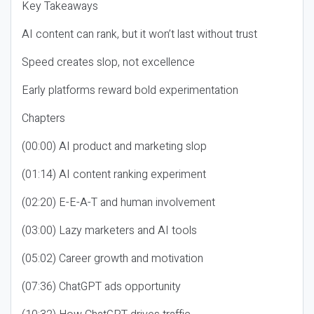
Key Takeaways
AI content can rank, but it won’t last without trust
Speed creates slop, not excellence
Early platforms reward bold experimentation
Chapters
(00:00) AI product and marketing slop
(01:14) AI content ranking experiment
(02:20) E-E-A-T and human involvement
(03:00) Lazy marketers and AI tools
(05:02) Career growth and motivation
(07:36) ChatGPT ads opportunity