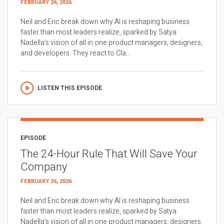
FEBRUARY 26, 2026
Neil and Eric break down why AI is reshaping business
faster than most leaders realize, sparked by Satya
Nadella’s vision of all in one product managers, designers,
and developers. They react to Cla...
LISTEN THIS EPISODE
EPISODE
The 24-Hour Rule That Will Save Your
Company
FEBRUARY 26, 2026
Neil and Eric break down why AI is reshaping business
faster than most leaders realize, sparked by Satya
Nadella’s vision of all in one product managers, designers,