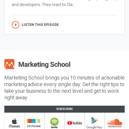
and developers. They react to Cla...
LISTEN THIS EPISODE
Marketing School brings you 10 minutes of actionable
marketing advice every single day. Get the right tips to
take your business to the next level and get to work
right away.
SUBSCRIBE