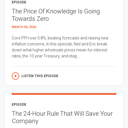
EPISODE
The Price Of Knowledge Is Going
Towards Zero
MARCH 04, 2026
Core PPI rose 0.8%, beating forecasts and raising new
inflation concerns. In this episode, Neil and Eric break
down what higher wholesale prices mean for interest
rates, the 10 year Treasury, and stag...
LISTEN THIS EPISODE
EPISODE
The 24-Hour Rule That Will Save Your
Company