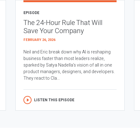
EPISODE
The 24-Hour Rule That Will
Save Your Company
FEBRUARY 26, 2026
Neil and Eric break down why AI is reshaping
business faster than most leaders realize,
sparked by Satya Nadella’s vision of all in one
product managers, designers, and developers.
They react to Cla...
LISTEN THIS EPISODE