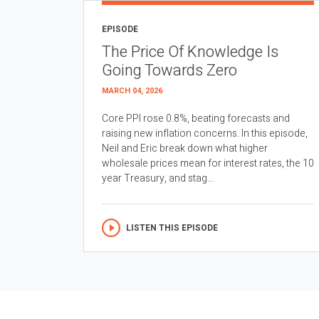
EPISODE
The Price Of Knowledge Is
Going Towards Zero
MARCH 04, 2026
Core PPI rose 0.8%, beating forecasts and
raising new inflation concerns. In this episode,
Neil and Eric break down what higher
wholesale prices mean for interest rates, the 10
year Treasury, and stag...
LISTEN THIS EPISODE