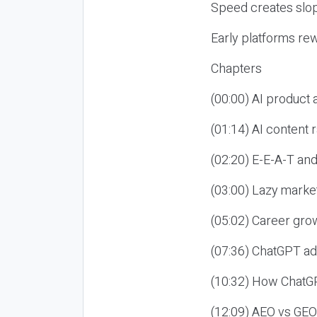
Speed creates slop
Early platforms re
Chapters
(00:00) AI product
(01:14) AI content
(02:20) E-E-A-T an
(03:00) Lazy market
(05:02) Career gro
(07:36) ChatGPT ad
(10:32) How ChatGP
(12:09) AEO vs GEO