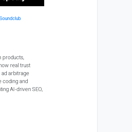
n products,
how real trust
y ad arbitrage
be coding and
ting AI-driven SEO,