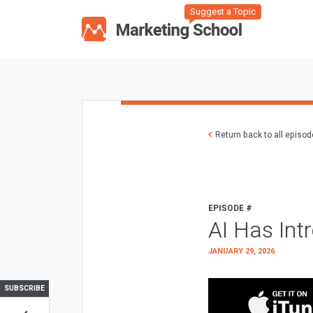
Suggest a Topic
Return back to all episo
EPISODE #
AI Has Int
JANUARY 29, 2026
SUBSCRIBE