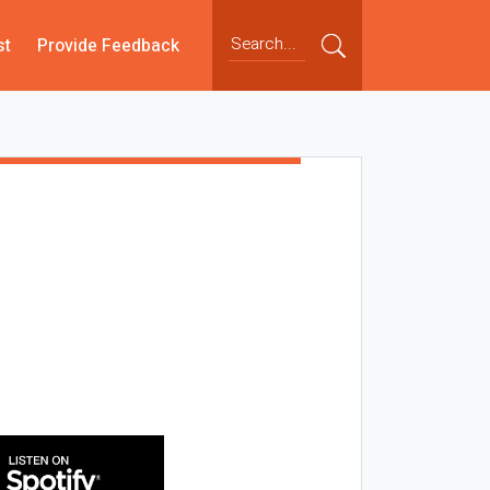
st
Provide Feedback