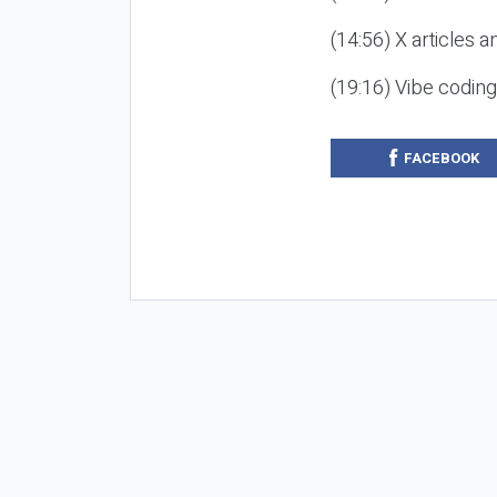
(14:56) X articles a
(19:16) Vibe codin
FACEBOOK