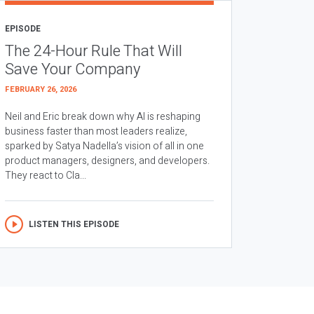
EPISODE
The 24-Hour Rule That Will
Save Your Company
FEBRUARY 26, 2026
Neil and Eric break down why AI is reshaping
business faster than most leaders realize,
sparked by Satya Nadella’s vision of all in one
product managers, designers, and developers.
They react to Cla...
LISTEN THIS EPISODE