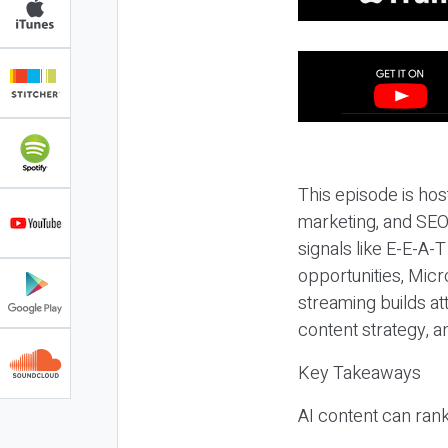
This episode is hos
marketing, and SEO,
signals like E-E-A-
opportunities, Micr
streaming builds at
content strategy, 
Key Takeaways
AI content can rank,