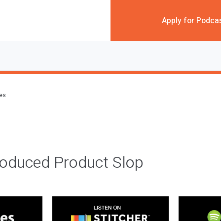
Apply for Podca
des
roduced Product Slop