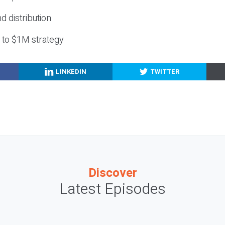
nd distribution
g to $1M strategy
LINKEDIN
TWITTER
Discover
Latest Episodes