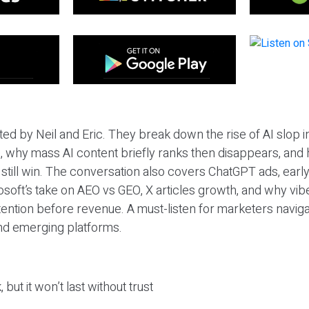
ted by Neil and Eric. They break down the rise of AI slop i
 why mass AI content briefly ranks then disappears, and 
T still win. The conversation also covers ChatGPT ads, earl
osoft’s take on AEO vs GEO, X articles growth, and why vi
tention before revenue. A must-listen for marketers naviga
and emerging platforms.
 but it won’t last without trust