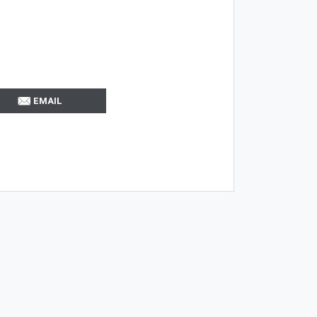
EMAIL