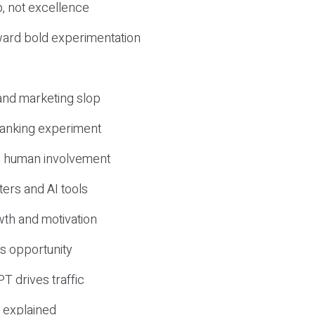
, not excellence
ward bold experimentation
 and marketing slop
 ranking experiment
d human involvement
ers and AI tools
wth and motivation
s opportunity
T drives traffic
 explained